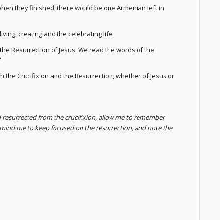
 when they finished, there would be one Armenian left in
ving, creating and the celebrating life.
h the Resurrection of Jesus. We read the words of the
”
the Crucifixion and the Resurrection, whether of Jesus or
d resurrected from the crucifixion, allow me to remember
remind me to keep focused on the resurrection, and note the