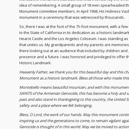
idea of remembering. A small group of 18 men spearheaded that
Monument committee members. In April 1968, His Holiness Vazke
monument in a ceremony that was witnessed by thousands.
So, there I was at the foot of the 75-foot monument, with a f
to the State of California in its dedication as a historic landma
Hearst Castle and the Los Angeles Coliseum. I was standing as t
that unites us. My grandparents and my parents are memories 
there looking out at an audience that included by children an
presence and a future. I was honored and privileged to offer 
Historic Landmark.
Heavenly Father, we thank you for this beautiful day and this ch
Monument as a historic landmark. Bless all those who made this a
Montebello means beautiful mountain, and with this monument an
SAINTS of the Armenian Genocide, this has become a holy and s
past and also stand in thanksgiving to this country, the United St
safety and a place where we felt belonging.
Bless, O Lord, the work of our hands. May this monument conti
inspiring us and the generations to come, to remain vigilant aga
Genocide is thought of in this world. May we be moved to action