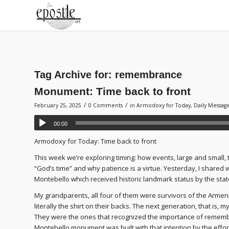
Tag Archive for:
remembrance
Monument: Time back to front
/
/
February 25, 2025
0 Comments
in
Armodoxy for Today
,
Daily Messag
00:00
Armodoxy for Today: Time back to front
This week we’re exploring timing: how events, large and small, 
“God’s time” and why patience is a virtue. Yesterday, I shared
Montebello which received historic landmark status by the state
My grandparents, all four of them were survivors of the Armen
literally the shirt on their backs. The next generation, that is, 
They were the ones that recognized the importance of remembe
Montebello monument was built with that intention by the effo