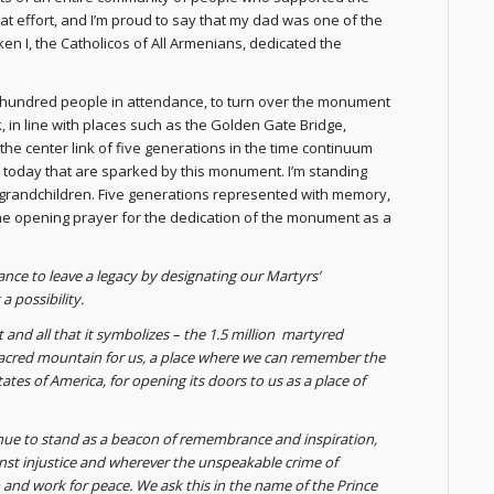
 effort, and I’m proud to say that my dad was one of the
n I, the Catholicos of All Armenians, dedicated the
ew hundred people in attendance, to turn over the monument
rk, in line with places such as the Golden Gate Bridge,
he center link of five generations in the time continuum
today that are sparked by this monument. I’m standing
d grandchildren. Five generations represented with memory,
the opening prayer for the dedication of the monument as a
ance to leave a legacy by designating our Martyrs’
 possibility.
d all that it symbolizes – the 1.5 million martyred
acred mountain for us, a place where we can remember the
ates of America, for opening its doors to us as a place of
nue to stand as a beacon of remembrance and inspiration,
inst injustice and wherever the unspeakable crime of
 and work for peace. We ask this in the name of the Prince