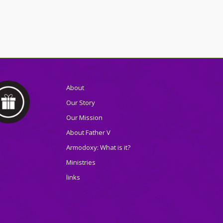
About
Our Story
Our Mission
About Father V
Armodoxy: What is it?
Ministries
links