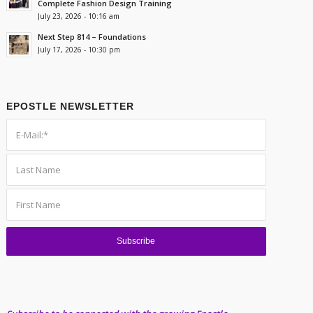
Complete Fashion Design Training
July 23, 2026 - 10:16 am
Next Step 814 – Foundations
July 17, 2026 - 10:30 pm
EPOSTLE NEWSLETTER