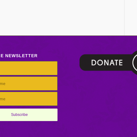
LE NEWSLETTER