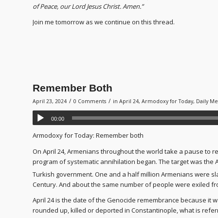
of Peace, our Lord Jesus Christ. Amen.”
Join me tomorrow as we continue on this thread.
Remember Both
/
/
April 23, 2024
0 Comments
in
April 24
,
Armodoxy for Today
,
Daily Me
00:00
Armodoxy for Today: Remember both
On April 24, Armenians throughout the world take a pause to re
program of systematic annihilation began. The target was the
Turkish government. One and a half million Armenians were slau
Century. And about the same number of people were exiled fr
April 24 is the date of the Genocide remembrance because it w
rounded up, killed or deported in Constantinople, what is refer