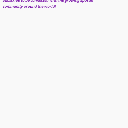
Subscribe to be connected with the growing Epostle
community around the world!