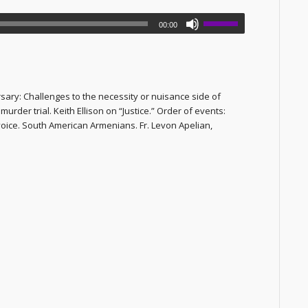
00:00
ary: Challenges to the necessity or nuisance side of
der trial. Keith Ellison on “Justice.” Order of events:
voice. South American Armenians. Fr. Levon Apelian,