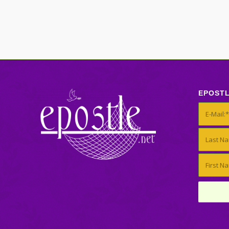
EPOST