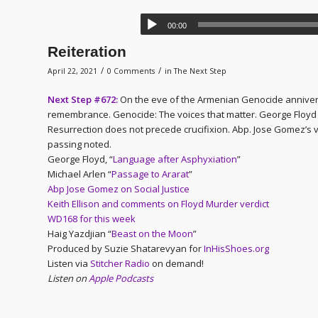
00:00
Reiteration
/
/
April 22, 2021
0 Comments
in
The Next Step
Next Step #672:
On the eve of the Armenian Genocide annivers
remembrance. Genocide: The voices that matter. George Floyd mur
Resurrection does not precede crucifixion. Abp. Jose Gomez’s 
passing noted.
George Floyd, “
Language after Asphyxiation
”
Michael Arlen “
Passage to Ararat
”
Abp Jose Gomez on Social Justice
Keith Ellison and comments on Floyd Murder verdict
WD168 for this week
Haig Yazdjian “
Beast on the Moon
”
Produced by Suzie Shatarevyan for
InHisShoes.org
Listen via
Stitcher Radio
on demand!
Listen on
Apple Podcasts