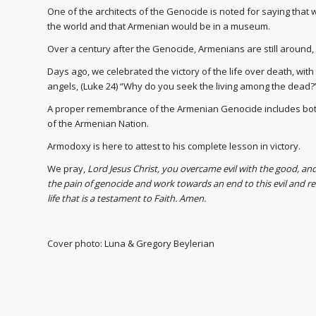
One of the architects of the Genocide is noted for saying that
the world and that Armenian would be in a museum.
Over a century after the Genocide, Armenians are still around, li
Days ago, we celebrated the victory of the life over death, wit
angels, (Luke 24) “Why do you seek the living among the dead?
A proper remembrance of the Armenian Genocide includes both 
of the Armenian Nation.
Armodoxy is here to attest to his complete lesson in victory.
We pray,
Lord Jesus Christ, you overcame evil with the good, an
the pain of genocide and work towards an end to this evil and 
life that is a testament to Faith. Amen.
Cover photo: Luna & Gregory Beylerian