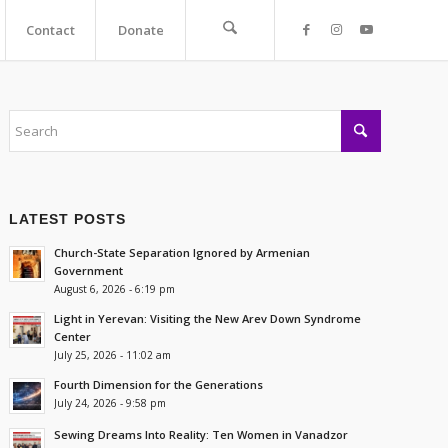
Contact
Donate
LATEST POSTS
Church-State Separation Ignored by Armenian
Government
August 6, 2026 - 6:19 pm
Light in Yerevan: Visiting the New Arev Down Syndrome
Center
July 25, 2026 - 11:02 am
Fourth Dimension for the Generations
July 24, 2026 - 9:58 pm
Sewing Dreams Into Reality: Ten Women in Vanadzor