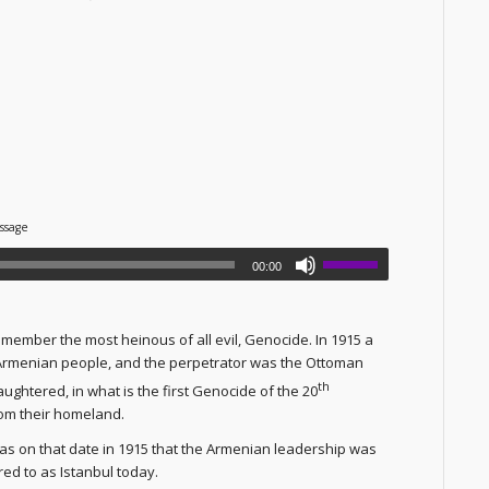
ssage
00:00
member the most heinous of all evil, Genocide. In 1915 a
 Armenian people, and the perpetrator was the Ottoman
th
ghtered, in what is the first Genocide of the 20
om their homeland.
as on that date in 1915 that the Armenian leadership was
red to as Istanbul today.