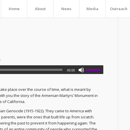
Home
About
News
Media
Outreach
e
00:00
take place over the course of time, what is meant by
 with you the story of the Armenian Martyrs’ Monument in
 of California.
ian Genocide (1915-1922). They came to America with
my parents, were the ones that built life up from scratch.
ring the past to prevent it from happening again. The
rts of an entire community of people who supported the