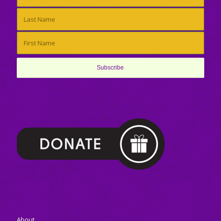
About