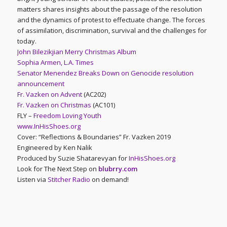
matters shares insights about the passage of the resolution
and the dynamics of protest to effectuate change. The forces
of assimilation, discrimination, survival and the challenges for
today.
John Bilezikjian Merry Christmas Album
Sophia Armen, L.A. Times
Senator Menendez Breaks Down on Genocide resolution
announcement
Fr. Vazken on Advent
(AC202)
Fr. Vazken on Christmas
(AC101)
FLY –
Freedom Loving Youth
www.InHisShoes.org
Cover: “Reflections & Boundaries” Fr. Vazken 2019
Engineered by Ken Nalik
Produced by Suzie Shatarevyan for
InHisShoes.org
Look for The Next Step on
blubrry.com
Listen via
Stitcher Radio
on demand!