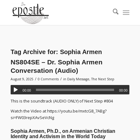
Tag Archive for:
Sophia Armen
NS804SE – Dr. Sophia Armen
Conversation (Audio)
/
/
August 9, 2025
0 Comments
in
Daily Message
,
The Next Step
00:00
00:00
This is the soundtrack (AUDIO ONLY) of Next Step #804
Watch the Video at https://youtu.be/mxtcG8_7ABg?
si=FW03repXAvSeVcNg
Sophia Armen, Ph.D., on Armenian Christian
Identity and Activism in the World Today