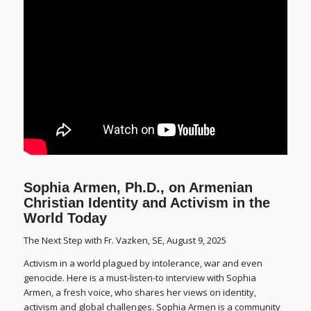
Sophia Armen, Ph.D., on Armenian
Christian Identity and Activism in the
World Today
The Next Step with Fr. Vazken, SE, August 9, 2025
Activism in a world plagued by intolerance, war and even
genocide. Here is a must-listen-to interview with Sophia
Armen, a fresh voice, who shares her views on identity,
activism and global challenges. Sophia Armen is a community