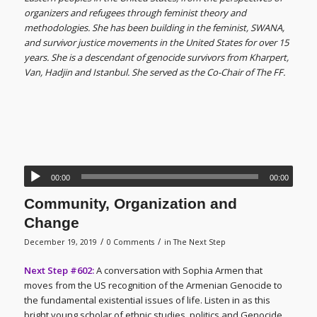
organizers and refugees through feminist theory and
methodologies. She has been building in the feminist, SWANA,
and survivor justice movements in the United States for over 15
years. She is a descendant of genocide survivors from Kharpert,
Van, Hadjin and Istanbul. She served as the Co-Chair of The FF.
00:00
00:00
Community, Organization and
Change
/
/
December 19, 2019
0 Comments
in
The Next Step
Next Step #602:
A conversation with Sophia Armen that
moves from the US recognition of the Armenian Genocide to
the fundamental existential issues of life. Listen in as this
bright young scholar of ethnic studies, politics and Genocide