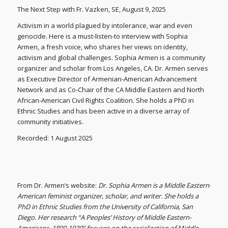
The Next Step with Fr. Vazken, SE, August 9, 2025
Activism in a world plagued by intolerance, war and even
genocide. Here is a must-listen-to interview with Sophia
Armen, a fresh voice, who shares her views on identity,
activism and global challenges. Sophia Armen is a community
organizer and scholar from Los Angeles, CA. Dr. Armen serves
as Executive Director of Armenian-American Advancement
Network and as Co-Chair of the CA Middle Eastern and North
African-American Civil Rights Coalition. She holds a PhD in
Ethnic Studies and has been active in a diverse array of
community initiatives.
Recorded: 1 August 2025
From Dr. Armen’s website:
Dr. Sophia Armen is a Middle Eastern-
American feminist organizer, scholar, and writer. She holds a
PhD in Ethnic Studies from the University of California, San
Diego. Her research “A Peoples’ History of Middle Eastern-