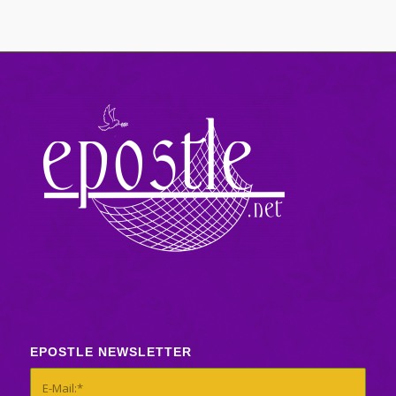
EPOSTLE NEWSLETTER