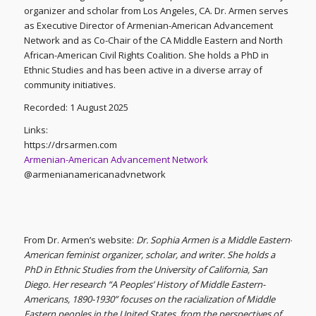
organizer and scholar from Los Angeles, CA. Dr. Armen serves
as Executive Director of Armenian-American Advancement
Network and as Co-Chair of the CA Middle Eastern and North
African-American Civil Rights Coalition. She holds a PhD in
Ethnic Studies and has been active in a diverse array of
community initiatives.
Recorded: 1 August 2025
Links:
https://drsarmen.com
Armenian-American Advancement Network
@armenianamericanadvnetwork
From Dr. Armen’s website:
Dr. Sophia Armen is a Middle Eastern-
American feminist organizer, scholar, and writer. She holds a
PhD in Ethnic Studies from the University of California, San
Diego. Her research “A Peoples’ History of Middle Eastern-
Americans, 1890-1930” focuses on the racialization of Middle
Eastern peoples in the United States, from the perspectives of