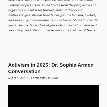
Americans, 1890-1930” focuses on the racialization of Middle
Eastern peoples in the United States, from the perspectives of
organizers and refugees through feminist theory and
methodologies. She has been building in the feminist, SWANA,
and survivor justice movements in the United States for over 15
years. She is a descendant of genocide survivors from Kharpert,
Van, Hadjin and Istanbul. She served as the Co-Chair of The FF.
Activism in 2025: Dr. Sophia Armen
Conversation
/
/
August 4, 2025
0 Comments
in
News