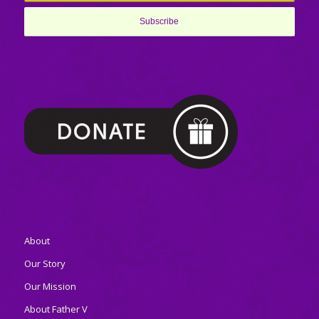
About
Our Story
Our Mission
About Father V