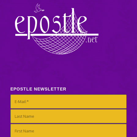
EPOSTLE NEWSLETTER