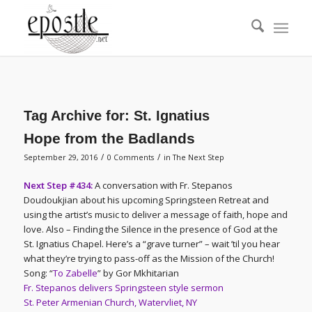
Tag Archive for:
St. Ignatius
Hope from the Badlands
/
/
September 29, 2016
0 Comments
in
The Next Step
Next Step #434:
A conversation with Fr. Stepanos
Doudoukjian about his upcoming Springsteen Retreat and
using the artist’s music to deliver a message of faith, hope and
love. Also – Finding the Silence in the presence of God at the
St. Ignatius Chapel. Here’s a “grave turner” – wait ’til you hear
what they’re trying to pass-off as the Mission of the Church!
Song: “
To Zabelle
” by Gor Mkhitarian
Fr. Stepanos delivers Springsteen style sermon
St. Peter Armenian Church, Watervliet, NY