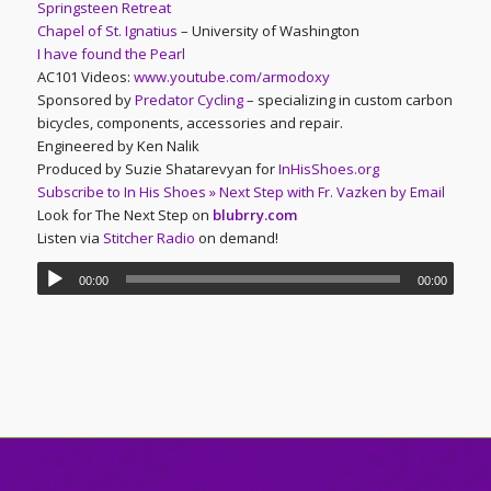
Springsteen Retreat
Chapel of St. Ignatius
– University of Washington
I have found the Pearl
AC101 Videos:
www.youtube.com/armodoxy
Sponsored by
Predator Cycling
– specializing in custom carbon
bicycles, components, accessories and repair.
Engineered by Ken Nalik
Produced by Suzie Shatarevyan for
InHisShoes.org
Subscribe to In His Shoes » Next Step with Fr. Vazken by Email
Look for The Next Step on
blubrry.com
Listen via
Stitcher Radio
on demand!
00:00
00:00