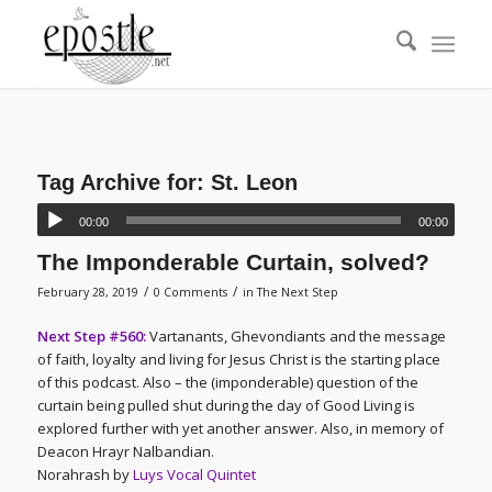
Tag Archive for:
St. Leon
00:00
00:00
The Imponderable Curtain, solved?
/
/
February 28, 2019
0 Comments
in
The Next Step
Next Step #560:
Vartanants, Ghevondiants and the message
of faith, loyalty and living for Jesus Christ is the starting place
of this podcast. Also – the (imponderable) question of the
curtain being pulled shut during the day of Good Living is
explored further with yet another answer. Also, in memory of
Deacon Hrayr Nalbandian.
Norahrash by
Luys Vocal Quintet