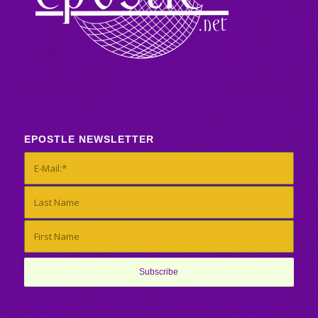
EPOSTLE NEWSLETTER