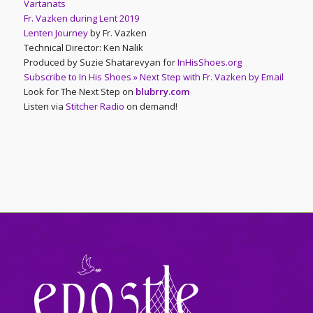
Vartanats
Fr. Vazken during Lent 2019
Lenten Journey
by Fr. Vazken
Technical Director: Ken Nalik
Produced by Suzie Shatarevyan for
InHisShoes.org
Subscribe to In His Shoes » Next Step with Fr. Vazken by Email
Look for The Next Step on
blubrry.com
Listen via
Stitcher Radio
on demand!