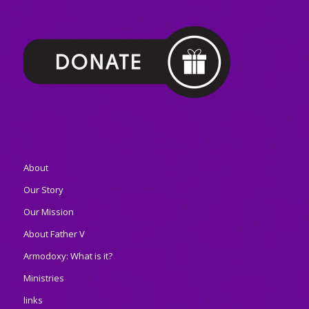
About
Our Story
Our Mission
About Father V
Armodoxy: What is it?
Ministries
links