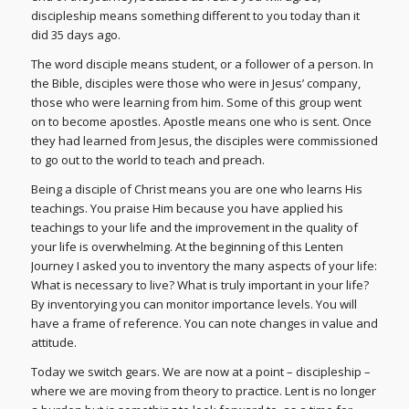
discipleship means something different to you today than it
did 35 days ago.
The word disciple means student, or a follower of a person. In
the Bible, disciples were those who were in Jesus’ company,
those who were learning from him. Some of this group went
on to become apostles. Apostle means one who is sent. Once
they had learned from Jesus, the disciples were commissioned
to go out to the world to teach and preach.
Being a disciple of Christ means you are one who learns His
teachings. You praise Him because you have applied his
teachings to your life and the improvement in the quality of
your life is overwhelming. At the beginning of this Lenten
Journey I asked you to inventory the many aspects of your life:
What is necessary to live? What is truly important in your life?
By inventorying you can monitor importance levels. You will
have a frame of reference. You can note changes in value and
attitude.
Today we switch gears. We are now at a point – discipleship –
where we are moving from theory to practice. Lent is no longer