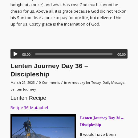
bought at a price’, and what has cost God much cannot be
cheap for us. Above all, it is grace because God did not reckon
his Son too dear a price to pay for our life, but delivered him
up for us. Costly grace is the Incarnation of God.
00:00
00:00
Lenten Journey Day 36 –
Discipleship
/
/
March 27, 2023
0 Comments
in
Armodoxy for Today
,
Daily Message
,
Lenten Journey
Lenten Recipe
Recipe 36: Mutabbel
Lenten Journey Day 36 –
Discipleship
It would have been