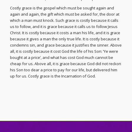
Costly grace is the gospel which must be sought again and
again and again, the gift which must be asked for, the door at
which a man must knock. Such grace is costly because it calls
us to follow, and it is grace because it calls us to follow Jesus
Christ. It is costly because it costs a man his life, and it is grace
because it gives a man the only true life. It is costly because it
condemns sin, and grace because it justifies the sinner. Above
all, it is costly because it cost God the life of his Son: ‘Ye were
bought at a price’, and what has cost God much cannot be
cheap for us. Above all, it is grace because God did not reckon
his Son too dear a price to pay for our life, but delivered him
up for us. Costly grace is the Incarnation of God.