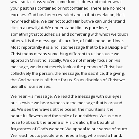
what social class you’ve come from. It does not matter what
your past has contained or not contained. There are no more
excuses. God has been revealed and in that revelation, He is
now reachable. We cannot touch Him but we can understand
Him in a new light. We understand Him as pure love,
something that touches us and something with which we touch
others. It is the message of sacrifice, of faith, hope and love.
Most importantly it is a holistic message that to be a Disciple of
Christ today means something different to us because we
approach Christ holistically. We do not merely focus on His
message, we do not merely look at the person of Christ, but
collectively the person, the message, the sacrifice, the giving,
the God nature is all there for us. So as disciples of Christ we
use all of our senses.
We hear His message. We read the message with our eyes
but likewise we bear witness to the message that is around
us. We see the waves at the ocean, the mountains, the
beautiful flowers and the smile of our children. We use our
nose to absorb the aroma of His creation, the beautiful
fragrances of God’s wonder. We appeal to our sense of touch.
We reach out to people who need a hug, who need a hand.