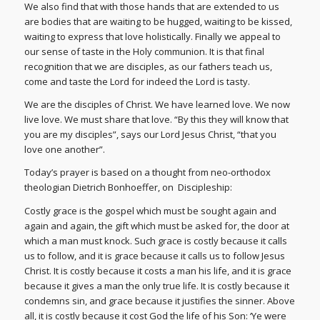
We also find that with those hands that are extended to us
are bodies that are waiting to be hugged, waiting to be kissed,
waiting to express that love holistically. Finally we appeal to
our sense of taste in the Holy communion. It is that final
recognition that we are disciples, as our fathers teach us,
come and taste the Lord for indeed the Lord is tasty.
We are the disciples of Christ. We have learned love. We now
live love. We must share that love. “By this they will know that
you are my disciples”, says our Lord Jesus Christ, “that you
love one another”.
Today’s prayer is based on a thought from neo-orthodox
theologian Dietrich Bonhoeffer, on Discipleship:
Costly grace is the gospel which must be sought again and
again and again, the gift which must be asked for, the door at
which a man must knock. Such grace is costly because it calls
us to follow, and it is grace because it calls us to follow Jesus
Christ. It is costly because it costs a man his life, and it is grace
because it gives a man the only true life. It is costly because it
condemns sin, and grace because it justifies the sinner. Above
all, it is costly because it cost God the life of his Son: ‘Ye were