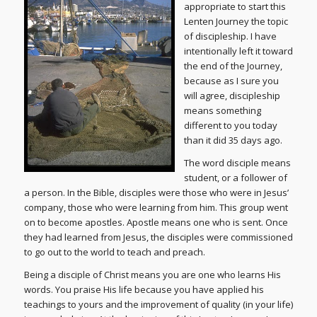
appropriate to start this
Lenten Journey the topic
of discipleship. I have
intentionally left it toward
the end of the Journey,
because as I sure you
will agree, discipleship
means something
different to you today
than it did 35 days ago.
The word disciple means
student, or a follower of
a person. In the Bible, disciples were those who were in Jesus’
company, those who were learning from him. This group went
on to become apostles. Apostle means one who is sent. Once
they had learned from Jesus, the disciples were commissioned
to go out to the world to teach and preach.
Being a disciple of Christ means you are one who learns His
words. You praise His life because you have applied his
teachings to yours and the improvement of quality (in your life)