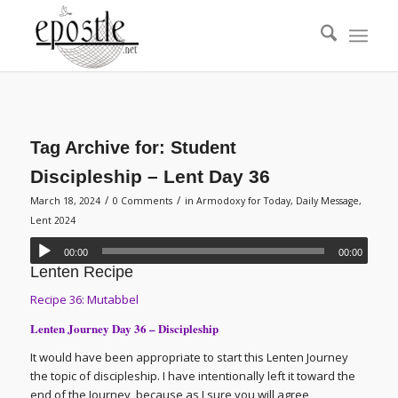
Tag Archive for:
Student
Discipleship – Lent Day 36
/
/
March 18, 2024
0 Comments
in
Armodoxy for Today
,
Daily Message
,
Lent 2024
00:00
00:00
Lenten Recipe
Recipe 36: Mutabbel
Lenten Journey Day 36 – Discipleship
It would have been appropriate to start this Lenten Journey
the topic of discipleship. I have intentionally left it toward the
end of the Journey, because as I sure you will agree,