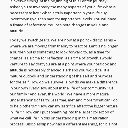
is overwhelming. At the beginning of this Lenten Journey I
asked you to inventory the many aspects of your life: What is
necessary to live? What is truly important in your life? By
inventorying you can monitor importance levels. You will have
a frame of reference. You can note changes in value and
attitude.
Today we switch gears. We are now at a point – discipleship –
where we are moving from theory to practice. Lent is no longer
a burden but is something to look forward to, as a time for
change, as a time for reflection, as a time of growth. I would
venture to say that you are at a point where your outlook and
attitude is noticeably chanced. Perhaps you would call it a
mature outlook and understanding of the self and purpose
for the self. How do we survive? How do we make a difference
in our own lives? How about in the life of our community? Of
our family? And even, the world? We have a more mature
understanding of faith: Less “me, me” and more “what can I do
to help others?” “How can my sacrifice affect the bigger picture
in life?” “How can I put something into the larger collection of
what we call life? In this understanding, in this maturation
process, Discipleship now has a different meaning, for it is not