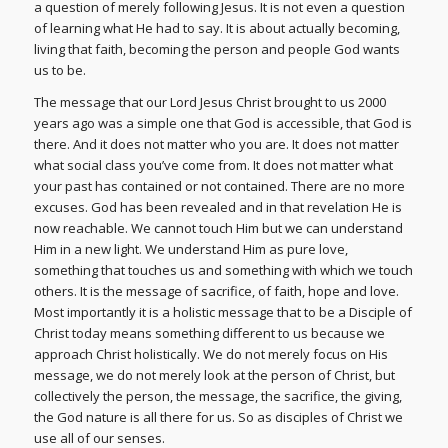
a question of merely following Jesus. It is not even a question
of learning what He had to say. It is about actually becoming,
living that faith, becoming the person and people God wants
us to be.
The message that our Lord Jesus Christ brought to us 2000
years ago was a simple one that God is accessible, that God is
there. And it does not matter who you are. It does not matter
what social class you’ve come from. It does not matter what
your past has contained or not contained. There are no more
excuses. God has been revealed and in that revelation He is
now reachable. We cannot touch Him but we can understand
Him in a new light. We understand Him as pure love,
something that touches us and something with which we touch
others. It is the message of sacrifice, of faith, hope and love.
Most importantly it is a holistic message that to be a Disciple of
Christ today means something different to us because we
approach Christ holistically. We do not merely focus on His
message, we do not merely look at the person of Christ, but
collectively the person, the message, the sacrifice, the giving,
the God nature is all there for us. So as disciples of Christ we
use all of our senses.