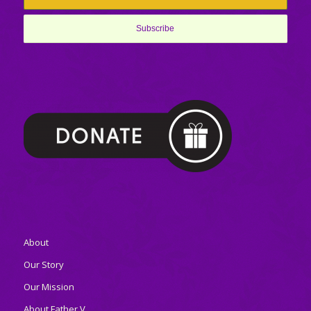
About
Our Story
Our Mission
About Father V