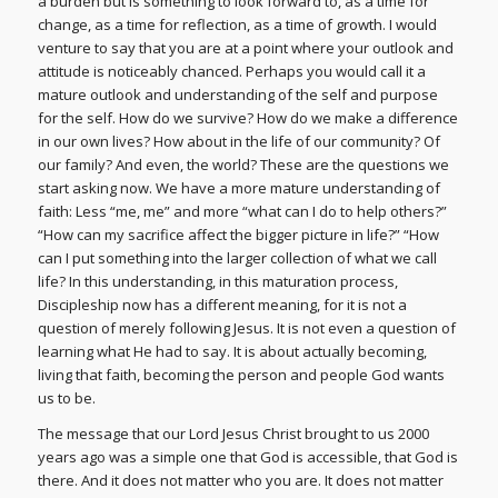
a burden but is something to look forward to, as a time for
change, as a time for reflection, as a time of growth. I would
venture to say that you are at a point where your outlook and
attitude is noticeably chanced. Perhaps you would call it a
mature outlook and understanding of the self and purpose
for the self. How do we survive? How do we make a difference
in our own lives? How about in the life of our community? Of
our family? And even, the world? These are the questions we
start asking now. We have a more mature understanding of
faith: Less “me, me” and more “what can I do to help others?”
“How can my sacrifice affect the bigger picture in life?” “How
can I put something into the larger collection of what we call
life? In this understanding, in this maturation process,
Discipleship now has a different meaning, for it is not a
question of merely following Jesus. It is not even a question of
learning what He had to say. It is about actually becoming,
living that faith, becoming the person and people God wants
us to be.
The message that our Lord Jesus Christ brought to us 2000
years ago was a simple one that God is accessible, that God is
there. And it does not matter who you are. It does not matter