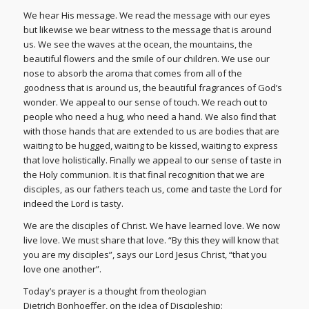
We hear His message. We read the message with our eyes
but likewise we bear witness to the message that is around
us. We see the waves at the ocean, the mountains, the
beautiful flowers and the smile of our children. We use our
nose to absorb the aroma that comes from all of the
goodness that is around us, the beautiful fragrances of God’s
wonder. We appeal to our sense of touch. We reach out to
people who need a hug, who need a hand. We also find that
with those hands that are extended to us are bodies that are
waiting to be hugged, waiting to be kissed, waiting to express
that love holistically. Finally we appeal to our sense of taste in
the Holy communion. It is that final recognition that we are
disciples, as our fathers teach us, come and taste the Lord for
indeed the Lord is tasty.
We are the disciples of Christ. We have learned love. We now
live love. We must share that love. “By this they will know that
you are my disciples”, says our Lord Jesus Christ, “that you
love one another”.
Today’s prayer is a thought from theologian
Dietrich Bonhoeffer, on the idea of Discipleship: