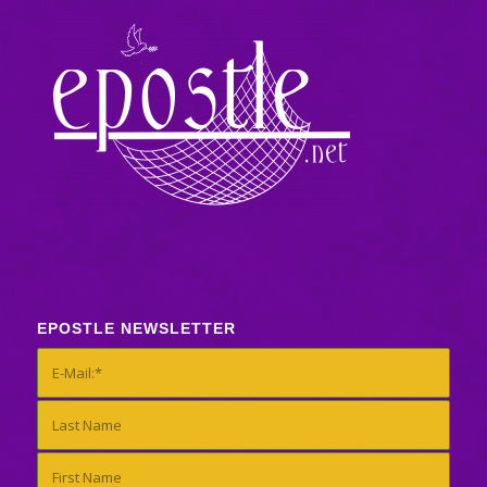
EPOSTLE NEWSLETTER