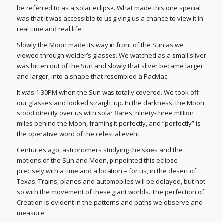
be referred to as a solar eclipse. What made this one special
was that it was accessible to us giving us a chance to view it in
real time and real life.
Slowly the Moon made its way in front of the Sun as we
viewed through welder’s glasses. We watched as a small sliver
was bitten out of the Sun and slowly that sliver became larger
and larger, into a shape that resembled a PacMac.
It was 1:30PM when the Sun was totally covered. We took off
our glasses and looked straight up. In the darkness, the Moon
stood directly over us with solar flares, ninety-three million
miles behind the Moon, framing it perfectly, and “perfectly” is
the operative word of the celestial event.
Centuries ago, astronomers studying the skies and the
motions of the Sun and Moon, pinpointed this eclipse
precisely with a time and a location – for us, in the desert of
Texas. Trains, planes and automobiles will be delayed, but not
so with the movement of these giant worlds. The perfection of
Creation is evident in the patterns and paths we observe and
measure.