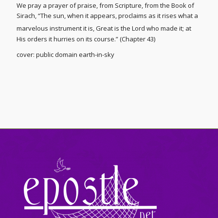
We pray a prayer of praise, from Scripture, from the Book of
Sirach, “The sun, when it appears, proclaims as it rises what a
marvelous instrument it is,
Great is the Lord who made it; at
His orders it hurries on its course.” (Chapter 43)
cover: public domain earth-in-sky