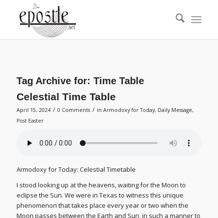
Tag Archive for:
Time Table
Celestial Time Table
/
/
April 15, 2024
0 Comments
in
Armodoxy for Today
,
Daily Message
,
Post Easter
Armodoxy for Today: Celestial Timetable
I stood looking up at the heavens, waiting for the Moon to
eclipse the Sun. We were in Texas to witness this unique
phenomenon that takes place every year or two when the
Moon passes between the Earth and Sun, in such a manner to