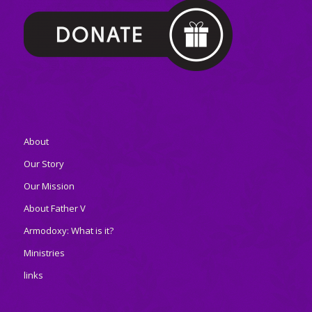
About
Our Story
Our Mission
About Father V
Armodoxy: What is it?
Ministries
links