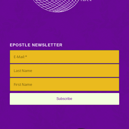
EPOSTLE NEWSLETTER