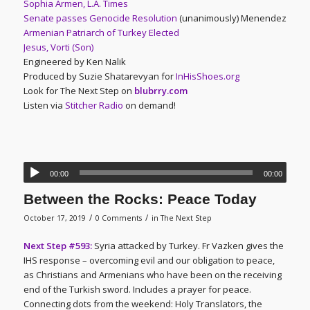
Sophia Armen, L.A. Times
Senate passes Genocide Resolution
(unanimously) Menendez
Armenian Patriarch of Turkey Elected
Jesus, Vorti (Son)
Engineered by Ken Nalik
Produced by Suzie Shatarevyan for
InHisShoes.org
Look for The Next Step on
blubrry.com
Listen via
Stitcher Radio
on demand!
00:00
00:00
Between the Rocks: Peace Today
/
/
October 17, 2019
0 Comments
in
The Next Step
Next Step #593:
Syria attacked by Turkey. Fr Vazken gives the
IHS response – overcoming evil and our obligation to peace,
as Christians and Armenians who have been on the receiving
end of the Turkish sword. Includes a prayer for peace.
Connecting dots from the weekend: Holy Translators, the