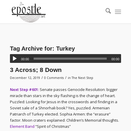
Tag Archive for:
Turkey
00:00
00:00
3 Across; 8 Down
/
/
December 12, 2019
0 Comments
in
The Next Step
Next Step #601:
Senate passes Genocide Resolution: bigger
miracle than stars in the sky flashing is the change of heart.
Puzzled: Looking for Jesus in the crosswords and finding in a
Soviet sale of a Shnorhali book? Yes, puzzled. Armenian
Patriarch of Turkey elected. Sophia Armen: the “erasure”
factor. Moon craters explained: Children’s Memorial thoughts.
Element Band
“Spirit of Christmas”