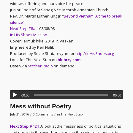
widow’s offering and our voice for peace.
Junior Choir of St Sahag & St. Mesrob Armenian Church
Rev. Dr. Martin Luther King Jr. “
Beyond Vietnam, A time to break
silence
”
Next Step #8a
– 08/08/08
In His Shoes Mission
Cover: Jermuk hike, 2019 Fr. Vazken
Engineered by Ken Nalik
Produced by Suzie Shatarevyan for
http://InHisShoes.org
Look for The Next Step on
blubrry.com
Listen via
Stitcher Radio
on demand!
00:00
00:00
Mess without Poetry
/
/
July 21, 2016
0 Comments
in
The Next Step
Next Step #424:
A look at the messiness of political situations
and unrest in the world; answers on the spiritual plane in the