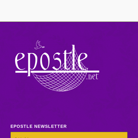
EPOSTLE NEWSLETTER