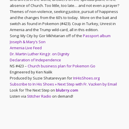
absence of Church. Too little, too late… and not even a prayer?
Themes of non-violence, seeking justice, pursuit of happiness
and the changes from the 60’s to today. More on the bait and
switch as found in Pokemon (#423). Coup in Turkey, Unrest in
Armenia and the Trump wild-card, all in this edition.
Song: My City by Gor Mkhitarian off of the
Passport album
Joseph & Mary’s Son
Armenia Live Feed
Dr. Martin Luther King Jr. on Dignity
Declaration of Independence
NS #423 –
Church business plan for Pokemon Go
Engineered by Ken Nalik
Produced by Suzie Shatarevyan for
InHisShoes.org
Subscribe to In His Shoes » Next Step with Fr. Vazken by Email
Look for The Next Step on
blubrry.com
Listen via
Stitcher Radio
on demand!