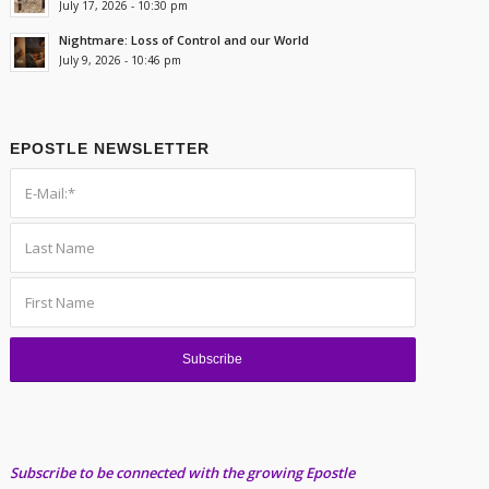
July 17, 2026 - 10:30 pm
Nightmare: Loss of Control and our World
July 9, 2026 - 10:46 pm
EPOSTLE NEWSLETTER
Subscribe to be connected with the growing Epostle