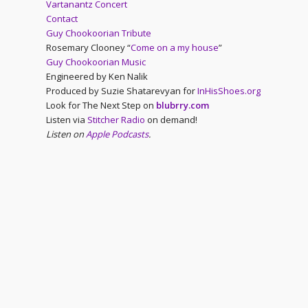
Vartanantz Concert
Contact
Guy Chookoorian Tribute
Rosemary Clooney “
Come on a my house
”
Guy Chookoorian Music
Engineered by Ken Nalik
Produced by Suzie Shatarevyan for
InHisShoes.org
Look for The Next Step on
blubrry.com
Listen via
Stitcher Radio
on demand!
Listen on
Apple Podcasts
.