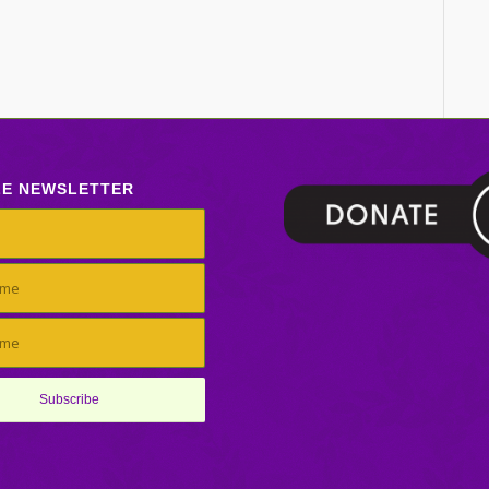
LE NEWSLETTER