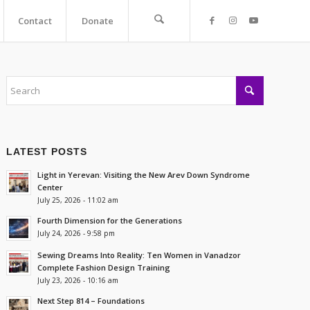
Contact
Donate
LATEST POSTS
Light in Yerevan: Visiting the New Arev Down Syndrome
Center
July 25, 2026 - 11:02 am
Fourth Dimension for the Generations
July 24, 2026 - 9:58 pm
Sewing Dreams Into Reality: Ten Women in Vanadzor
Complete Fashion Design Training
July 23, 2026 - 10:16 am
Next Step 814 – Foundations