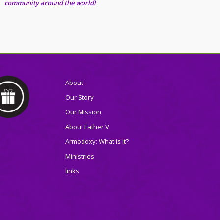
community around the world!
About
Our Story
Our Mission
About Father V
Armodoxy: What is it?
Ministries
links