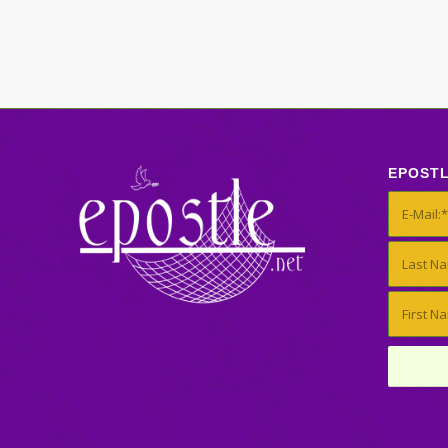
EPOST