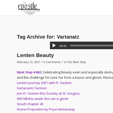
Tag Archive for:
Vartanatz
00:00
Lenten Beauty
/
/
February 12, 2021
0 Comments
in
The Next Step
Next Step #662:
Celebrating Beauty even and especially during
and the challenge for Lent: Far from a basics and gloom. Fibonac
Lenten Journey 2021 with Fr. Vazken
Vartanantz Sermon
Join Fr. Vazken this Sunday at St. Gregory
WD168 this week: the can is gone!
Sirach chapter 43
Divine Proportion by Priya Hemenway