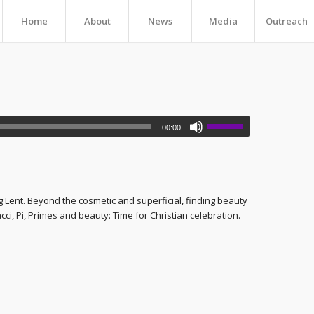
Home
About
News
Media
Outreach
00:00
 Lent. Beyond the cosmetic and superficial, finding beauty
ci, Pi, Primes and beauty: Time for Christian celebration.