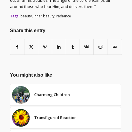
out of all his troubles. The angel of the Lord encamps all
around those who fear Him, and delivers them.”
Tags:
beauty
,
Inner beauty
,
radiance
Share this entry
You might also like
Charming Children
Transfigured Reaction