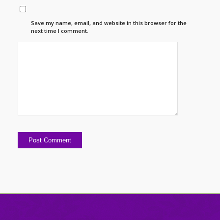
Save my name, email, and website in this browser for the
next time I comment.