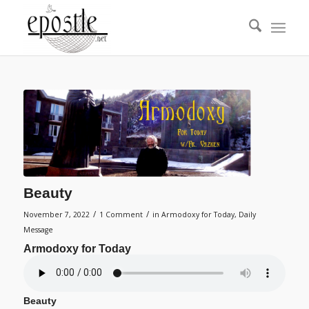
Beauty
/
/
November 7, 2022
1 Comment
in
Armodoxy for Today
,
Daily
Message
Armodoxy for Today
Beauty