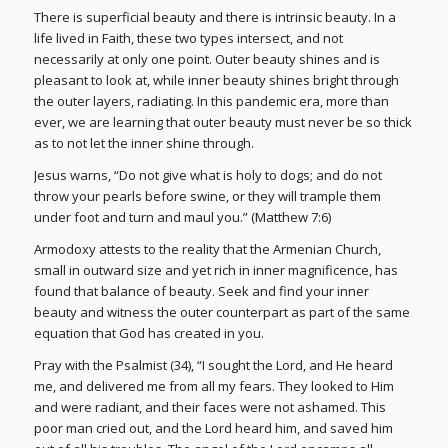
There is superficial beauty and there is intrinsic beauty. In a
life lived in Faith, these two types intersect, and not
necessarily at only one point. Outer beauty shines and is
pleasant to look at, while inner beauty shines bright through
the outer layers, radiating. In this pandemic era, more than
ever, we are learning that outer beauty must never be so thick
as to not let the inner shine through.
Jesus warns, “Do not give what is holy to dogs; and do not
throw your pearls before swine, or they will trample them
under foot and turn and maul you.” (Matthew 7:6)
Armodoxy attests to the reality that the Armenian Church,
small in outward size and yet rich in inner magnificence, has
found that balance of beauty. Seek and find your inner
beauty and witness the outer counterpart as part of the same
equation that God has created in you.
Pray with the Psalmist (34), “I sought the Lord, and He heard
me, and delivered me from all my fears. They looked to Him
and were radiant, and their faces were not ashamed. This
poor man cried out, and the Lord heard him, and saved him