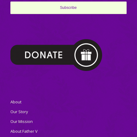
About
Our Story
Our Mission
About Father V