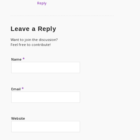
Reply
Leave a Reply
Want to join the discussion?
Feel free to contribute!
*
Name
*
Email
Website