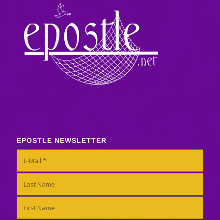
EPOSTLE NEWSLETTER