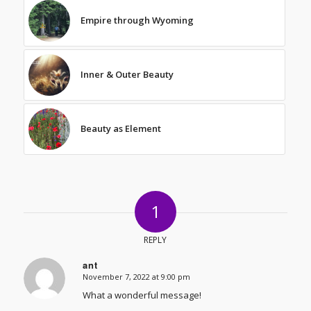
Empire through Wyoming
Inner & Outer Beauty
Beauty as Element
1
REPLY
ant
November 7, 2022 at 9:00 pm
says:
What a wonderful message!