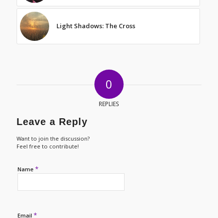
Light Shadows: The Cross
0
REPLIES
Leave a Reply
Want to join the discussion?
Feel free to contribute!
*
Name
*
Email