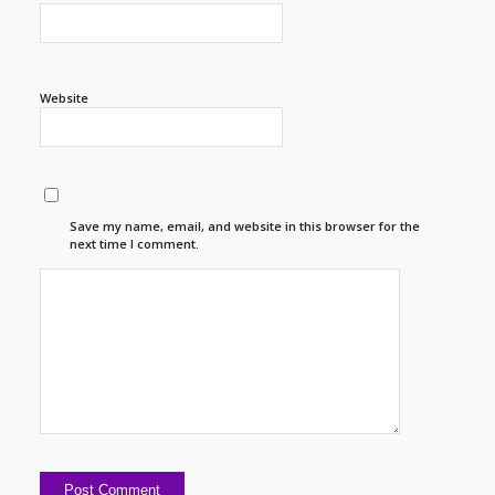
Website
Save my name, email, and website in this browser for the
next time I comment.