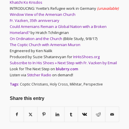
Khatchi Ko Krisdos
INTRODUCING: Yvette’s Refugee work in Germany
(unavailable)
Window View of the Armenian Church
Fr. Vazken, 35th anniversary
Could Armenians Remain a Global Nation with a Broken
Homeland?
by Hratch Tchilingirian
On Ordination and the Church
(Bible Study, 9/8/17)
The Coptic Church with Armenian Miuron
Engineered by Ken Nalik
Produced by Suzie Shatarevyan for
InHisShoes.org
Subscribe to In His Shoes » Next Step with Fr. Vazken by Email
Look for The Next Step on
blubrry.com
Listen via
Stitcher Radio
on demand!
Tags:
Coptic Christians
,
Holy Cross
,
Mkhitar
,
Perspective
Share this entry