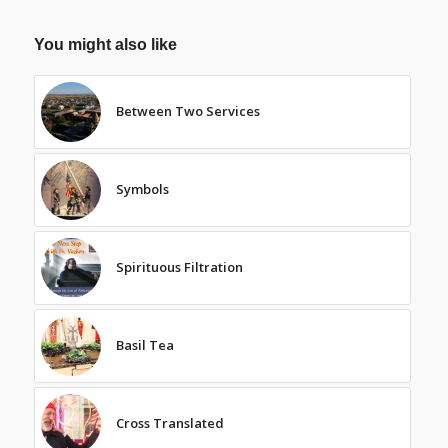
You might also like
Between Two Services
Symbols
Spirituous Filtration
Basil Tea
Cross Translated