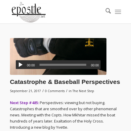
00:00
00:00
Catastrophe & Baseball Perspectives
/
/
September 21, 2017
0 Comments
in
The Next Step
Next Step #485:
Perspectives: viewing but not buying.
Catastrophes that are smoothed over by other phenomenal
news. Meeting with the Copts. How Mkhitar missed the boat
hundreds of years later. Exaltation of the Holy Cross.
Introducing a new blog by Yvette.