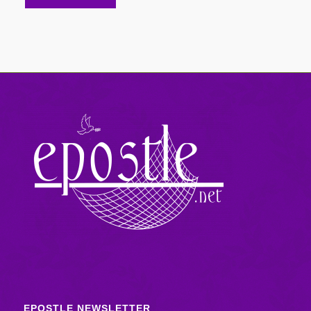
EPOSTLE NEWSLETTER