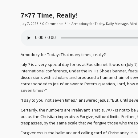
7×77 Time, Really!
/
/
July 7, 2026
0 Comments
in
Armodoxy for Today
,
Daily Message
,
Mini 
Armodoxy for Today: That many times, really?
July 7 is a very special day for us at Epostle.net. It was on July
international conference, under the In His Shoes banner, fea
discussions with scholars and produced a human chain of seve
corresponded to Jesus’ answer to Peter’s question, Lord, how oft
seven times?”
“I say to you, not seven times,” answered Jesus, “But, until se
Certainly, the numbers are irrelevant. That is, 7×77 is not to be
out as the Christian imperative: Forgive, without limits. Furthe
trespasses, by the same scale that we forgive those who tresp
Forgiveness is the hallmark and calling card of Christianity. It is