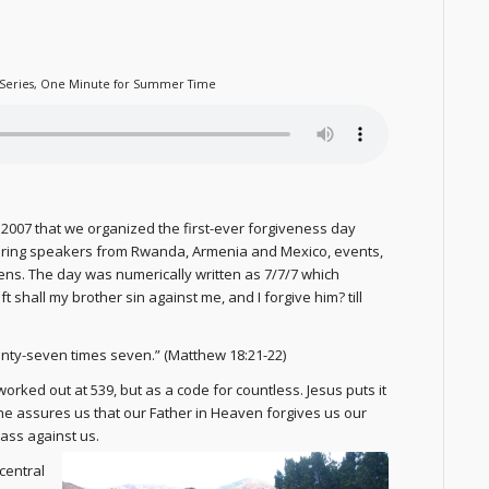
Series
,
One Minute for Summer Time
 7, 2007 that we organized the first-ever forgiveness day
turing speakers from Rwanda, Armenia and Mexico, events,
ns. The day was numerically written as 7/7/7 which
 shall my brother sin against me, and I forgive him? till
venty-seven times seven.” (Matthew 18:21-22)
 worked out at 539, but as a code for countless. Jesus puts it
r, he assures us that our Father in Heaven forgives us our
ass against us.
 central