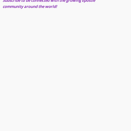
Subscribe to be connected with the growing Epostle
community around the world!