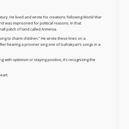
tury. He lived and wrote his creations following World War
d was imprisoned for political reasons. In that
all patch of land called Armenia.
song to charm children.” He wrote these lines on a
fter hearing a prisoner sing one of Isahakyan’s songs in a
g with optimism or staying positive, it’s recognizing the
eart.