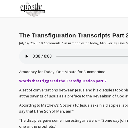
The Transfiguration Transcripts Part 
/
/
July 14, 2026
0 Comments
in
Armodoxy for Today
,
Mini Series
,
One M
Armodoxy for Today: One Minute for Summertime
Words that triggered the Transfiguration part 2
A set of conversations between Jesus and his disciples took pl
at the sayings of Jesus as a preface to the Revealtion of God at
According to Matthew’s Gospel (16) Jesus asks his disciples, a
say that I, The Son of Man, am?”
The disciples gave some interesting answers – “Some say John th
one of the prophets.”