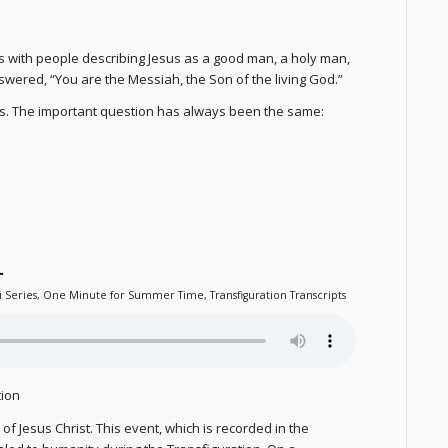
 with people describing Jesus as a good man, a holy man,
answered, “You are the Messiah, the Son of the living God.”
us. The important question has always been the same:
1
i Series
,
One Minute for Summer Time
,
Transfiguration Transcripts
tion
f Jesus Christ. This event, which is recorded in the