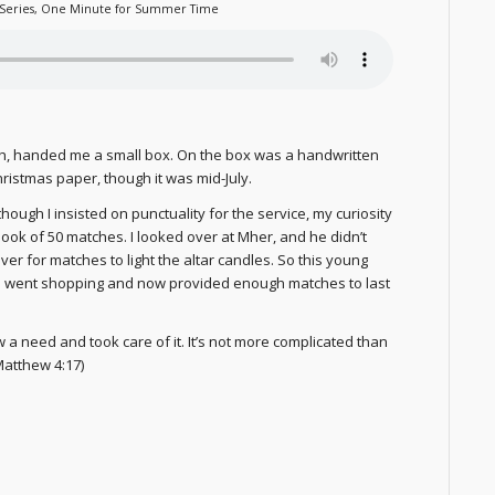
Series
,
One Minute for Summer Time
ch, handed me a small box. On the box was a handwritten
hristmas paper, though it was mid-July.
hough I insisted on punctuality for the service, my curiosity
book of 50 matches. I looked over at Mher, and he didn’t
ver for matches to light the altar candles. So this young
 he went shopping and now provided enough matches to last
 a need and took care of it. It’s not more complicated than
Matthew 4:17)