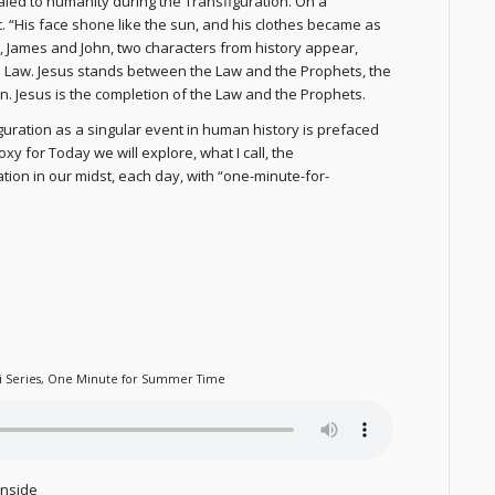
aled to humanity during the Transfiguration. On a
ht. “His face shone like the sun, and his clothes became as
ter, James and John, two characters from history appear,
e Law. Jesus stands between the Law and the Prophets, the
n. Jesus is the completion of the Law and the Prophets.
iguration as a singular event in human history is prefaced
 for Today we will explore, what I call, the
tion in our midst, each day, with “one-minute-for-
i Series
,
One Minute for Summer Time
inside