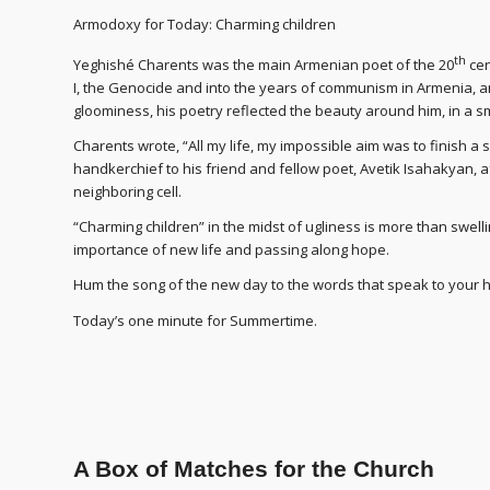
Armodoxy for Today: Charming children
th
Yeghishé Charents was the main Armenian poet of the 20
cen
I, the Genocide and into the years of communism in Armenia, an
gloominess, his poetry reflected the beauty around him, in a sm
Charents wrote, “All my life, my impossible aim was to finish a 
handkerchief to his friend and fellow poet, Avetik Isahakyan, a
neighboring cell.
“Charming children” in the midst of ugliness is more than swellin
importance of new life and passing along hope.
Hum the song of the new day to the words that speak to your h
Today’s one minute for Summertime.
A Box of Matches for the Church