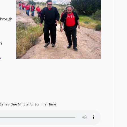
 through
on
7
Series
,
One Minute for Summer Time