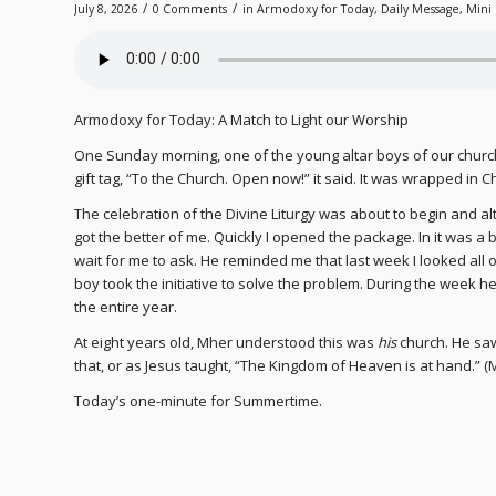
/
/
July 8, 2026
0 Comments
in
Armodoxy for Today
,
Daily Message
,
Mini 
Armodoxy for Today: A Match to Light our Worship
One Sunday morning, one of the young altar boys of our chur
gift tag, “To the Church. Open now!” it said. It was wrapped in C
The celebration of the Divine Liturgy was about to begin and alt
got the better of me. Quickly I opened the package. In it was a 
wait for me to ask. He reminded me that last week I looked all o
boy took the initiative to solve the problem. During the week
the entire year.
At eight years old, Mher understood this was
his
church. He saw
that, or as Jesus taught, “The Kingdom of Heaven is at hand.” (
Today’s one-minute for Summertime.