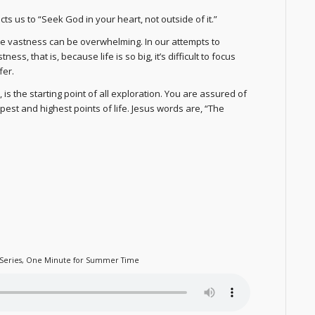
ts us to “Seek God in your heart, not outside of it.”
the vastness can be overwhelming. In our attempts to
ss, that is, because life is so big, it’s difficult to focus
fer.
, is the starting point of all exploration. You are assured of
est and highest points of life. Jesus words are, “The
Series
,
One Minute for Summer Time