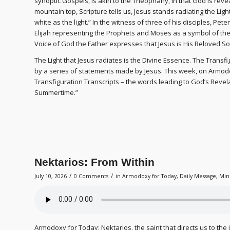
synoptic Gospels, is akin to the Theophany, in that God is reve
mountain top, Scripture tells us, Jesus stands radiating the Lig
white as the light.” In the witness of three of his disciples, Pe
Elijah representing the Prophets and Moses as a symbol of th
Voice of God the Father expresses that Jesus is His Beloved So
The Light that Jesus radiates is the Divine Essence. The Transf
by a series of statements made by Jesus. This week, on Armodoxy
Transfiguration Transcripts – the words leading to God’s Revela
Summertime.”
Nektarios: From Within
/
/
July 10, 2026
0 Comments
in
Armodoxy for Today
,
Daily Message
,
Min
Armodoxy for Today: Nektarios, the saint that directs us to the 