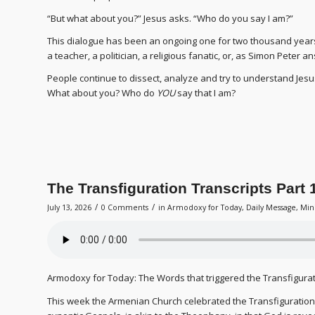
“But what about you?” Jesus asks. “Who do you say I am?”
This dialogue has been an ongoing one for two thousand years
a teacher, a politician, a religious fanatic, or, as Simon Peter 
People continue to dissect, analyze and try to understand Jes
What about you? Who do
YOU
say that I am?
The Transfiguration Transcripts Part 
/
/
July 13, 2026
0 Comments
in
Armodoxy for Today
,
Daily Message
,
Min
Armodoxy for Today: The Words that triggered the Transfigura
This week the Armenian Church celebrated the Transfiguration o