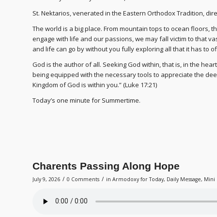
St. Nektarios, venerated in the Eastern Orthodox Tradition, direc
The world is a big place. From mountain tops to ocean floors, 
engage with life and our passions, we may fall victim to that vastne
and life can go by without you fully exploring all that it has to of
God is the author of all. Seeking God within, that is, in the heart
being equipped with the necessary tools to appreciate the deep
Kingdom of God is within you.” (Luke 17:21)
Today’s one minute for Summertime.
Charents Passing Along Hope
/
/
July 9, 2026
0 Comments
in
Armodoxy for Today
,
Daily Message
,
Mini 