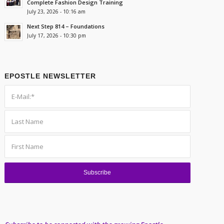
Complete Fashion Design Training
July 23, 2026 - 10:16 am
Next Step 814 – Foundations
July 17, 2026 - 10:30 pm
EPOSTLE NEWSLETTER