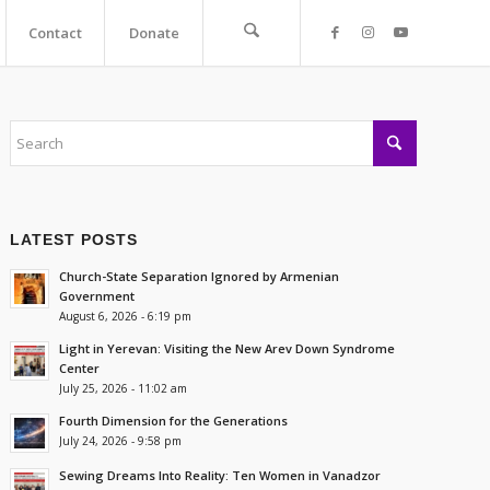
Contact
Donate
LATEST POSTS
Church-State Separation Ignored by Armenian
Government
August 6, 2026 - 6:19 pm
Light in Yerevan: Visiting the New Arev Down Syndrome
Center
July 25, 2026 - 11:02 am
Fourth Dimension for the Generations
July 24, 2026 - 9:58 pm
Sewing Dreams Into Reality: Ten Women in Vanadzor