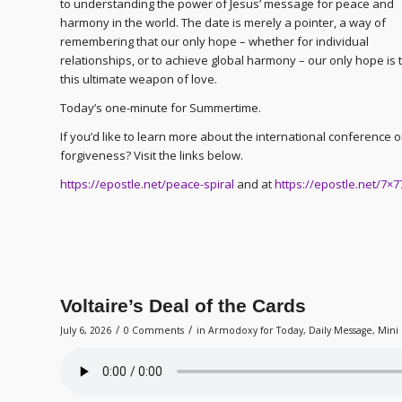
to understanding the power of Jesus’ message for peace and
harmony in the world. The date is merely a pointer, a way of
remembering that our only hope – whether for individual
relationships, or to achieve global harmony – our only hope is
this ultimate weapon of love.
Today’s one-minute for Summertime.
If you’d like to learn more about the international conference 
forgiveness? Visit the links below.
https://epostle.net/peace-spiral
and at
https://epostle.net/7×7
Voltaire’s Deal of the Cards
/
/
July 6, 2026
0 Comments
in
Armodoxy for Today
,
Daily Message
,
Mini 