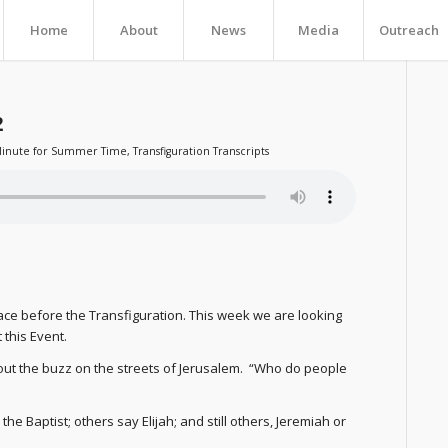
Home
About
News
Media
Outreach
2
inute for Summer Time
,
Transfiguration Transcripts
ace before the Transfiguration. This week we are looking
 this Event.
bout the buzz on the streets of Jerusalem. “Who do people
e Baptist; others say Elijah; and still others, Jeremiah or