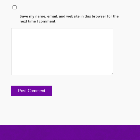
Save my name, email, and website in this browser for the
next time I comment.