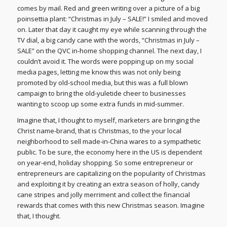
comes by mail. Red and green writing over a picture of a big
poinsettia plant: “Christmas in July – SALE!” I smiled and moved
on. Later that day it caught my eye while scanning through the
TV dial, a big candy cane with the words, “Christmas in July –
SALE” on the QVC in-home shopping channel. The next day, I
couldn’t avoid it. The words were popping up on my social
media pages, letting me know this was not only being
promoted by old-school media, but this was a full blown
campaign to bring the old-yuletide cheer to businesses
wanting to scoop up some extra funds in mid-summer.
Imagine that, I thought to myself, marketers are bringing the
Christ name-brand, that is Christmas, to the your local
neighborhood to sell made-in-China wares to a sympathetic
public. To be sure, the economy here in the US is dependent
on year-end, holiday shopping. So some entrepreneur or
entrepreneurs are capitalizing on the popularity of Christmas
and exploiting it by creating an extra season of holly, candy
cane stripes and jolly merriment and collect the financial
rewards that comes with this new Christmas season. Imagine
that, I thought.