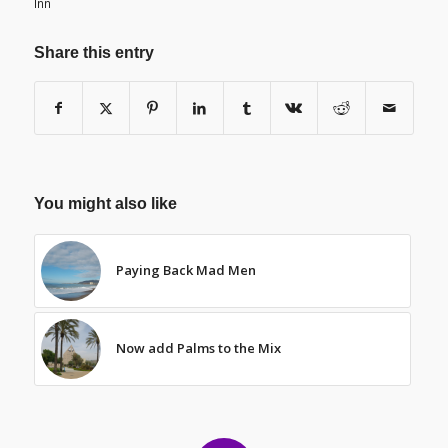
Inn
Share this entry
You might also like
Paying Back Mad Men
Now add Palms to the Mix