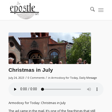
Christmas in July
/
/
July 24, 2023
0 Comments
in
Armodoxy for Today
,
Daily Message
Armodoxy for Today: Christmas in July
The ad came in the mail. It’s one of the few things that still