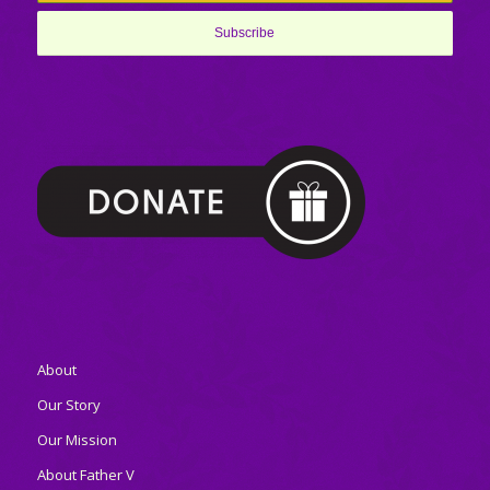
About
Our Story
Our Mission
About Father V