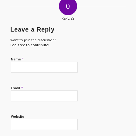
0
REPLIES
Leave a Reply
Want to join the discussion?
Feel free to contribute!
*
Name
*
Email
Website