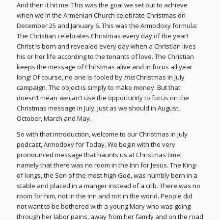
And then it hit me: This was the goal we set out to achieve
when we in the Armenian Church celebrate Christmas on
December 25 and January 6. This was the Armodoxy formula:
The Christian celebrates Christmas every day of the year!
Christ is born and revealed every day when a Christian lives
his or her life according to the tenants of love. The Christian
keeps the message of Christmas alive and in focus all year
long! Of course, no one is fooled by
this
Christmas in July
campaign. The object is simply to make money. But that
doesn’t mean
we
can’t use the opportunity to focus on the
Christmas message in July, just as we should in August,
October, March and May.
So with that introduction, welcome to our Christmas in July
podcast, Armodoxy for Today. We begin with the very
pronounced message that haunts us at Christmas time,
namely that there was no room in the Inn for Jesus. The King-
of-kings, the Son of the most high God, was humbly born in a
stable and placed in a manger instead of a crib. There was no
room for him, not in the Inn and not in the world. People did
not want to be bothered with a young Mary who was going
through her labor pains, away from her family and on the road