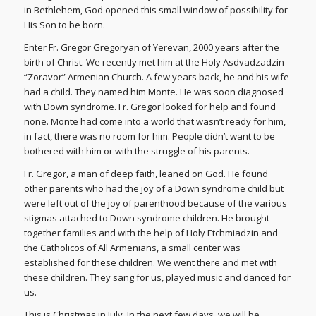
in Bethlehem, God opened this small window of possibility for
His Son to be born.
Enter Fr. Gregor Gregoryan of Yerevan, 2000 years after the
birth of Christ. We recently met him at the Holy Asdvadzadzin
“Zoravor” Armenian Church. A few years back, he and his wife
had a child. They named him Monte. He was soon diagnosed
with Down syndrome. Fr. Gregor looked for help and found
none. Monte had come into a world that wasn’t ready for him,
in fact, there was no room for him. People didn’t want to be
bothered with him or with the struggle of his parents.
Fr. Gregor, a man of deep faith, leaned on God. He found
other parents who had the joy of a Down syndrome child but
were left out of the joy of parenthood because of the various
stigmas attached to Down syndrome children. He brought
together families and with the help of Holy Etchmiadzin and
the Catholicos of All Armenians, a small center was
established for these children. We went there and met with
these children. They sang for us, played music and danced for
us.
This is Christmas in July. In the next few days, we will be