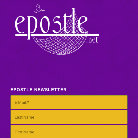
EPOSTLE NEWSLETTER