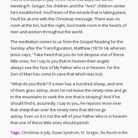
meeting Fr. Gregor, his children and the “Arev” children center
he’s established. You’ll learn of the miracle that is taking place.
You’ll be at one with the Christmas message: There was no
room at the Inn, but this night, God made room in the hearts of
men and women throughout the world.
The meditation comes to us from the Gospel Reading for the
Sunday after the Transfiguration, Matthew (18:10-14), wherein
Jesus says, “Take heed that you do not despise one of these
little ones, for I say to you that in heaven their angels
always see the face of My Father who is in heaven. For the
Son of Man has come to save that which was lost.
“What do you think? If a man has a hundred sheep, and one
of them goes astray, does he not leave the ninety-nine and go
to the mountains to seek the one that is straying? And if he
should find it, assuredly, I say to you, he rejoices more over
that
sheep
than over the ninety-nine that did not go
astray. Even so it is not the will of your Father who is in heaven
that one of these little ones should perish.
Tags:
Christmas in July
,
Down Syndrom
,
Fr. Gregor
,
No Room in the