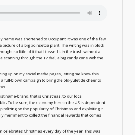
my name was shortened to Occupant. It was one of the few
 picture of a big poinsettia plant. The writing was in block
ought so little of it that I tossed it in the trash without a
 scanning through the TV dial, a big candy cane with the
pping up on my social media pages, letting me know this
a full-blown campaign to bring the old-yuletide cheer to
mer.
ist name-brand, that is Christmas, to our local
lic. To be sure, the economy here in the US is dependent
talizing on the popularity of Christmas and exploiting it
lly merriment to collect the financial rewards that comes
an celebrates Christmas every day of the year! This was