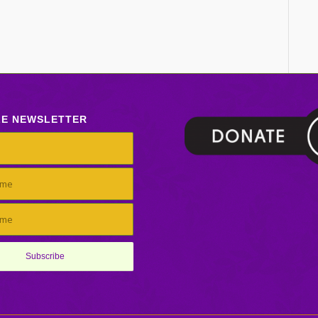
LE NEWSLETTER