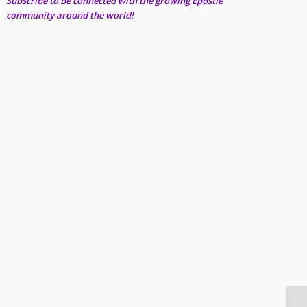
Subscribe to be connected with the growing Epostle
community around the world!