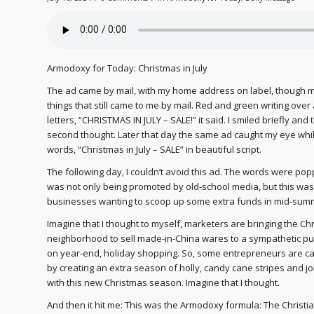
Armodoxy for Today: Christmas in July
The ad came by mail, with my home address on label, though 
things that still came to me by mail. Red and green writing over a
letters, “CHRISTMAS IN JULY – SALE!” it said. I smiled briefly and th
second thought. Later that day the same ad caught my eye while
words, “Christmas in July – SALE” in beautiful script.
The following day, I couldn’t avoid this ad. The words were po
was not only being promoted by old-school media, but this was 
businesses wanting to scoop up some extra funds in mid-sum
Imagine that I thought to myself, marketers are bringing the Chr
neighborhood to sell made-in-China wares to a sympathetic pub
on year-end, holiday shopping. So, some entrepreneurs are capi
by creating an extra season of holly, candy cane stripes and jo
with this new Christmas season. Imagine that I thought.
And then it hit me: This was the Armodoxy formula: The Christi