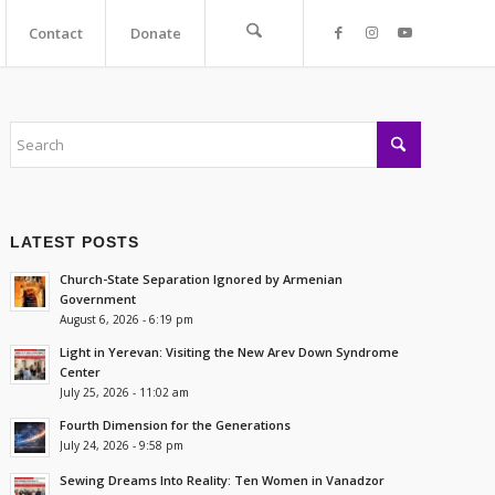
Contact
Donate
LATEST POSTS
Church-State Separation Ignored by Armenian
Government
August 6, 2026 - 6:19 pm
Light in Yerevan: Visiting the New Arev Down Syndrome
Center
July 25, 2026 - 11:02 am
Fourth Dimension for the Generations
July 24, 2026 - 9:58 pm
Sewing Dreams Into Reality: Ten Women in Vanadzor