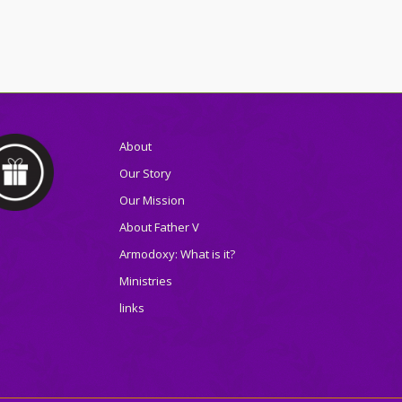
About
Our Story
Our Mission
About Father V
Armodoxy: What is it?
Ministries
links