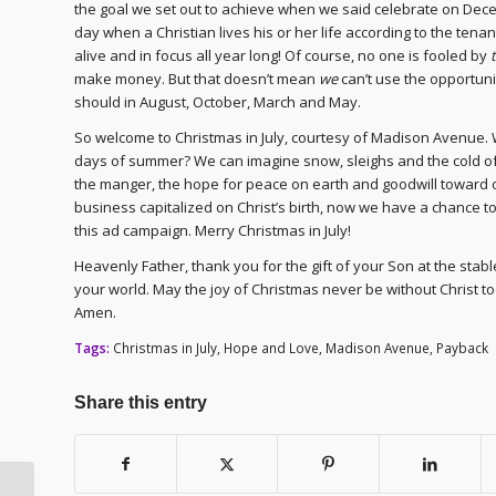
the goal we set out to achieve when we said celebrate on Dece
day when a Christian lives his or her life according to the ten
alive and in focus all year long! Of course, no one is fooled by
make money. But that doesn’t mean
we
can’t use the opportuni
should in August, October, March and May.
So welcome to Christmas in July, courtesy of Madison Avenue. W
days of summer? We can imagine snow, sleighs and the cold of w
the manger, the hope for peace on earth and goodwill toward on
business capitalized on Christ’s birth, now we have a chance t
this ad campaign. Merry Christmas in July!
Heavenly Father, thank you for the gift of your Son at the sta
your world. May the joy of Christmas never be without Christ 
Amen.
Tags:
Christmas in July
,
Hope and Love
,
Madison Avenue
,
Payback
Share this entry