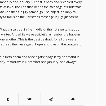
mber 25 and January 6. Christ is born and revealed every
ants of love. The Christian keeps the message of Christmas
this
Christmas in July campaign. The object is simply to
ty to focus on the Christmas message in July, just as we
hat a nice treat in the middle of the hot sweltering dog
inter. And while we’re at it, let’s remember the babe in
e another. This is the best payback for all the years
o spread the message of hope and love on the coattails of
ble in Bethlehem and once again today in my heart and in
today, tomorrow, in December and January, and always.