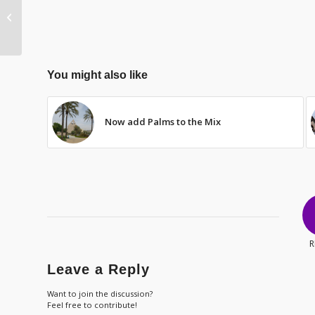
Hope Amidst the
Violence
You might also like
Now add Palms to the Mix
R
Leave a Reply
Want to join the discussion?
Feel free to contribute!