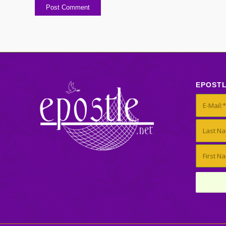
EPOST