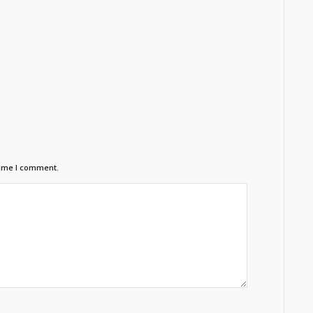
time I comment.