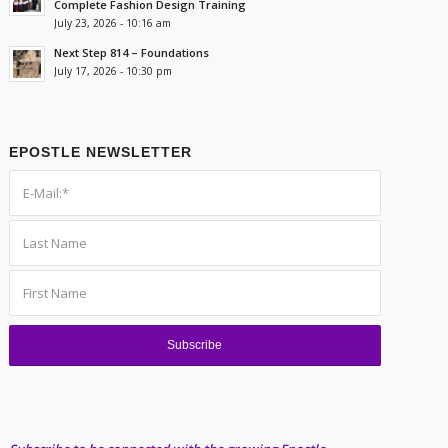
Complete Fashion Design Training
July 23, 2026 - 10:16 am
Next Step 814 – Foundations
July 17, 2026 - 10:30 pm
EPOSTLE NEWSLETTER