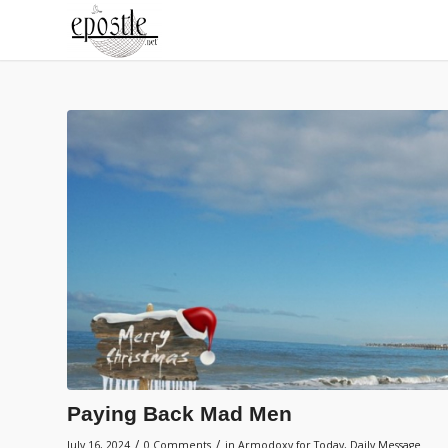
Paying Back Mad Men
/
/
July 16, 2024
0 Comments
in
Armodoxy for Today
,
Daily Message