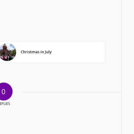
Christmas in July
0
EPLIES