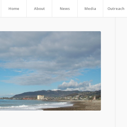
Home
About
News
Media
Outreach