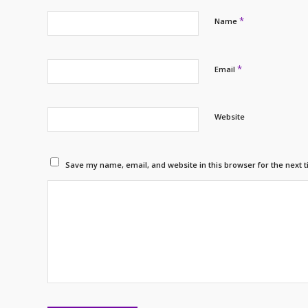
*
Name
*
Email
Website
Save my name, email, and website in this browser for the next 