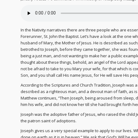
In the Nativity narratives there are three people who are essenti
Forerunner, St. John the Baptist. Let’s have a look at the one w
husband of Mary, the Mother of Jesus. He is described as suc
betrothed to Joseph, before they came together, she was found
being a just man, and not wanting to make her a public exampl
thought about these things, behold, an angel of the Lord appea
not be afraid to take to you Mary your wife, for that which is con
Son, and you shall call His name Jesus, for He will save His peop
According to the Scriptures and Church Tradition, Joseph was a 
described as a righteous man, and a devout man of faith, as i
Matthew continues, “Then Joseph, being aroused from sleep, d
him his wife, and did not know her till she had brought forth he
Joseph was the adoptive father of Jesus, who raised the child 
the patron saint of adoptions.
Joseph gives us a very special example to apply to our lives. 
done on earth as it is in heaven.” We ask that God’s Will be evi