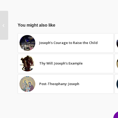
Structure
You might also like
Joseph’s Courage to Raise the Child
Thy Will: Joseph’s Example
Post-Theophany: Joseph