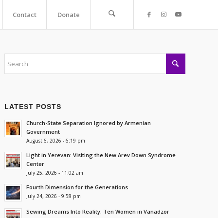
Contact
Donate
LATEST POSTS
Church-State Separation Ignored by Armenian
Government
August 6, 2026 - 6:19 pm
Light in Yerevan: Visiting the New Arev Down Syndrome
Center
July 25, 2026 - 11:02 am
Fourth Dimension for the Generations
July 24, 2026 - 9:58 pm
Sewing Dreams Into Reality: Ten Women in Vanadzor