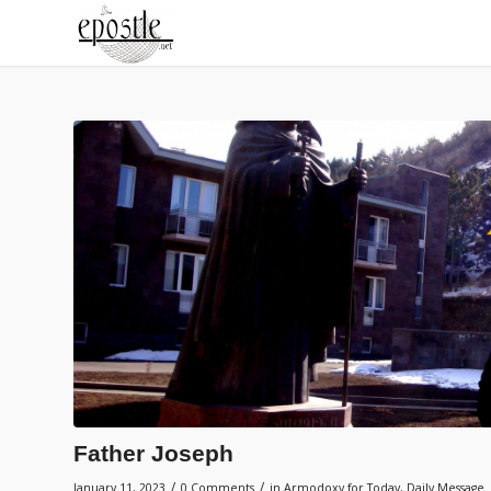
Father Joseph
/
/
January 11, 2023
0 Comments
in
Armodoxy for Today
,
Daily Message