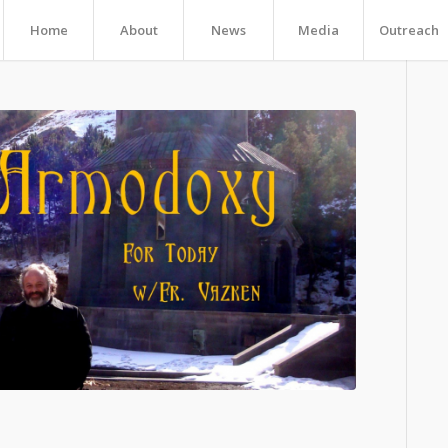
Home
About
News
Media
Outreach