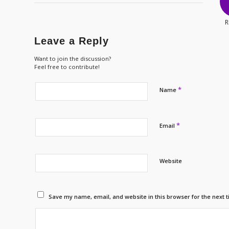
R
Leave a Reply
Want to join the discussion?
Feel free to contribute!
*
Name
*
Email
Website
Save my name, email, and website in this browser for the next 