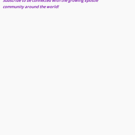
Subscribe to be connected with the growing Epostle
community around the world!