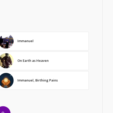
Immanuel
On Earth as Heaven
Immanuel, Birthing Pains