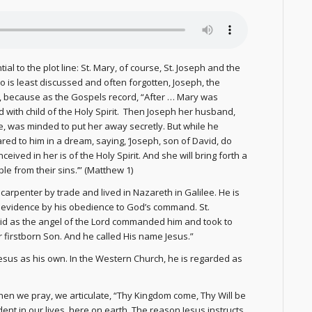
al to the plot line: St. Mary, of course, St. Joseph and the
ho is least discussed and often forgotten, Joseph, the
h, because as the Gospels record, “After … Mary was
 with child of the Holy Spirit. Then Joseph her husband,
e, was minded to put her away secretly. But while he
red to him in a dream, saying, ‘Joseph, son of David, do
ceived in her is of the Holy Spirit. And she will bring forth a
le from their sins.’” (Matthew 1)
carpenter by trade and lived in Nazareth in Galilee. He is
s evidence by his obedience to God’s command. St.
id as the angel of the Lord commanded him and took to
r firstborn Son. And he called His name Jesus.”
Jesus as his own. In the Western Church, he is regarded as
When we pray, we articulate, “Thy Kingdom come, Thy Will be
dent in our lives, here on earth. The reason Jesus instructs