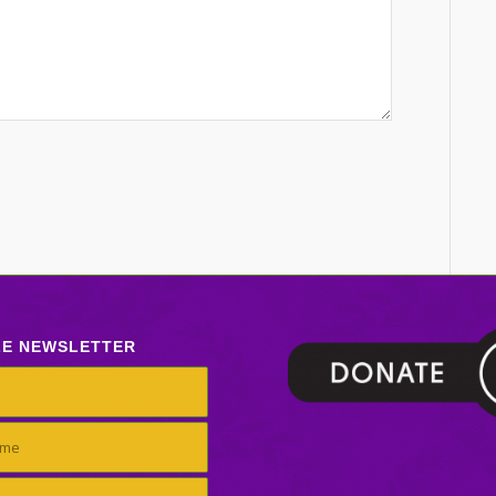
LE NEWSLETTER