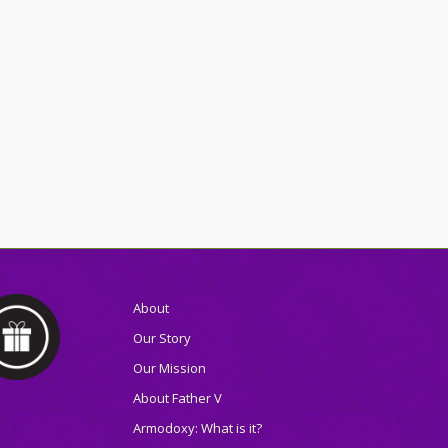
About
Our Story
Our Mission
About Father V
Armodoxy: What is it?