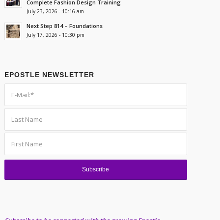
Complete Fashion Design Training
July 23, 2026 - 10:16 am
Next Step 814 – Foundations
July 17, 2026 - 10:30 pm
EPOSTLE NEWSLETTER