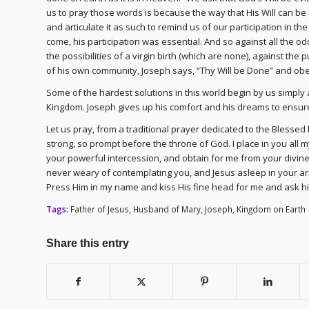
us to pray those words is because the way that His Will can be 
and articulate it as such to remind us of our participation in 
come, his participation was essential. And so against all the o
the possibilities of a virgin birth (which are none), against t
of his own community, Joseph says, “Thy Will be Done” and obed
Some of the hardest solutions in this world begin by us simply a
Kingdom. Joseph gives up his comfort and his dreams to ensure 
Let us pray, from a traditional prayer dedicated to the Blessed
strong, so prompt before the throne of God. I place in you all m
your powerful intercession, and obtain for me from your divine S
never weary of contemplating you, and Jesus asleep in your ar
Press Him in my name and kiss His fine head for me and ask hi
Tags:
Father of Jesus
,
Husband of Mary
,
Joseph
,
Kingdom on Earth
Share this entry