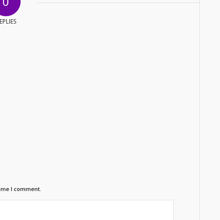
0
EPLIES
time I comment.