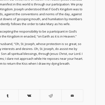
manifest in this world is through our participation. We pray
the Kingdom. Joseph understood that if God’s Kingdom was to
dds, against the conventions and norms of the day, against
he put downs of gossiping mouth, and humiliation by members
iently follows the order to take Mary as his wife.
ccepting the responsibility to be a participant in God’s
the Kingdom in enacted, “on Earth as it is in Heaven.”
 husband, “Oh, St. Joseph, whose protection is so great, so
y interests and desires. Oh, St. Joseph, do assist me by
on all spiritual blessings, through Jesus Christ, our Lord. I
ms; I dare not approach while He reposes near your heart.
m to return the Kiss when I draw my dying breath.