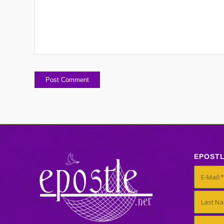
EPOST