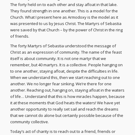
The forty held on to each other and stay afloat in that lake.
They found strength in one another. This is a model for the
Church. What I present here as Armodoxy is the model as it
was presented to us by Jesus Christ. The Martyrs of Sebastia
were saved by that Church – by the power of Christ in the ring
of friends.
The forty Martyrs of Sebastia understood the message of
Christ as an expression of community. The name of the feast
itself is about community. It is not one martyr that we
remember, but 40 martyrs. It is a collective. People hanging on
to one another, staying afloat, despite the difficulties in life.
When we understand this, then we start reaching out to one
another. We no longer fear sinking. We’re there for one
another. Reaching out, hanging on, staying afloat in the waters
of life… Understand that this is how miracles happen, because
it at these moments that God heats the waters! We have yet
another opportunity to really set sail and reach the dreams
that we cannot do alone but certainly possible because of the
community collective.
Today’s act of charity is to reach out to a friend, friends or