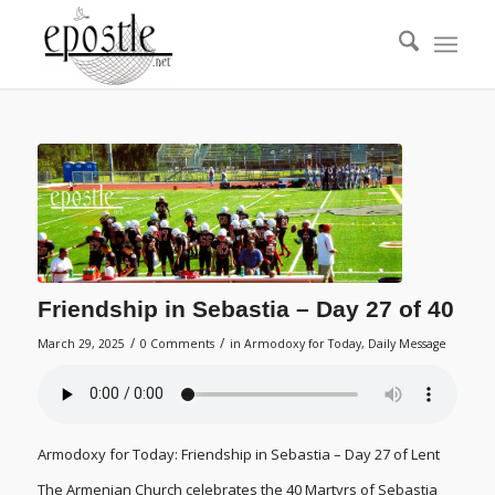
Friendship in Sebastia – Day 27 of 40
/
/
March 29, 2025
0 Comments
in
Armodoxy for Today
,
Daily Message
Armodoxy for Today: Friendship in Sebastia – Day 27 of Lent
The Armenian Church celebrates the 40 Martyrs of Sebastia