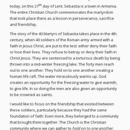
th
today, on this 27
day of Lent. Sebastia is a town in Armenia.
The entire Christian Church commemorates the martyrdom
that took place there as a lesson in perseverance, sacrifice
and friendship.
The story of the 40 Martyrs of Sebastia takes place in the 4th
century, when 40 soldiers of the Roman army armed with a
faith in Jesus Christ, are put to the test: either deny their faith
or lose their lives. They refuse to betray or deny their faith in
Christ Jesus. They are sentenced to a torturous death by being
thrown into a mid-winter freezing lake. The forty men reach
out to one another. They hold on to one another creating a
human life raft. The water miraculously warms up. God
creates an opportunity for the freezing water to give warmth,
to give life. In so doing the men are also given an opportunity
to be crowned as saints.
I would like to focus on the friendship that existed between
these soldiers, particularly because they had the same
foundation of faith. Even more, they belonged to a community
that brought them together. The Church is the Christian
community where we can gather to
hold on to one another.