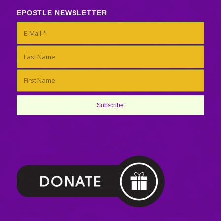
EPOSTLE NEWSLETTER