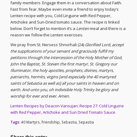
family members. Engage them in a conversation about Faith.
Fast from fear. Maybe even invite a friend to enjoy today’s
Lenten recipe with you, Cold Linguine with Red Pepper,
Artichoke and Sun-Dried tomato sauce. The recipe is linked
below. Don’t forget to mention it’s a
Lenten
meal and there is a
reason we follow the Lenten exercises.
We pray from St. Nersess Shnorhali (24)
Glorified Lord, accept
the supplications of your servant and graciously fulfill my
petitions through the intercession of the Holy Mother of God,
John the Baptist, St. Steven the first martyr, St. Gregory our
Illuminator, the holy apostles, prophets, divines, martyrs,
patriarchs, hermits, virgins [and especially the 40 martyred
saints of Sebastia as well as] all your saints in heaven and on
earth. And unto you, oh indivisible Holy Trinity be glory and
worship for ever and ever. Amen.
Lenten Recipes by Deacon Varoujan: Recipe 27: Cold Linguine
with Red Pepper, Artichoke and Sun Dried Tomato Sauce
Tags:
40 Martyrs
,
friendship
,
Sebastia
,
Sepastia