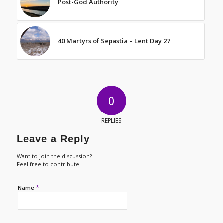
Post-God Authority
40 Martyrs of Sepastia – Lent Day 27
0
REPLIES
Leave a Reply
Want to join the discussion?
Feel free to contribute!
*
Name