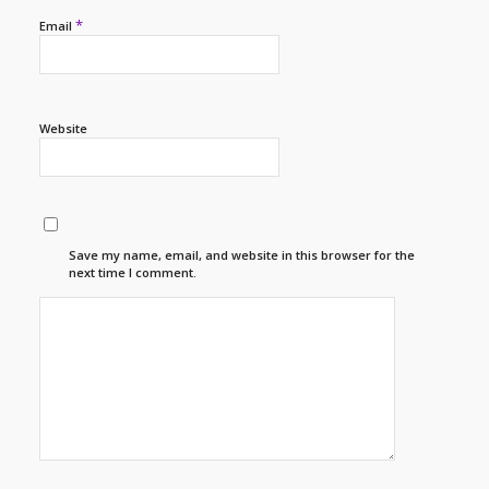
*
Email
Website
Save my name, email, and website in this browser for the
next time I comment.