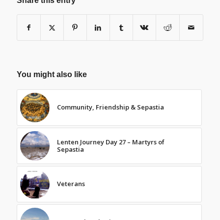
Share this entry
You might also like
Community, Friendship & Sepastia
Lenten Journey Day 27 – Martyrs of
Sepastia
Veterans