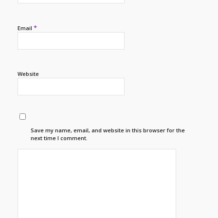
*
Email
Website
Save my name, email, and website in this browser for the
next time I comment.