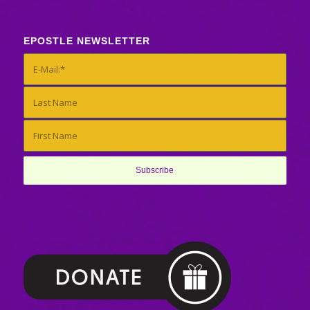
EPOSTLE NEWSLETTER