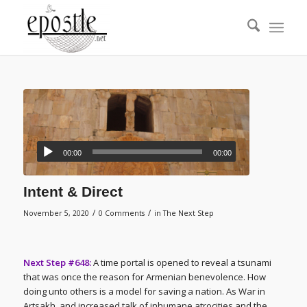
00:00
00:00
Intent & Direct
/
/
November 5, 2020
0 Comments
in
The Next Step
Next Step #648:
A time portal is opened to reveal a tsunami
that was once the reason for Armenian benevolence. How
doing unto others is a model for saving a nation. As War in
Artsakh, and increased talk of inhumane atrocities and the