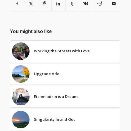
You might also like
Working the Streets with Love
Upgrade Ado
Etchmiadzin is a Dream
Singularity In and Out