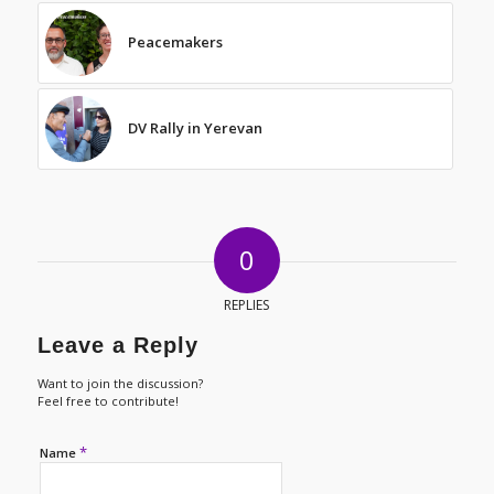
Peacemakers
DV Rally in Yerevan
0
REPLIES
Leave a Reply
Want to join the discussion?
Feel free to contribute!
*
Name