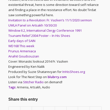
existential threat, here is some direction toward self reliance
and finding a place in the resistance effort. No doubt Tirdat
saw something powerful here.
Invitation to a Revolution: Fr. Vazken’s 11/1/2020 sermon
UWLA Panel on Artsakh 10/30/20
Window II.2, International Clergy Conference 1991
Tsunami Relief 2004 Poster – In His Shoes
Early days of SAIN
WD168 This week
Prunus Armeniaca
Anahit Goudsouzian
Cover: Monastic lookout 2014 Fr. Vazken
Engineered by Ken Nalik
Produced by Suzie Shatarevyan for
InHisShoes.org
Look for The Next Step on
blubrry.com
Listen via
Stitcher Radio
on demand!
Tags:
Armenia
,
Artsakh
,
Audio
Share this entry