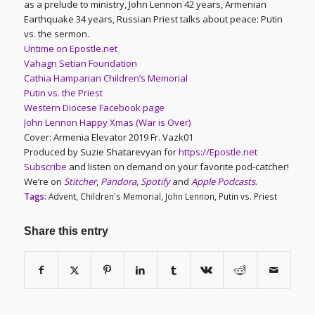
as a prelude to ministry, John Lennon 42 years, Armenian
Earthquake 34 years, Russian Priest talks about peace: Putin
vs. the sermon.
Untime on Epostle.net
Vahagn Setian Foundation
Cathia Hamparian Children’s Memorial
Putin vs. the Priest
Western Diocese Facebook page
John Lennon Happy Xmas (War is Over)
Cover: Armenia Elevator 2019 Fr. Vazk01
Produced by Suzie Shatarevyan for
https://Epostle.net
Subscribe
and listen on demand on your favorite pod-catcher!
We’re on
Stitcher
,
Pandora
,
Spotify
and
Apple Podcasts
.
Tags:
Advent
,
Children's Memorial
,
John Lennon
,
Putin vs. Priest
Share this entry