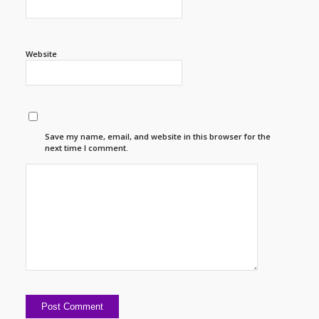
Website
Save my name, email, and website in this browser for the
next time I comment.