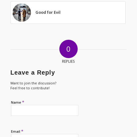
Good for Evil
0
REPLIES
Leave a Reply
Want to join the discussion?
Feel free to contribute!
*
Name
*
Email