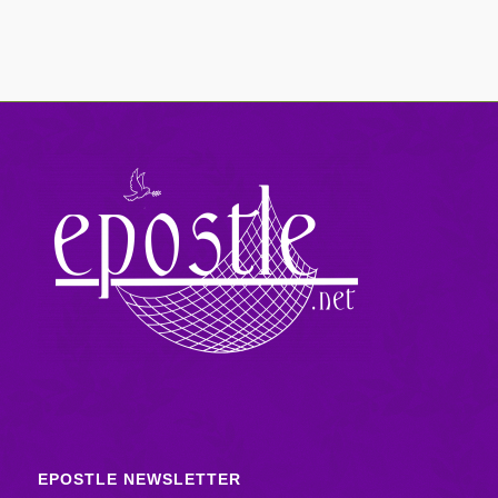
EPOSTLE NEWSLETTER