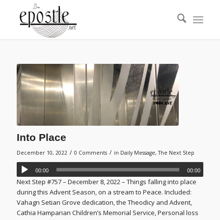
Into Place
/
/
December 10, 2022
0 Comments
in
Daily Message
,
The Next Step
00:00
00:00
Next Step #757 – December 8, 2022 – Things falling into place
during this Advent Season, on a stream to Peace. Included:
Vahagn Setian Grove dedication, the Theodicy and Advent,
Cathia Hamparian Children’s Memorial Service, Personal loss