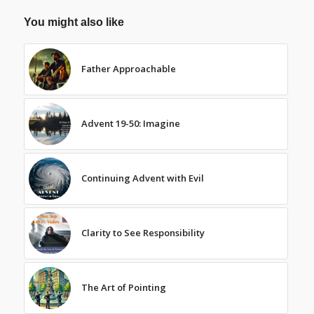
You might also like
Father Approachable
Advent 19-50: Imagine
Continuing Advent with Evil
Clarity to See Responsibility
The Art of Pointing