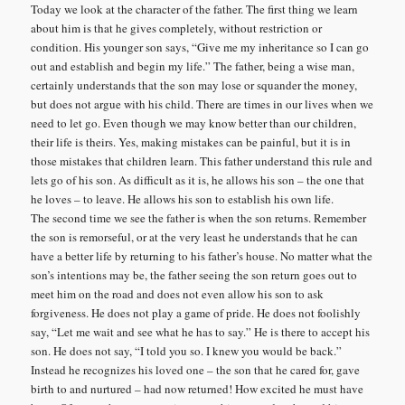
Today we look at the character of the father. The first thing we learn
about him is that he gives completely, without restriction or
condition. His younger son says, “Give me my inheritance so I can go
out and establish and begin my life.” The father, being a wise man,
certainly understands that the son may lose or squander the money,
but does not argue with his child. There are times in our lives when we
need to let go. Even though we may know better than our children,
their life is theirs. Yes, making mistakes can be painful, but it is in
those mistakes that children learn. This father understand this rule and
lets go of his son. As difficult as it is, he allows his son – the one that
he loves – to leave. He allows his son to establish his own life.
The second time we see the father is when the son returns. Remember
the son is remorseful, or at the very least he understands that he can
have a better life by returning to his father’s house. No matter what the
son’s intentions may be, the father seeing the son return goes out to
meet him on the road and does not even allow his son to ask
forgiveness. He does not play a game of pride. He does not foolishly
say, “Let me wait and see what he has to say.” He is there to accept his
son. He does not say, “I told you so. I knew you would be back.”
Instead he recognizes his loved one – the son that he cared for, gave
birth to and nurtured – had now returned! How excited he must have