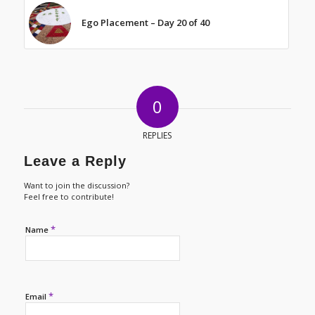
Ego Placement – Day 20 of 40
0
REPLIES
Leave a Reply
Want to join the discussion?
Feel free to contribute!
*
Name
*
Email