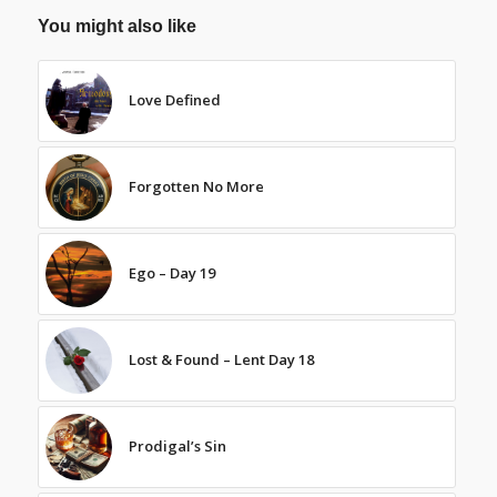
You might also like
Love Defined
Forgotten No More
Ego – Day 19
Lost & Found – Lent Day 18
Prodigal’s Sin