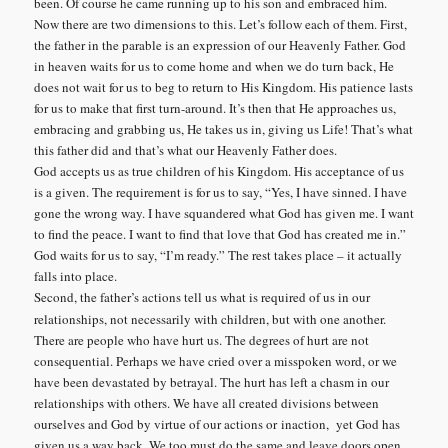
been. Of course he came running up to his son and embraced him.
Now there are two dimensions to this. Let’s follow each of them. First,
the father in the parable is an expression of our Heavenly Father. God
in heaven waits for us to come home and when we do turn back, He
does not wait for us to beg to return to His Kingdom. His patience lasts
for us to make that first turn-around. It’s then that He approaches us,
embracing and grabbing us, He takes us in, giving us Life! That’s what
this father did and that’s what our Heavenly Father does.
God accepts us as true children of his Kingdom. His acceptance of us
is a given. The requirement is for us to say, “Yes, I have sinned. I have
gone the wrong way. I have squandered what God has given me. I want
to find the peace. I want to find that love that God has created me in.”
God waits for us to say, “I’m ready.” The rest takes place – it actually
falls into place.
Second, the father’s actions tell us what is required of us in our
relationships, not necessarily with children, but with one another.
There are people who have hurt us. The degrees of hurt are not
consequential. Perhaps we have cried over a misspoken word, or we
have been devastated by betrayal. The hurt has left a chasm in our
relationships with others. We have all created divisions between
ourselves and God by virtue of our actions or inaction, yet God has
given us a way back. We too must do the same and leave doors open