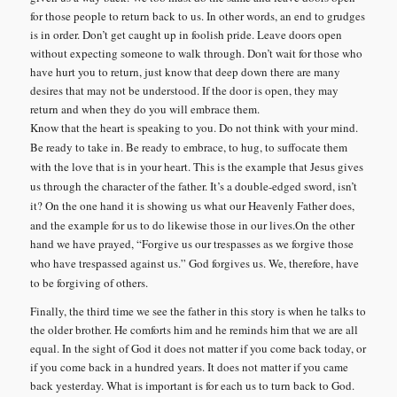
for those people to return back to us. In other words, an end to grudges
is in order. Don’t get caught up in foolish pride. Leave doors open
without expecting someone to walk through. Don’t wait for those who
have hurt you to return, just know that deep down there are many
desires that may not be understood. If the door is open, they may
return and when they do you will embrace them.
Know that the heart is speaking to you. Do not think with your mind.
Be ready to take in.
Be ready to embrace, to hug, to suffocate them
with the love that is in your heart.
This is the example that Jesus gives
us through the character of the father.
It’s a double-edged sword, isn’t
it?
On the one hand it is showing us what our Heavenly Father does,
and the example for us to do likewise those in our lives.
On the other
hand we have prayed, “Forgive us our trespasses as we forgive those
who have trespassed against us.”
God forgives us.
We, therefore, have
to be forgiving of others.
Finally, the third time we see the father in this story is when he talks to
the older brother. He comforts him and he reminds him that we are all
equal. In the sight of God it does not matter if you come back today, or
if you come back in a hundred years. It does not matter if you came
back yesterday. What is important is for each us to turn back to God.