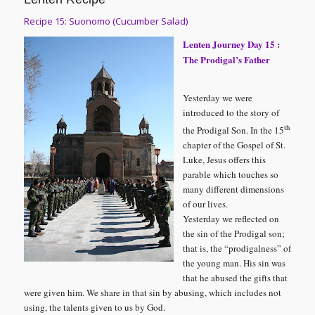
Recipe 15: Suonomo (Cucumber Salad)
Lenten Journey Day 15 :
The Prodigal’s Father
Yesterday we were
introduced to the story of
th
the Prodigal Son. In the 15
chapter of the Gospel of St.
Luke, Jesus offers this
parable which touches so
many different dimensions
of our lives.
Yesterday we reflected on
the sin of the Prodigal son;
that is, the “prodigalness” of
the young man. His sin was
that he abused the gifts that
were given him. We share in that sin by abusing, which includes not
using, the talents given to us by God.