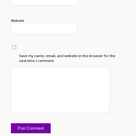
Website
Save my name, email, and website in this browser for the
next time I comment.