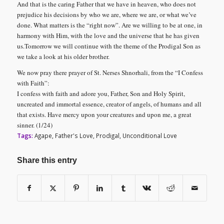
And that is the caring Father that we have in heaven, who does not
prejudice his decisions by who we are, where we are, or what we’ve
done. What matters is the “right now”. Are we willing to be at one, in
harmony with Him, with the love and the universe that he has given
us.
Tomorrow we will continue with the theme of the Prodigal Son as
we take a look at his older brother.
We now pray there prayer of St. Nerses Shnorhali, from the “I Confess
with Faith”:
I confess with faith and adore you, Father, Son and Holy Spirit,
uncreated and immortal essence, creator of angels, of humans and all
that exists. Have mercy upon your creatures and upon me, a great
sinner.
(1/24)
Tags:
Agape
,
Father's Love
,
Prodigal
,
Unconditional Love
Share this entry