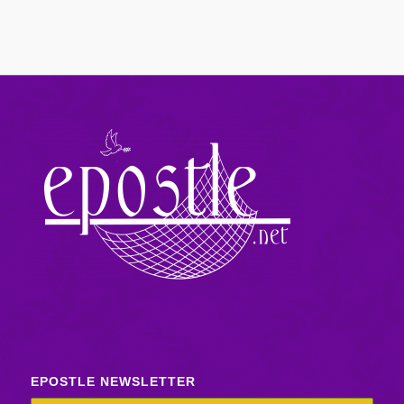
EPOSTLE NEWSLETTER