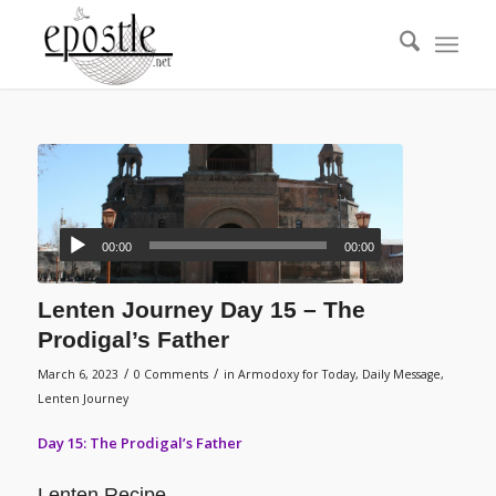
00:00
00:00
Lenten Journey Day 15 – The
Prodigal’s Father
/
/
March 6, 2023
0 Comments
in
Armodoxy for Today
,
Daily Message
,
Lenten Journey
Day 15: The Prodigal’s Father
Lenten Recipe