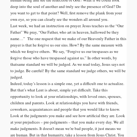
deep into the soul of another and truly see the presence of God? Do
you want to get to that point? Well, first remove the plank from your
own eye, so you can clearly see the wonders all around you.
Last week, we had an instruction on prayer. Jesus teaches us the “Our
Father” We pray, “Our Father, who art in heaven, hallowed be they
name…” The one request that we make of our Heavenly Father in this
prayer is that he forgive us our sins. How? By the same measure with
which we forgive others. We say, “Forgive us our trespasses as we
forgive those who have trespassed against us.” In other words, by
that
same standard we will be judged. As we read today, Jesus says not
to judge. Be careful! By the same standard we judge others, we will be
judged.
Indeed, today’s lesson is a simple one, yet a difficult one to actualize.
But that’s what Lent is about, simple yet difficult. Take this
opportunity to look at your relationships, with loved ones, spouses,
children and parents. Look at relationships you have with friends,
coworkers, acquaintances and people that you would like to know.
Look at the judgments you make and see how artificial they are. Look
at your prejudices – pre-judgments – that you make every day. We all
make judgments. It doesn’t mean we’re bad people, it just means we
are human. But in that humanity, take a lesson from Jesus Christ. You