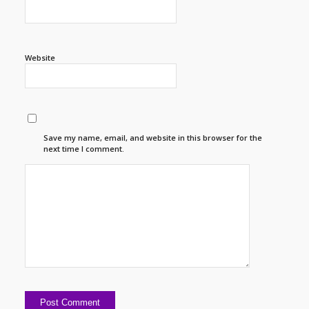
Website
Save my name, email, and website in this browser for the
next time I comment.