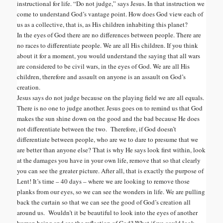
instructional for life. “Do not judge,” says Jesus. In that instruction we
come to understand God’s vantage point. How does God view each of
us as a collective, that is, as His children inhabiting this planet?
In the eyes of God there are no differences between people. There are
no races to differentiate people. We are all His children. If you think
about it for a moment, you would understand the saying that all wars
are considered to be civil wars, in the eyes of God. We are all His
children, therefore and assault on anyone is an assault on God’s
creation.
Jesus says do not judge because on the playing field we are all equals.
There is no one to judge another. Jesus goes on to remind us that God
makes the sun shine down on the good and the bad because He does
not differentiate between the two. Therefore, if God doesn’t
differentiate between people, who are we to dare to presume that we
are better than anyone else? That is why He says look first within, look
at the damages you have in your own life, remove that so that clearly
you can see the greater picture. After all, that is exactly the purpose of
Lent! It’s time – 40 days – where we are looking to remove those
planks from our eyes, so we can see the wonders in life. We are pulling
back the curtain so that we can see the good of God’s creation all
around us. Wouldn’t it be beautiful to look into the eyes of another
human being and see the reflection of God? What if we could look