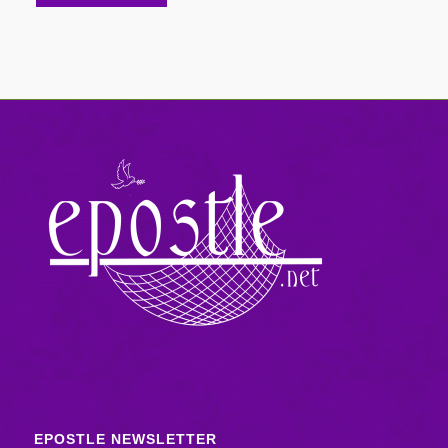
EPOSTLE NEWSLETTER