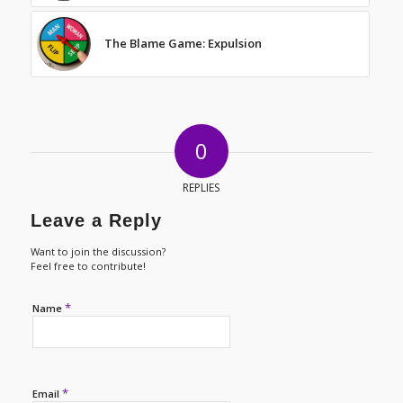
The Blame Game: Expulsion
0
REPLIES
Leave a Reply
Want to join the discussion?
Feel free to contribute!
*
Name
*
Email