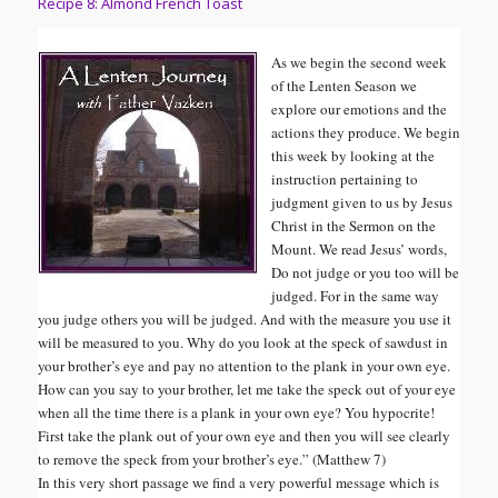
Recipe 8: Almond French Toast
As we begin the second week
of the Lenten Season we
explore our emotions and the
actions they produce. We begin
this week by looking at the
instruction pertaining to
judgment given to us by Jesus
Christ in the Sermon on the
Mount. We read Jesus’ words,
Do not judge or you too will be
judged. For in the same way
you judge others you will be judged. And with the measure you use it
will be measured to you. Why do you look at the speck of sawdust in
your brother’s eye and pay no attention to the plank in your own eye.
How can you say to your brother, let me take the speck out of your eye
when all the time there is a plank in your own eye? You hypocrite!
First take the plank out of your own eye and then you will see clearly
to remove the speck from your brother’s eye.
” (Matthew 7)
In this very short passage we find a very powerful message which is