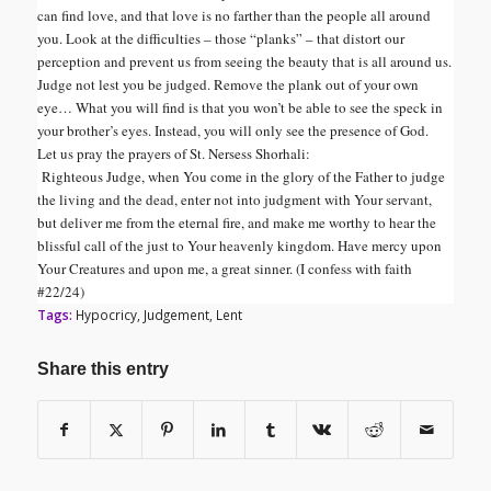
can find love, and that love is no farther than the people all around
you. Look at the difficulties – those “planks” – that distort our
perception and prevent us from seeing the beauty that is all around us.
Judge not lest you be judged. Remove the plank out of your own
eye… What you will find is that you won’t be able to see the speck in
your brother’s eyes. Instead, you will only see the presence of God.
Let us pray the prayers of St. Nersess Shorhali:
Righteous Judge, when You come in the glory of the Father to judge
the living and the dead, enter not into judgment with Your servant,
but deliver me from the eternal fire, and make me worthy to hear the
blissful call of the just to Your heavenly kingdom. Have mercy upon
Your Creatures and upon me, a great sinner. (I confess with faith
#22/24)
Tags:
Hypocricy
,
Judgement
,
Lent
Share this entry