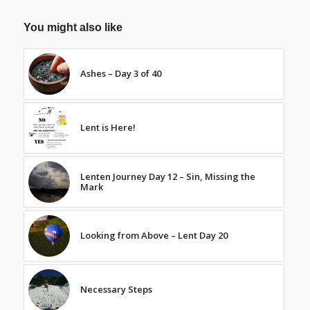
You might also like
Ashes – Day 3 of 40
Lent is Here!
Lenten Journey Day 12 – Sin, Missing the
Mark
Looking from Above – Lent Day 20
Necessary Steps