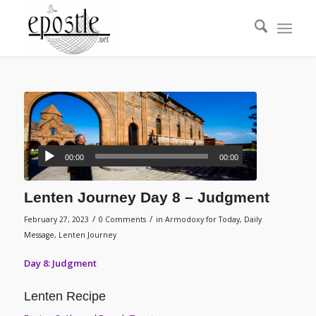
00:00
00:00
Lenten Journey Day 8 – Judgment
/
/
February 27, 2023
0 Comments
in
Armodoxy for Today
,
Daily
Message
,
Lenten Journey
Day 8: Judgment
Lenten Recipe