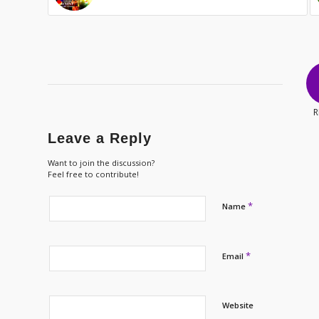
R
Leave a Reply
Want to join the discussion?
Feel free to contribute!
*
Name
*
Email
Website