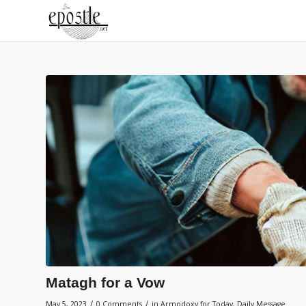
Matagh for a Vow
/
/
May 5, 2023
0 Comments
in
Armodoxy for Today
,
Daily Message