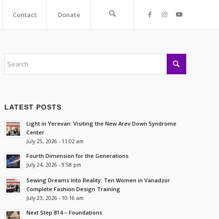
Contact
Donate
LATEST POSTS
Light in Yerevan: Visiting the New Arev Down Syndrome
Center
July 25, 2026 - 11:02 am
Fourth Dimension for the Generations
July 24, 2026 - 9:58 pm
Sewing Dreams Into Reality: Ten Women in Vanadzor
Complete Fashion Design Training
July 23, 2026 - 10:16 am
Next Step 814 – Foundations