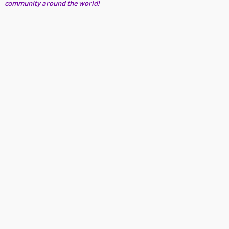
community around the world!