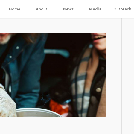
Home
About
News
Media
Outreach