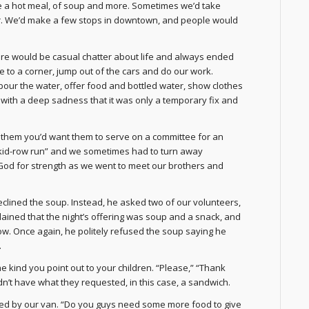
te a hot meal, of soup and more. Sometimes we’d take
ter. We’d make a few stops in downtown, and people would
ere would be casual chatter about life and always ended
ve to a corner, jump out of the cars and do our work.
pour the water, offer food and bottled water, show clothes
 with a deep sadness that it was only a temporary fix and
l them you’d want them to serve on a committee for an
“skid-row run” and we sometimes had to turn away
 God for strength as we went to meet our brothers and
clined the soup. Instead, he asked two of our volunteers,
ined that the night’s offering was soup and a snack, and
ow. Once again, he politely refused the soup saying he
.
e kind you point out to your children. “Please,” “Thank
’t have what they requested, in this case, a sandwich.
ped by our van. “Do you guys need some more food to give