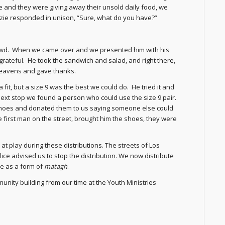
me and they were giving away their unsold daily food, we
zie responded in unison, “Sure, what do you have?”
owd. When we came over and we presented him with his
rateful. He took the sandwich and salad, and right there,
 heavens and gave thanks.
 fit, but a size 9 was the best we could do. He tried it and
 next stop we found a person who could use the size 9 pair.
s shoes and donated them to us saying someone else could
first man on the street, brought him the shoes, they were
at play during these distributions. The streets of Los
ice advised us to stop the distribution. We now distribute
le as a form of
matagh
.
nity building from our time at the Youth Ministries