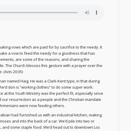
king vows which are paid for by sacrifice to the needy. It
make a vow to feed the needy for a goodness that has
evements, are some of the reasons, and sharing the
e. The Church blesses this gesture with a prayer over the
 (Acts 20:35)
man named Haig. He was a Clark-Kent type, in that during
he’d don is “working clothes” to do some super work:
at the Youth Ministry was the perfect fit, especially since
d our resurrection as a people and the Christian mandate
ng Armenians were now feeding others.
rabian had furnished us with an industrial kitchen, making
moses and into the back of a car. We’d pile into two or
ns, and some staple food. We’d head out to downtown Los