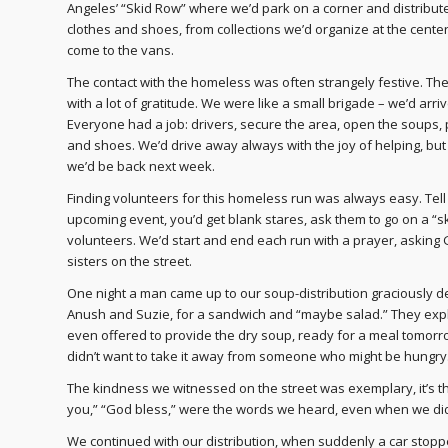
Angeles’ “Skid Row” where we’d park on a corner and distribu
clothes and shoes, from collections we’d organize at the cen
come to the vans.
The contact with the homeless was often strangely festive. Th
with a lot of gratitude. We were like a small brigade – we’d arri
Everyone had a job: drivers, secure the area, open the soups, 
and shoes. We’d drive away always with the joy of helping, but
we’d be back next week.
Finding volunteers for this homeless run was always easy. Tel
upcoming event, you’d get blank stares, ask them to go on a 
volunteers. We’d start and end each run with a prayer, asking
sisters on the street.
One night a man came up to our soup-distribution graciously de
Anush and Suzie, for a sandwich and “maybe salad.” They expla
even offered to provide the dry soup, ready for a meal tomorr
didn’t want to take it away from someone who might be hungry
The kindness we witnessed on the street was exemplary, it’s th
you,” “God bless,” were the words we heard, even when we didn
We continued with our distribution, when suddenly a car stop