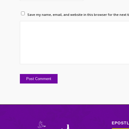
Save my name, email, and website in this browser for the next 
EPOST