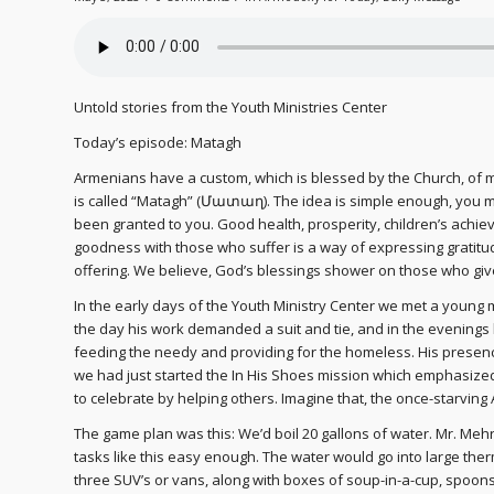
Untold stories from the Youth Ministries Center
Today’s episode: Matagh
Armenians have a custom, which is blessed by the Church, of ma
is called “Matagh” (Մատաղ). The idea is simple enough, you 
been granted to you. Good health, prosperity, children’s achi
goodness with those who suffer is a way of expressing gratitud
offering. We believe, God’s blessings shower on those who give.
In the early days of the Youth Ministry Center we met a young 
the day his work demanded a suit and tie, and in the evenings 
feeding the needy and providing for the homeless. His presence 
we had just started the In His Shoes mission which emphasize
to celebrate by helping others. Imagine that, the once-starvi
The game plan was this: We’d boil 20 gallons of water. Mr. Meh
tasks like this easy enough. The water would go into large ther
three SUV’s or vans, along with boxes of soup-in-a-cup, spoo