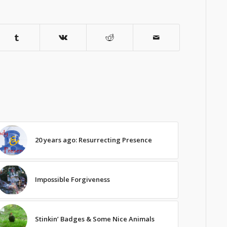
20 years ago: Resurrecting Presence
Impossible Forgiveness
Stinkin’ Badges & Some Nice Animals