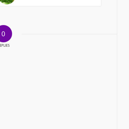
0
EPLIES