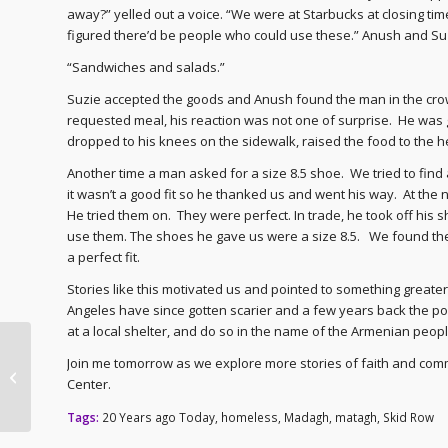
away?” yelled out a voice. “We were at Starbucks at closing ti
figured there’d be people who could use these.” Anush and Su
“Sandwiches and salads.”
Suzie accepted the goods and Anush found the man in the cr
requested meal, his reaction was not one of surprise. He was g
dropped to his knees on the sidewalk, raised the food to the
Another time a man asked for a size 8.5 shoe. We tried to find a
it wasn’t a good fit so he thanked us and went his way. At the
He tried them on. They were perfect. In trade, he took off hi
use them. The shoes he gave us were a size 8.5. We found the 
a perfect fit.
Stories like this motivated us and pointed to something greater 
Angeles have since gotten scarier and a few years back the pol
at a local shelter, and do so in the name of the Armenian peop
Archbishop Hovnan –
Join me tomorrow as we explore more stories of faith and commu
20th Anniversary as
Center.
Diocesan Primate
Tags:
20 Years ago Today
,
homeless
,
Madagh
,
matagh
,
Skid Row