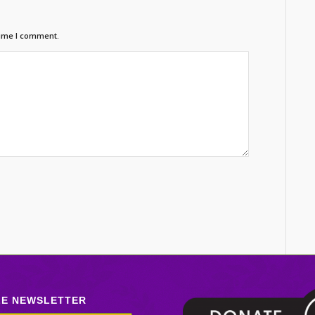
time I comment.
LE NEWSLETTER