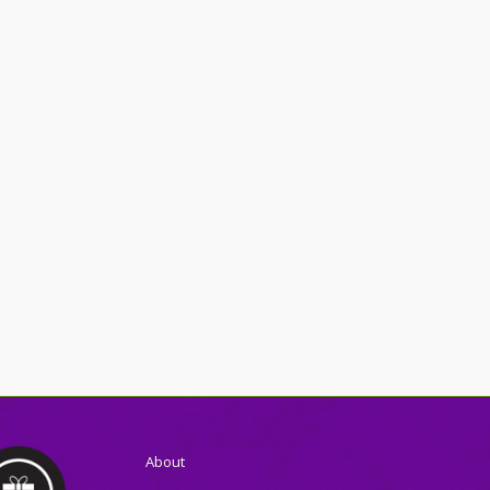
About