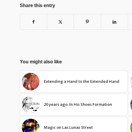
Share this entry
You might also like
Extending a Hand to the Extended Hand
20 years ago: In His Shoes Formation
Magic on Las Lunas Street