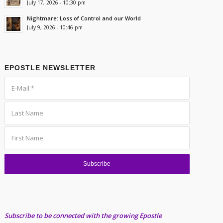
July 17, 2026 - 10:30 pm
Nightmare: Loss of Control and our World
July 9, 2026 - 10:46 pm
EPOSTLE NEWSLETTER
Subscribe to be connected with the growing Epostle