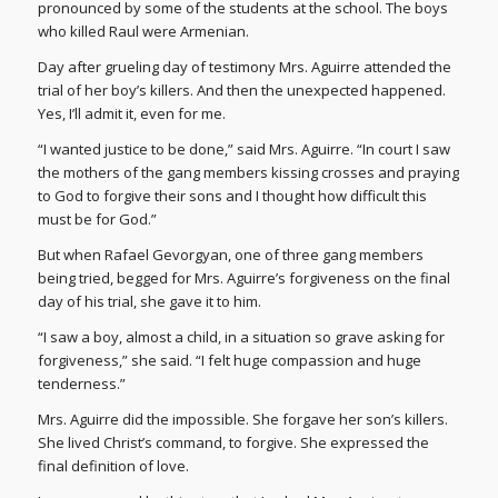
pronounced by some of the students at the school. The boys
who killed Raul were Armenian.
Day after grueling day of testimony Mrs. Aguirre attended the
trial of her boy’s killers. And then the unexpected happened.
Yes, I’ll admit it, even for me.
“I wanted justice to be done,” said Mrs. Aguirre. “In court I saw
the mothers of the gang members kissing crosses and praying
to God to forgive their sons and I thought how difficult this
must be for God.”
But when Rafael Gevorgyan, one of three gang members
being tried, begged for Mrs. Aguirre’s forgiveness on the final
day of his trial, she gave it to him.
“I saw a boy, almost a child, in a situation so grave asking for
forgiveness,” she said. “I felt huge compassion and huge
tenderness.”
Mrs. Aguirre did the impossible. She forgave her son’s killers.
She lived Christ’s command, to forgive. She expressed the
final definition of love.