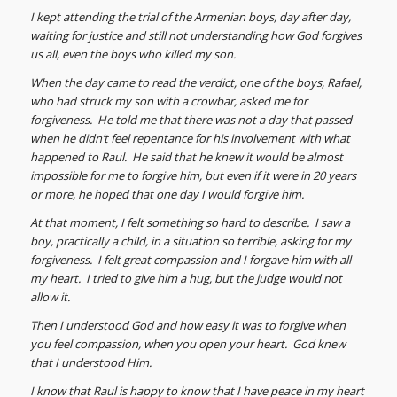
I kept attending the trial of the Armenian boys, day after day,
waiting for justice and still not understanding how God forgives
us all, even the boys who killed my son.
When the day came to read the verdict, one of the boys, Rafael,
who had struck my son with a crowbar, asked me for
forgiveness. He told me that there was not a day that passed
when he didn’t feel repentance for his involvement with what
happened to Raul. He said that he knew it would be almost
impossible for me to forgive him, but even if it were in 20 years
or more, he hoped that one day I would forgive him.
At that moment, I felt something so hard to describe. I saw a
boy, practically a child, in a situation so terrible, asking for my
forgiveness. I felt great compassion and I forgave him with all
my heart. I tried to give him a hug, but the judge would not
allow it.
Then I understood God and how easy it was to forgive when
you feel compassion, when you open your heart. God knew
that I understood Him.
I know that Raul is happy to know that I have peace in my heart