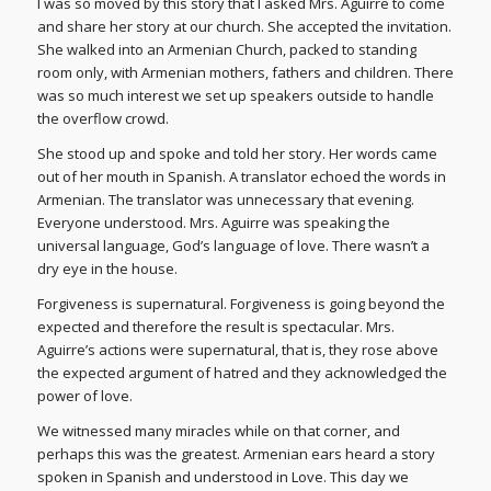
I was so moved by this story that I asked Mrs. Aguirre to come
and share her story at our church. She accepted the invitation.
She walked into an Armenian Church, packed to standing
room only, with Armenian mothers, fathers and children. There
was so much interest we set up speakers outside to handle
the overflow crowd.
She stood up and spoke and told her story. Her words came
out of her mouth in Spanish. A translator echoed the words in
Armenian. The translator was unnecessary that evening.
Everyone understood. Mrs. Aguirre was speaking the
universal language, God’s language of love. There wasn’t a
dry eye in the house.
Forgiveness is supernatural. Forgiveness is going beyond the
expected and therefore the result is spectacular. Mrs.
Aguirre’s actions were supernatural, that is, they rose above
the expected argument of hatred and they acknowledged the
power of love.
We witnessed many miracles while on that corner, and
perhaps this was the greatest. Armenian ears heard a story
spoken in Spanish and understood in Love. This day we