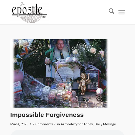
Impossible Forgiveness
/
/
May 4, 2023
2 Comments
in
Armodoxy for Today
,
Daily Message