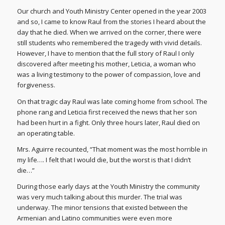
Our church and Youth Ministry Center opened in the year 2003
and so, I came to know Raul from the stories I heard about the
day that he died. When we arrived on the corner, there were
still students who remembered the tragedy with vivid details.
However, I have to mention that the full story of Raul I only
discovered after meeting his mother, Leticia, a woman who
was a living testimony to the power of compassion, love and
forgiveness.
On that tragic day Raul was late coming home from school. The
phone rang and Leticia first received the news that her son
had been hurt in a fight. Only three hours later, Raul died on
an operating table.
Mrs. Aguirre recounted, “That moment was the most horrible in
my life…. I felt that I would die, but the worst is that I didn’t
die…”
During those early days at the Youth Ministry the community
was very much talking about this murder. The trial was
underway. The minor tensions that existed between the
Armenian and Latino communities were even more