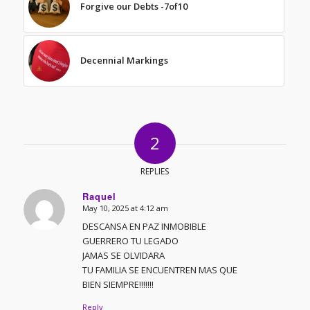
Forgive our Debts -7of10
Decennial Markings
2
REPLIES
Raquel
May 10, 2025 at 4:12 am
says:
DESCANSA EN PAZ INMOBIBLE
GUERRERO TU LEGADO
JAMAS SE OLVIDARA
TU FAMILIA SE ENCUENTREN MAS QUE
BIEN SIEMPRE!!!!!!!
Reply