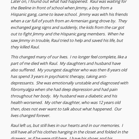
Later on, I found out what had happened. Raul was waiting for
the Beeline in front of school when Jimmy, a boy from a
Hispanic gang, came to leave school. Jimmy was with his friends
when a car full of youth from an Armenian gang drove by. They
exchanged gang signs and suddenly, the kids from the car got
out to fight Jimmy and the Hispanic gang members. When he
saw Jimmy in trouble, Raul tried to help and saved his life, but
they killed Raul.
This changed many of our lives. I no longer feel complete, like a
part of me died with Raul. My daughters and husband have
also suffered. My youngest daughter who was then 8 years old
has spend 3 years in psychiatric therapy, taking anti-
depressants. She was emotionally unstable and diagnosed with
fibromyalgia when she had deep depression and had pain
throughout her body. My husband was a diabetic and his
health worsened. My other daughter, who was 12 years old
then, does not ever want to talk about what happened. Our
lives changed forever.
Raul left us, but still lives in our hearts and in our memories. I
still have all of his clothes hanging in the closet and folded in the
drawers, as if he were still here. I have his shoes and his