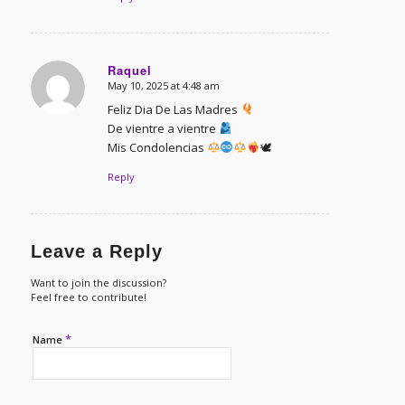
Raquel
May 10, 2025 at 4:48 am
says:
Feliz Dia De Las Madres
De vientre a vientre
Mis Condolencias
🕊
Reply
Leave a Reply
Want to join the discussion?
Feel free to contribute!
*
Name