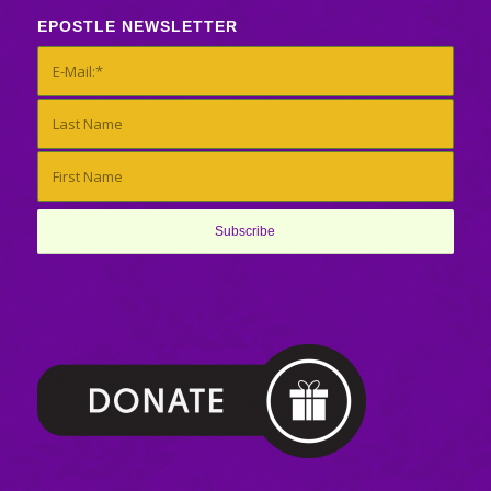
EPOSTLE NEWSLETTER