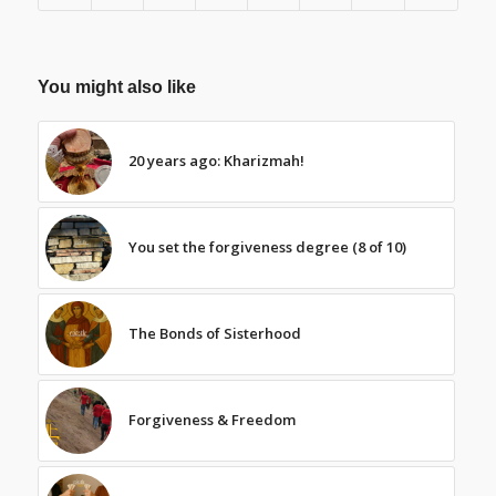
You might also like
20 years ago: Kharizmah!
You set the forgiveness degree (8 of 10)
The Bonds of Sisterhood
Forgiveness & Freedom