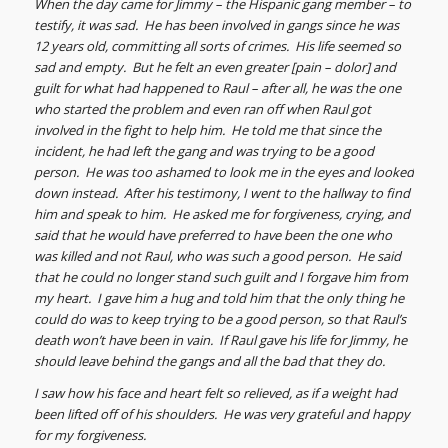
When the day came for Jimmy – the Hispanic gang member – to
testify, it was sad. He has been involved in gangs since he was
12 years old, committing all sorts of crimes. His life seemed so
sad and empty. But he felt an even greater [pain – dolor] and
guilt for what had happened to Raul – after all, he was the one
who started the problem and even ran off when Raul got
involved in the fight to help him. He told me that since the
incident, he had left the gang and was trying to be a good
person. He was too ashamed to look me in the eyes and looked
down instead. After his testimony, I went to the hallway to find
him and speak to him. He asked me for forgiveness, crying, and
said that he would have preferred to have been the one who
was killed and not Raul, who was such a good person. He said
that he could no longer stand such guilt and I forgave him from
my heart. I gave him a hug and told him that the only thing he
could do was to keep trying to be a good person, so that Raul’s
death won’t have been in vain. If Raul gave his life for Jimmy, he
should leave behind the gangs and all the bad that they do.
I saw how his face and heart felt so relieved, as if a weight had
been lifted off of his shoulders. He was very grateful and happy
for my forgiveness.