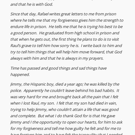
and that he is with God.
Since that day, Rafael writes great letters to me from prison
where he tells me that my forgiveness gives him the strength to
endure life in prison. He tells me that he is trying his best to be
a good person. He graduated from high school in prison and
that when he gets out, the first thing he plans to do is to visit
Raul’s grave to tell him how sorry he is. I write back to him and
try to tell him things that will help him move forward, that God
always with him and that he is always in my prayers.
Time has passed and good things and sad things have
happened.
Jimmy, the Hispanic boy, died a year ago; he was killed by the
police. Apparently he couldn’t leave behind his bad habits. It
was very hard for me and brought back all the pain that I felt
when I lost Raul, my son. I felt that my son had died in vain,
trying to help Jimmy, who couldn’t attain a life that was good
and complete. But what I do thank God for is that He gave
Jimmy and I the opportunity to open our hearts, for him to ask
for my forgiveness and tell me how guilty he felt and for me to
have forgiven him and to have felt the tranquility that I needed