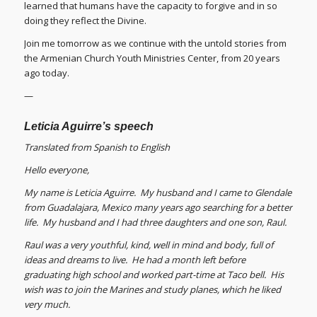
learned that humans have the capacity to forgive and in so
doing they reflect the Divine.
Join me tomorrow as we continue with the untold stories from
the Armenian Church Youth Ministries Center, from 20 years
ago today.
—
Leticia Aguirre’s speech
Translated from Spanish to English
Hello everyone,
My name is Leticia Aguirre. My husband and I came to Glendale
from Guadalajara, Mexico many years ago searching for a better
life. My husband and I had three daughters and one son, Raul.
Raul was a very youthful, kind, well in mind and body, full of
ideas and dreams to live. He had a month left before
graduating high school and worked part-time at Taco bell. His
wish was to join the Marines and study planes, which he liked
very much.