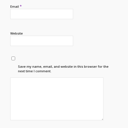
*
Email
Website
Save my name, email, and website in this browser for the
next time I comment.