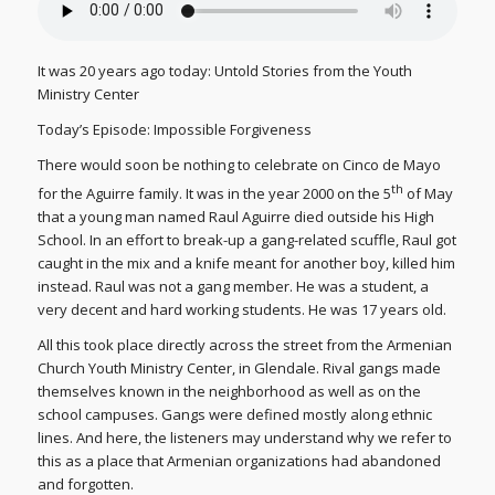
It was 20 years ago today: Untold Stories from the Youth
Ministry Center
Today’s Episode: Impossible Forgiveness
There would soon be nothing to celebrate on Cinco de Mayo
th
for the Aguirre family. It was in the year 2000 on the 5
of May
that a young man named Raul Aguirre died outside his High
School. In an effort to break-up a gang-related scuffle, Raul got
caught in the mix and a knife meant for another boy, killed him
instead. Raul was not a gang member. He was a student, a
very decent and hard working students. He was 17 years old.
All this took place directly across the street from the Armenian
Church Youth Ministry Center, in Glendale. Rival gangs made
themselves known in the neighborhood as well as on the
school campuses. Gangs were defined mostly along ethnic
lines. And here, the listeners may understand why we refer to
this as a place that Armenian organizations had abandoned
and forgotten.