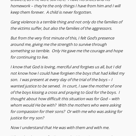
homework – they’re the only things I have from him and I will
keep them forever. A child is never forgotten.
Gang violence is a terrible thing and not only do the families of
the victims suffer, but also the families of the aggressors.
But from the very first minute of this, I felt God’s presence
around me, giving me the strength to survive through
something so terrible. Only He gave me the courage and hope
for continuing to live.
I know that God is loving, merciful and forgives us all, but I did
not know how I could have forgiven the boys that had killed my
son. I was present at every day of the trial of the boys – I
wanted justice to be served. In court, I saw the mother of one
of the boys kissing a cross and praying to God for the boys. I
thought about how difficult this situation was for God – with
whom would He be with? With the mothers who were asking
for compassion for their sons? Or with me who was asking for
justice for my son?
Now I understand that He was with them and with me.