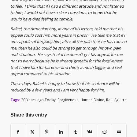
to feel. I think that if I had a different attitude and not listened
to him, I would not have a clear conscious, to know that he
would have died feeling so terrible.
Rafael, the Armenian boy, in one of his letters, told me that his
appeal could cost him more years in prison. He tells me that if I
am capable of forgiving him, after all the pain that he has caused
me, then he also could be strong to get through his own pain
and situation. He says that if he doesn’t get his appeal, for me
not to worry because he is already grateful for the forgiveness
that I have him for his error and this is a much bigger and real
appeal compared to his situation.
These days, Rafael is happy to know that his sentence will be
reduced by a few years and I am very happy for him.
Tags:
20 Years ago Today
,
Forgiveness
,
Human Divine
,
Raul Aguirre
Share this entry