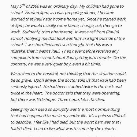
th
May 5
of 2000 was an ordinary day. My children had gone to
school. Around 4pm, as I was preparing dinner, I became
worried that Raul hadn’t come home yet. Since he started work
at 5pm, he would usually come home, change, eat, then go to
work. Suddenly, then phone rang. It was a call from [Raul’s]
school, notifying me that Raul was hurt in a fight outside of the
school. I was horrified and even thought that this was a
mistake, that it wasn’t Raul. I had never before received any
complaints from school about Raul getting into trouble. On the
contrary, he was a very quiet boy, even a bit timid.
We rushed to the hospital, not thinking that the situation could
be so grave. Upon arrival, the doctor told us that Raul had been
seriously injured. He had been stabbed twice in the back and
twice in the heart. The doctor said that they were operating,
but there was little hope. Three hours later, he died.
Seeing my son dead so abruptly was the most horrible thing
that had happened to me in my entire life. It’s a pain so difficult
to describe. I felt like I had died, but the worst part was that I
hadn’t died. I had to live what was to come by the minute.