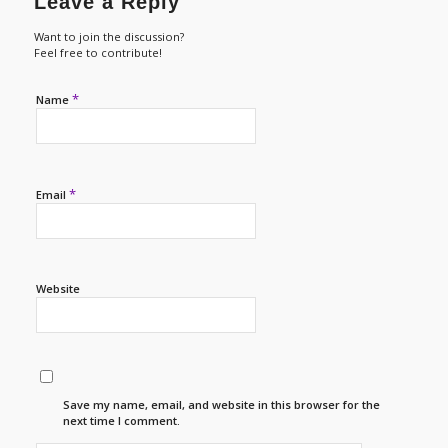
Leave a Reply
Want to join the discussion?
Feel free to contribute!
*
Name
*
Email
Website
Save my name, email, and website in this browser for the
next time I comment.