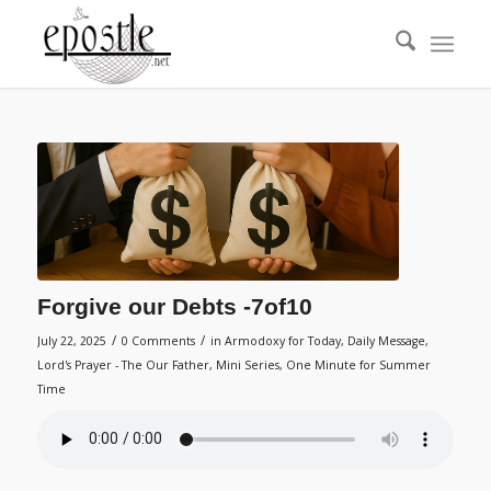
Forgive our Debts -7of10
/
/
July 22, 2025
0 Comments
in
Armodoxy for Today
,
Daily Message
,
Lord's Prayer - The Our Father
,
Mini Series
,
One Minute for Summer
Time