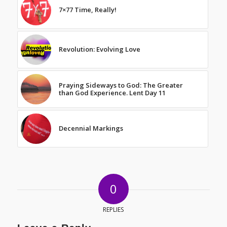
7×77 Time, Really!
Revolution: Evolving Love
Praying Sideways to God: The Greater
than God Experience. Lent Day 11
Decennial Markings
0
REPLIES