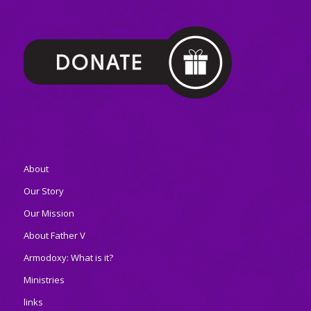
About
Our Story
Our Mission
About Father V
Armodoxy: What is it?
Ministries
links