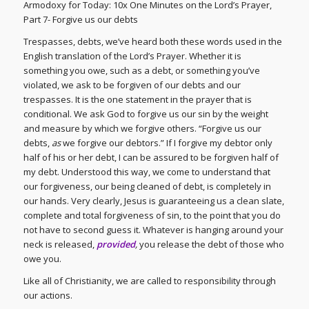
Armodoxy for Today: 10x One Minutes on the Lord’s Prayer,
Part 7- Forgive us our debts
Trespasses, debts, we’ve heard both these words used in the
English translation of the Lord’s Prayer. Whether it is
something you owe, such as a debt, or something you’ve
violated, we ask to be forgiven of our debts and our
trespasses. It is the one statement in the prayer that is
conditional. We ask God to forgive us our sin by the weight
and measure by which we forgive others. “Forgive us our
debts,
as
we forgive our debtors.” If I forgive my debtor only
half of his or her debt, I can be assured to be forgiven half of
my debt. Understood this way, we come to understand that
our forgiveness, our being cleaned of debt, is completely in
our hands. Very clearly, Jesus is guaranteeing us a clean slate,
complete and total forgiveness of sin, to the point that you do
not have to second guess it. Whatever is hanging around your
neck is released,
provided
,
you release the debt of those who
owe you.
Like all of Christianity, we are called to responsibility through
our actions.