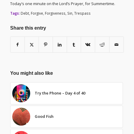
Today’s one minute on the Lord’s Prayer, for Summertime.
Tags:
Debt
,
Forgive
,
Forgiveness
,
Sin
,
Trespass
Share this entry
You might also like
Try the Phone – Day 4 of 40
Good Fish