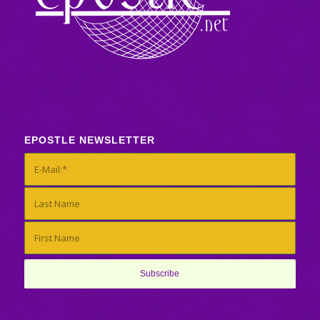
EPOSTLE NEWSLETTER