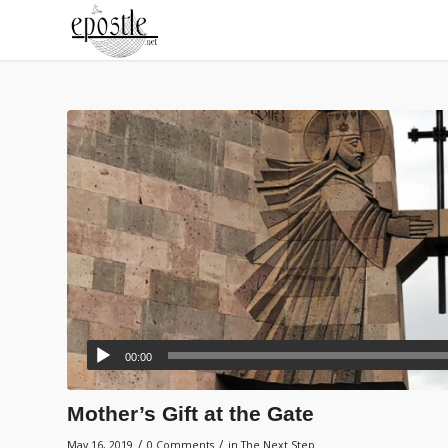
00:00
Mother’s Gift at the Gate
/
/
May 16, 2019
0 Comments
in
The Next Step