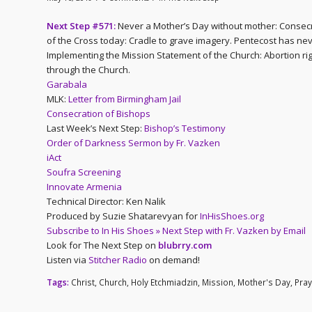
Next Step #571:
Never a Mother’s Day without mother: Consecra
of the Cross today: Cradle to grave imagery. Pentecost has ne
Implementing the Mission Statement of the Church: Abortion right
through the Church.
Garabala
MLK:
Letter from Birmingham Jail
Consecration of Bishops
Last Week’s Next Step:
Bishop’s Testimony
Order of Darkness Sermon by Fr. Vazken
iAct
Soufra Screening
Innovate Armenia
Technical Director: Ken Nalik
Produced by Suzie Shatarevyan for
InHisShoes.org
Subscribe to In His Shoes » Next Step with Fr. Vazken by Email
Look for The Next Step on
blubrry.com
Listen via
Stitcher Radio
on demand!
Tags:
Christ
,
Church
,
Holy Etchmiadzin
,
Mission
,
Mother's Day
,
Pray