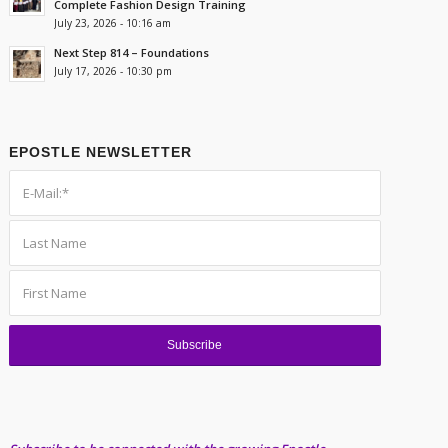
Complete Fashion Design Training
July 23, 2026 - 10:16 am
Next Step 814 – Foundations
July 17, 2026 - 10:30 pm
EPOSTLE NEWSLETTER