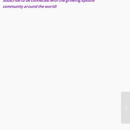
Subscribe to be connected with the growing Epostle
community around the world!