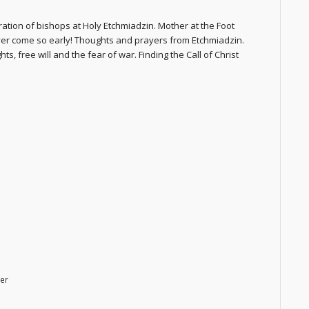
tion of bishops at Holy Etchmiadzin. Mother at the Foot
ver come so early! Thoughts and prayers from Etchmiadzin.
s, free will and the fear of war. Finding the Call of Christ
er