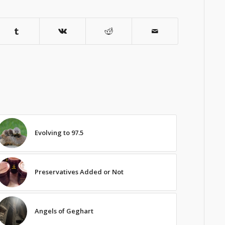
Evolving to 97.5
Preservatives Added or Not
Angels of Geghart