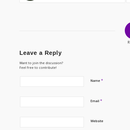
R
Leave a Reply
Want to join the discussion?
Feel free to contribute!
*
Name
*
Email
Website