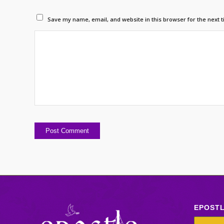
Save my name, email, and website in this browser for the next 
EPOST