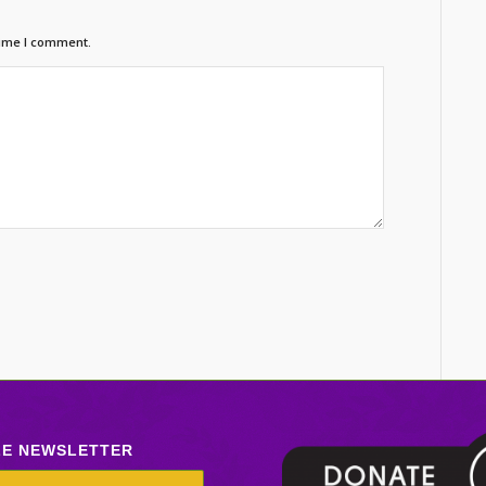
time I comment.
LE NEWSLETTER