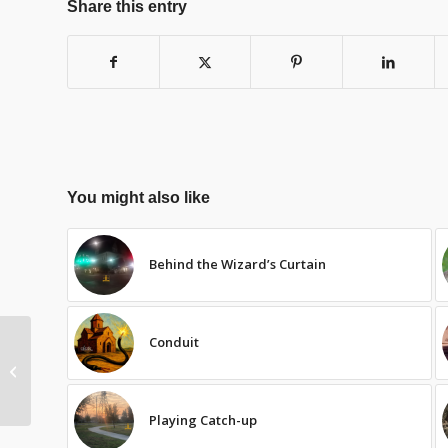
Share this entry
You might also like
Behind the Wizard’s Curtain
Conduit
Bishop’s Testimony
Playing Catch-up