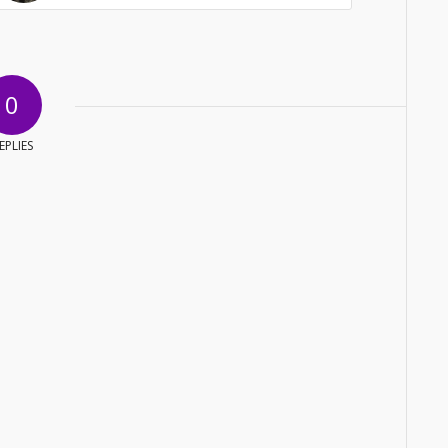
0
EPLIES