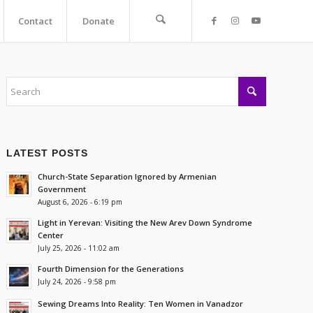
Contact
Donate
LATEST POSTS
Church-State Separation Ignored by Armenian
Government
August 6, 2026 - 6:19 pm
Light in Yerevan: Visiting the New Arev Down Syndrome
Center
July 25, 2026 - 11:02 am
Fourth Dimension for the Generations
July 24, 2026 - 9:58 pm
Sewing Dreams Into Reality: Ten Women in Vanadzor