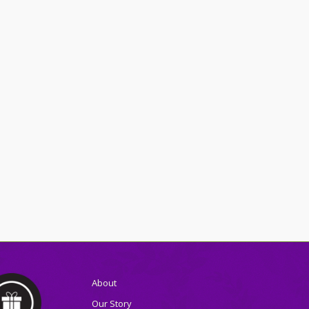
About
Our Story