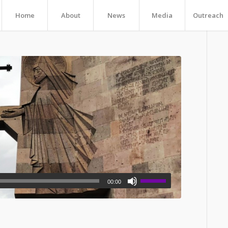
Home
About
News
Media
Outreach
00:00