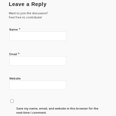
Leave a Reply
Want to join the discussion?
Feel free to contribute!
*
Name
*
Email
Website
Save my name, email, and website in this browser for the
next time I comment.