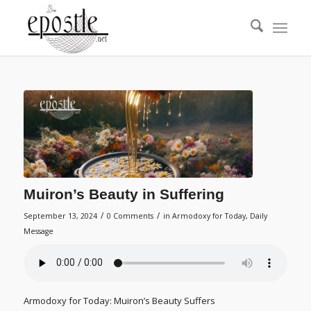
Muiron’s Beauty in Suffering
/
/
September 13, 2024
0 Comments
in
Armodoxy for Today
,
Daily
Message
Armodoxy for Today: Muiron’s Beauty Suffers