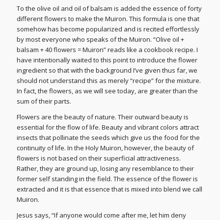
To the olive oil and oil of balsam is added the essence of forty
different flowers to make the Muiron. This formula is one that
somehow has become popularized and is recited effortlessly
by most everyone who speaks of the Muiron. “Olive oil +
balsam + 40 flowers = Muiron” reads like a cookbook recipe. I
have intentionally waited to this point to introduce the flower
ingredient so that with the background I’ve given thus far, we
should not understand this as merely “recipe” for the mixture.
In fact, the flowers, as we will see today, are greater than the
sum of their parts.
Flowers are the beauty of nature. Their outward beauty is
essential for the flow of life. Beauty and vibrant colors attract
insects that pollinate the seeds which give us the food for the
continuity of life. In the Holy Muiron, however, the beauty of
flowers is not based on their superficial attractiveness.
Rather, they are ground up, losing any resemblance to their
former self standing in the field. The essence of the flower is
extracted and it is that essence that is mixed into blend we call
Muiron.
Jesus says, “If anyone would come after me, let him deny