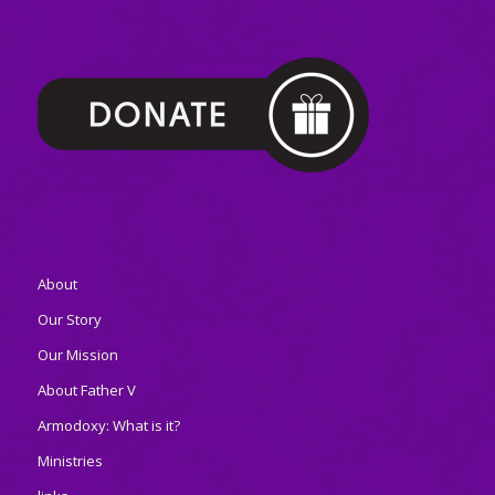
About
Our Story
Our Mission
About Father V
Armodoxy: What is it?
Ministries