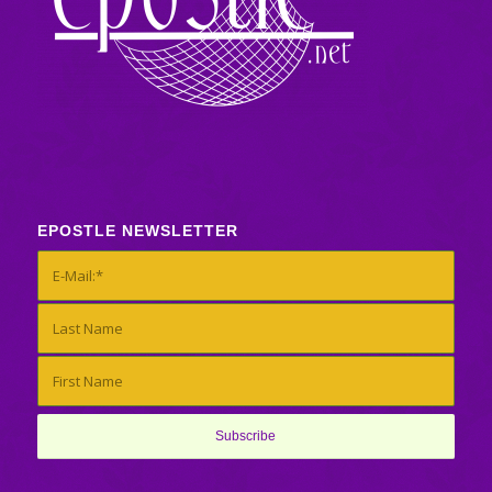
EPOSTLE NEWSLETTER