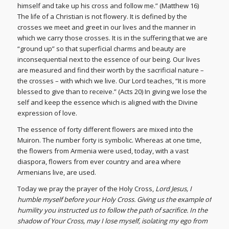
himself and take up his cross and follow me.” (Matthew 16)
The life of a Christian is not flowery. It is defined by the
crosses we meet and greet in our lives and the manner in
which we carry those crosses. It is in the suffering that we are
“ground up” so that superficial charms and beauty are
inconsequential next to the essence of our being. Our lives
are measured and find their worth by the sacrificial nature –
the crosses – with which we live. Our Lord teaches, “It is more
blessed to give than to receive.” (Acts 20) In giving we lose the
self and keep the essence which is aligned with the Divine
expression of love.
The essence of forty different flowers are mixed into the
Muiron. The number forty is symbolic. Whereas at one time,
the flowers from Armenia were used, today, with a vast
diaspora, flowers from ever country and area where
Armenians live, are used.
Today we pray the prayer of the Holy Cross,
Lord Jesus, I
humble myself before your Holy Cross. Giving us the example of
humility you instructed us to follow the path of sacrifice. In the
shadow of Your Cross, may I lose myself, isolating my ego from