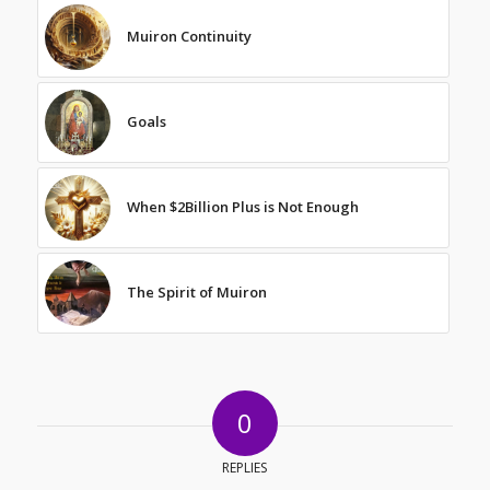
Muiron Continuity
Goals
When $2Billion Plus is Not Enough
The Spirit of Muiron
0
REPLIES