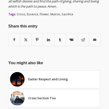
all selfish desires and find the path of giving, sharing and loving
which is the path to peace. Amen.
Tags:
Cross
,
Essence
,
Flower
,
Muiron
,
Sacrifice
Share this entry
You might also like
Easter Respect and Living
Cross Section Too