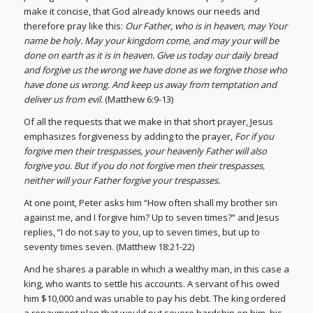
make it concise, that God already knows our needs and
therefore pray like this:
Our Father, who is in heaven, may Your
name be holy. May your kingdom come, and may your will be
done on earth as it is in heaven. Give us today our daily bread
and forgive us the wrong we have done as we forgive those who
have done us wrong. And keep us away from temptation and
deliver us from evil.
(Matthew 6:9-13)
Of all the requests that we make in that short prayer, Jesus
emphasizes forgiveness by adding to the prayer,
For if you
forgive men their trespasses, your heavenly Father will also
forgive you. But if you do not forgive men their trespasses,
neither will your Father forgive your
trespasses.
At one point, Peter asks him “How often shall my brother sin
against me, and I forgive him? Up to seven times?” and Jesus
replies, “I do not say to you, up to seven times, but up to
seventy times seven. (Matthew 18:21-22)
And he shares a parable in which a wealthy man, in this case a
king, who wants to settle his accounts. A servant of his owed
him $10,000 and was unable to pay his debt. The king ordered
a repayment plan that would put severe hardship on him, his