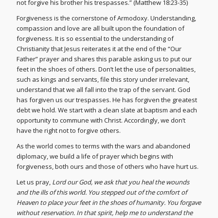
not forgive his brother his trespasses.” (Matthew 18:23-35)
Forgiveness is the cornerstone of Armodoxy. Understanding,
compassion and love are all built upon the foundation of
forgiveness. It is so essential to the understanding of
Christianity that Jesus reiterates it at the end of the “Our
Father” prayer and shares this parable asking us to put our
feet in the shoes of others. Don’t let the use of personalities,
such as kings and servants, file this story under irrelevant,
understand that we all fall into the trap of the servant. God
has forgiven us our trespasses. He has forgiven the greatest
debt we hold. We start with a clean slate at baptism and each
opportunity to commune with Christ. Accordingly, we don’t
have the right not to forgive others.
As the world comes to terms with the wars and abandoned
diplomacy, we build a life of prayer which begins with
forgiveness, both ours and those of others who have hurt us.
Let us pray,
Lord our God, we ask that you heal the wounds
and the ills of this world. You stepped out of the comfort of
Heaven to place your feet in the shoes of humanity. You forgave
without reservation. In that spirit, help me to understand the