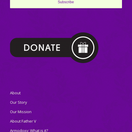
About
Our Story
Our Mission
About Father V
Armodoxy: What is it?