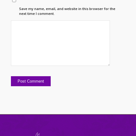
Save my name, email, and website in this browser for the
next time I comment.