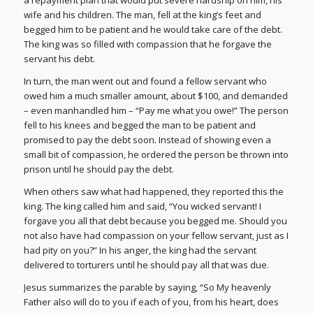
wife and his children. The man, fell at the king’s feet and
begged him to be patient and he would take care of the debt.
The king was so filled with compassion that he forgave the
servant his debt.
In turn, the man went out and found a fellow servant who
owed him a much smaller amount, about $100, and demanded
– even manhandled him – “Pay me what you owe!” The person
fell to his knees and begged the man to be patient and
promised to pay the debt soon. Instead of showing even a
small bit of compassion, he ordered the person be thrown into
prison until he should pay the debt.
When others saw what had happened, they reported this the
king. The king called him and said, “You wicked servant! I
forgave you all that debt because you begged me. Should you
not also have had compassion on your fellow servant, just as I
had pity on you?” In his anger, the king had the servant
delivered to torturers until he should pay all that was due.
Jesus summarizes the parable by saying, “So My heavenly
Father also will do to you if each of you, from his heart, does