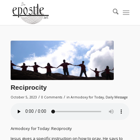
Reciprocity
/
/
October 5, 2023
0 Comments
in
Armodoxy for Today
,
Daily Message
Armodoxy for Today: Reciprocity
Jesus gives a specific instruction on how to pray. He says to