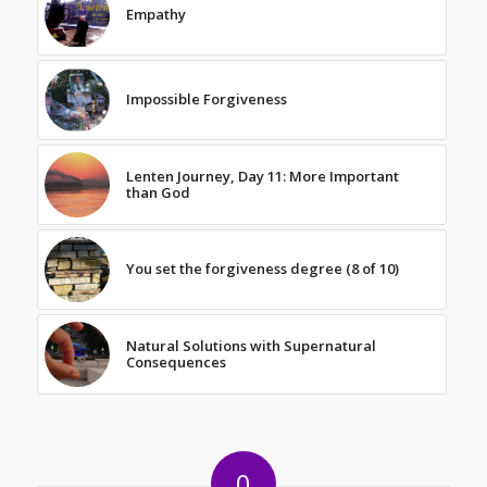
Empathy
Impossible Forgiveness
Lenten Journey, Day 11: More Important
than God
You set the forgiveness degree (8 of 10)
Natural Solutions with Supernatural
Consequences
0