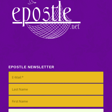
EPOSTLE NEWSLETTER