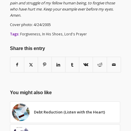
pain and struggle of my fellow human being, to forgive those
who have hurt me. Keep your example ever before my eyes.
Amen.
Cover photo: 4/24/2005
Tags:
Forgiveness
,
In His Shoes
,
Lord's Prayer
Share this entry
You might also like
Debt Reduction (Listen with the Heart)