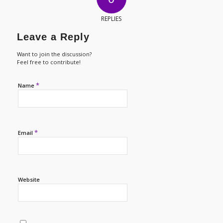
REPLIES
Leave a Reply
Want to join the discussion?
Feel free to contribute!
*
Name
*
Email
Website