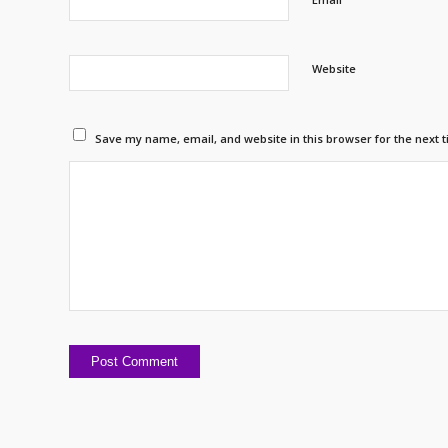
Website
Save my name, email, and website in this browser for the next 