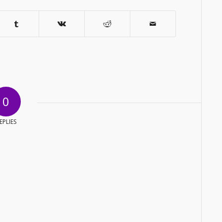
0
EPLIES