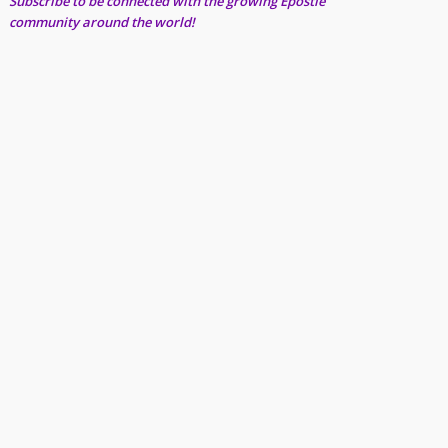
Subscribe to be connected with the growing Epostle
community around the world!