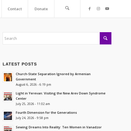
Contact
Donate
LATEST POSTS
Church-State Separation Ignored by Armenian
Government
August 6, 2026 - 6:19 pm
Light in Yerevan: Visiting the New Arev Down Syndrome
Center
July 25, 2026 - 11:02 am
Fourth Dimension for the Generations
July 24, 2026 - 9:58 pm
Sewing Dreams Into Reality: Ten Women in Vanadzor