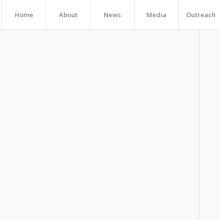
Home
About
News
Media
Outreach