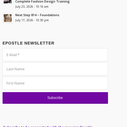
Complete Fashion Design Training
July 23, 2026 - 10:16 am
Next Step 814 – Foundations
July 17, 2026 - 10:30 pm
EPOSTLE NEWSLETTER