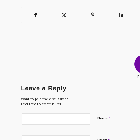
R
Leave a Reply
Want to join the discussion?
Feel free to contribute!
*
Name
*
Email