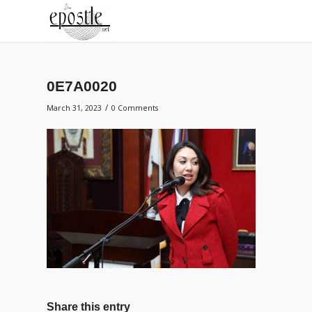
0E7A0020
/
March 31, 2023
0 Comments
Share this entry