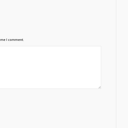
time I comment.