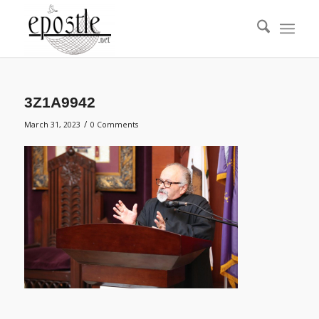
3Z1A9942
/
March 31, 2023
0 Comments