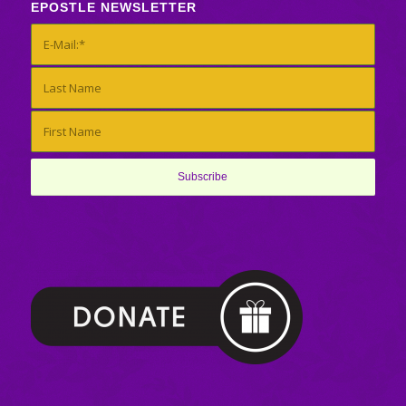
EPOSTLE NEWSLETTER