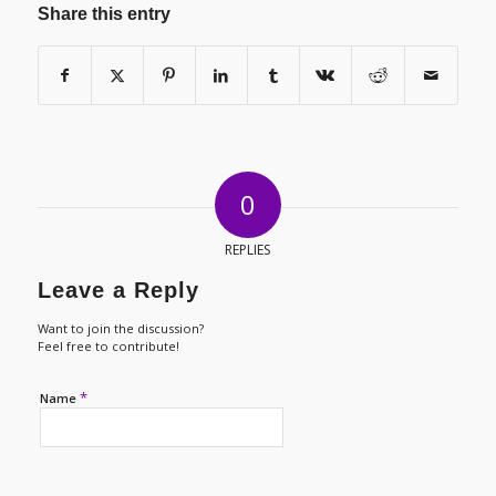
Share this entry
0
REPLIES
Leave a Reply
Want to join the discussion?
Feel free to contribute!
*
Name