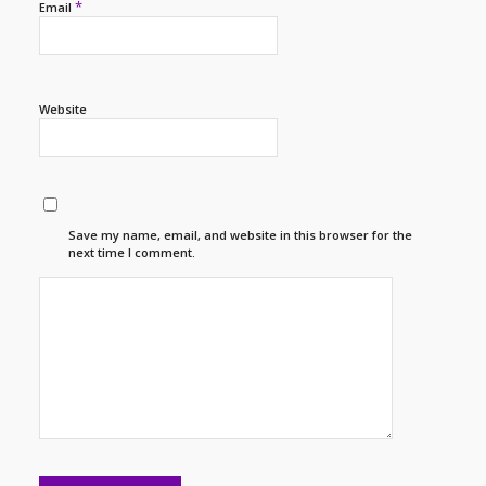
*
Email
Website
Save my name, email, and website in this browser for the
next time I comment.