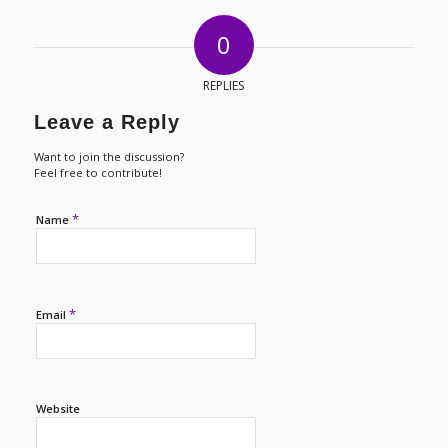
0
REPLIES
Leave a Reply
Want to join the discussion?
Feel free to contribute!
*
Name
*
Email
Website