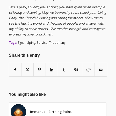
Let us pray,
O Lord, Jesus Christ, you have given us an example
of loving and serving. May we be worthy to be called your Living
Body, the Church by loving and caring for others. Allow me to
see the hurting world and the pain of people, and answer with
my ability to serve others. Give me the strength and courage to
express my love to all. Amen.
Tags:
Ego
,
helping
,
Service
,
Theophany
Share this entry
You might also like
Immanuel, Birthing Pains