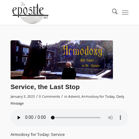
Service, the Last Stop
/
/
January 3, 2023
0 Comments
in
Advent
,
Armodoxy for Today
,
Daily
Message
Armodoxy for Today: Service