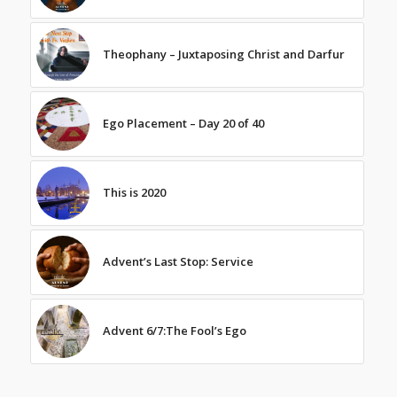
Theophany – Juxtaposing Christ and Darfur
Ego Placement – Day 20 of 40
This is 2020
Advent’s Last Stop: Service
Advent 6/7:The Fool’s Ego