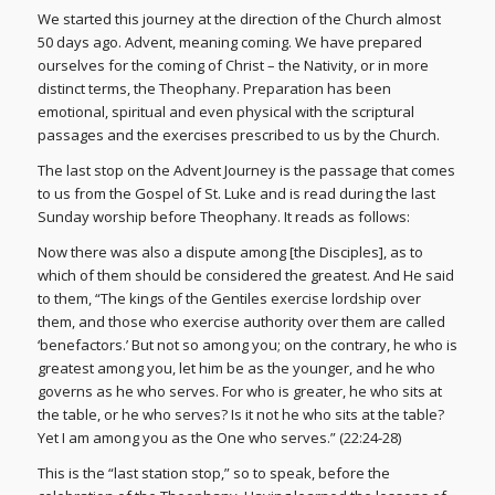
We started this journey at the direction of the Church almost
50 days ago. Advent, meaning coming. We have prepared
ourselves for the coming of Christ – the Nativity, or in more
distinct terms, the Theophany. Preparation has been
emotional, spiritual and even physical with the scriptural
passages and the exercises prescribed to us by the Church.
The last stop on the Advent Journey is the passage that comes
to us from the Gospel of St. Luke and is read during the last
Sunday worship before Theophany. It reads as follows:
Now there was also a dispute among [the Disciples], as to
which of them should be considered the greatest. And He said
to them, “The kings of the Gentiles exercise lordship over
them, and those who exercise authority over them are called
‘benefactors.’ But not so among you; on the contrary, he who is
greatest among you, let him be as the younger, and he who
governs as he who serves. For who is greater, he who sits at
the table, or he who serves? Is it not he who sits at the table?
Yet I am among you as the One who serves.” (22:24-28)
This is the “last station stop,” so to speak, before the