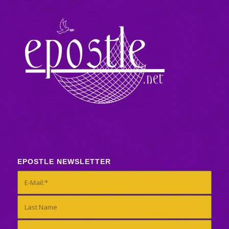
EPOSTLE NEWSLETTER