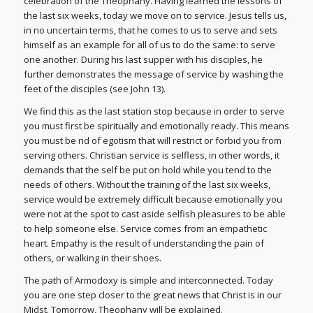
celebration of the Theophany. Having learned the lessons of
the last six weeks, today we move on to service. Jesus tells us,
in no uncertain terms, that he comes to us to serve and sets
himself as an example for all of us to do the same: to serve
one another. During his last supper with his disciples, he
further demonstrates the message of service by washing the
feet of the disciples (see John 13).
We find this as the last station stop because in order to serve
you must first be spiritually and emotionally ready. This means
you must be rid of egotism that will restrict or forbid you from
serving others. Christian service is selfless, in other words, it
demands that the self be put on hold while you tend to the
needs of others. Without the training of the last six weeks,
service would be extremely difficult because emotionally you
were not at the spot to cast aside selfish pleasures to be able
to help someone else. Service comes from an empathetic
heart. Empathy is the result of understanding the pain of
others, or walking in their shoes.
The path of Armodoxy is simple and interconnected. Today
you are one step closer to the great news that Christ is in our
Midst. Tomorrow, Theophany will be explained.