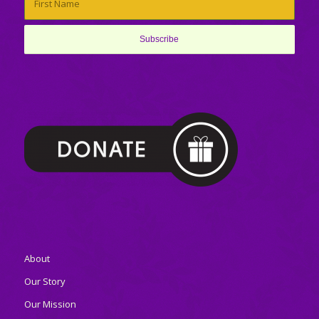
About
Our Story
Our Mission