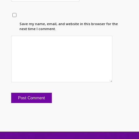
Save my name, email, and website in this browser for the
next time I comment.