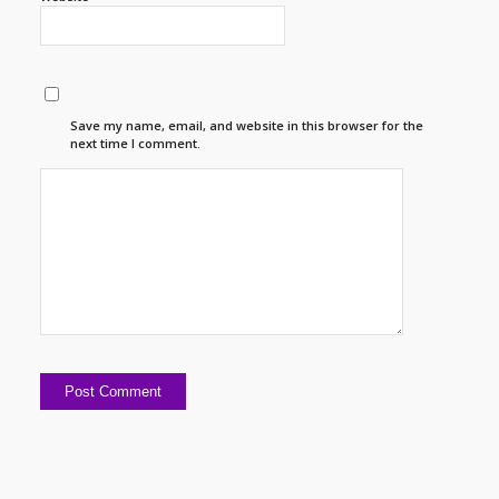
Save my name, email, and website in this browser for the
next time I comment.