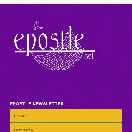
EPOSTLE NEWSLETTER