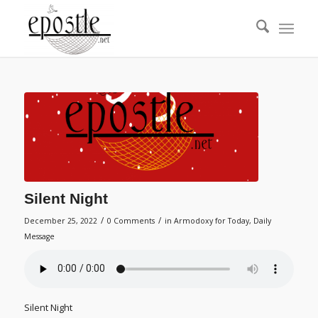
Silent Night
/
/
December 25, 2022
0 Comments
in
Armodoxy for Today
,
Daily
Message
Silent Night