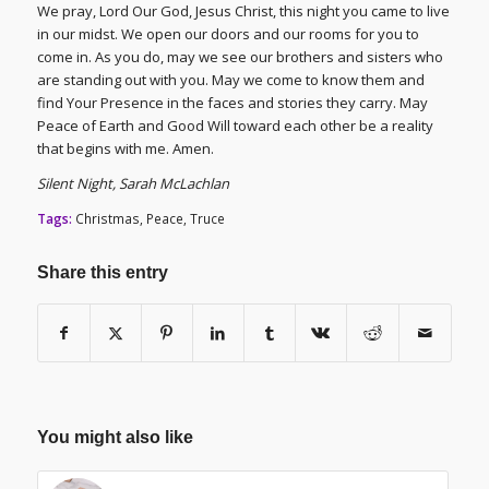
We pray, Lord Our God, Jesus Christ, this night you came to live
in our midst. We open our doors and our rooms for you to
come in. As you do, may we see our brothers and sisters who
are standing out with you. May we come to know them and
find Your Presence in the faces and stories they carry. May
Peace of Earth and Good Will toward each other be a reality
that begins with me. Amen.
Silent Night, Sarah McLachlan
Tags:
Christmas
,
Peace
,
Truce
Share this entry
You might also like