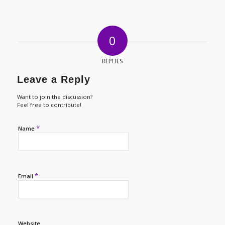
0
REPLIES
Leave a Reply
Want to join the discussion?
Feel free to contribute!
*
Name
*
Email
Website