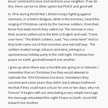
Jesus’ command to love God and love your neighbor. If we do
this, there can be no other option but PEACE and good will.
In 1914, during World War I, British troops fighting against
Germans, in a field in Belgium, while in the trenches, heard the
singing of Christmas carols by the German soldiers. From their
three-foot wide trench they called out. The German in very
thick accents yelled out to the Brits in English and said, “Come
over here.” The British soldiers, said, “You come here!” And so
they both came out of their trenches and met half way. The
soldiers traded songs, tobacco and wine, joining in a
spontaneous holiday party in the cold night. Christmas Eve:
peace on earth, good will toward one another.
I grew up when there was a horrible war going on in Vietnam. I
remember that on Christmas Eve they would attempt to
replicate the 1914 Christmas Eve truce. Sometimes they
succeed and some years they didn’t, but it always bothered
me that if they could have a truce for one or two days, why not
forever? It begins with our articulating a very simple message,
the message articulated this night: Peace on Earth, Good Will
toward One Another.