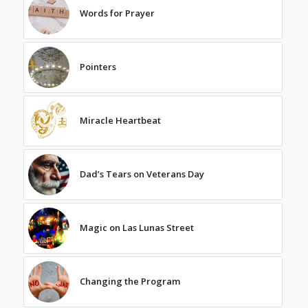
Words for Prayer
Pointers
Miracle Heartbeat
Dad’s Tears on Veterans Day
Magic on Las Lunas Street
Changing the Program