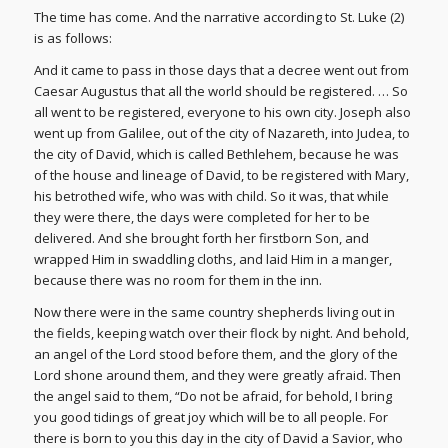
The time has come. And the narrative according to St. Luke (2)
is as follows:
And it came to pass in those days that a decree went out from
Caesar Augustus that all the world should be registered. … So
all went to be registered, everyone to his own city. Joseph also
went up from Galilee, out of the city of Nazareth, into Judea, to
the city of David, which is called Bethlehem, because he was
of the house and lineage of David, to be registered with Mary,
his betrothed wife, who was with child. So it was, that while
they were there, the days were completed for her to be
delivered. And she brought forth her firstborn Son, and
wrapped Him in swaddling cloths, and laid Him in a manger,
because there was no room for them in the inn.
Now there were in the same country shepherds living out in
the fields, keeping watch over their flock by night. And behold,
an angel of the Lord stood before them, and the glory of the
Lord shone around them, and they were greatly afraid. Then
the angel said to them, “Do not be afraid, for behold, I bring
you good tidings of great joy which will be to all people. For
there is born to you this day in the city of David a Savior, who