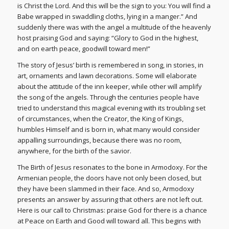
is Christ the Lord. And this will be the sign to you: You will find a
Babe wrapped in swaddling cloths, lying in a manger.” And
suddenly there was with the angel a multitude of the heavenly
host praising God and saying: “Glory to God in the highest,
and on earth peace, goodwill toward men!”
The story of Jesus’ birth is remembered in song, in stories, in
art, ornaments and lawn decorations. Some will elaborate
about the attitude of the inn keeper, while other will amplify
the song of the angels. Through the centuries people have
tried to understand this magical evening with its troubling set
of circumstances, when the Creator, the King of Kings,
humbles Himself and is born in, what many would consider
appalling surroundings, because there was no room,
anywhere, for the birth of the savior.
The Birth of Jesus resonates to the bone in Armodoxy. For the
Armenian people, the doors have not only been closed, but
they have been slammed in their face. And so, Armodoxy
presents an answer by assuring that others are not left out.
Here is our call to Christmas: praise God for there is a chance
at Peace on Earth and Good will toward all. This begins with