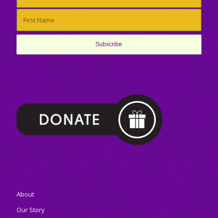
About
Our Story