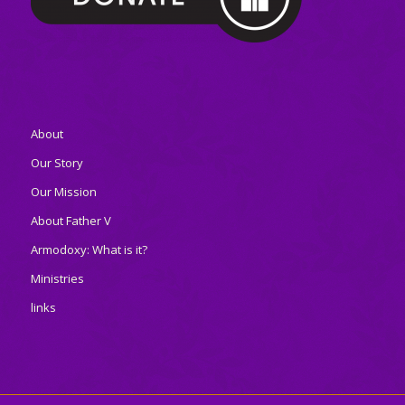
About
Our Story
Our Mission
About Father V
Armodoxy: What is it?
Ministries
links