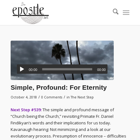
00:00
00:00
Simple, Profound: For Eternity
/
/
October 4, 2018
0 Comments
in
The Next Step
Next Step #539:
The simple and profound message of
“Church being the Church,” revisiting Primate Fr. Daniel
Findikyan’s words and their implications for us today.
Kavanaugh hearing: Not minimizing and a look at our
evolutionary process. Presumption of innocence – difficulties