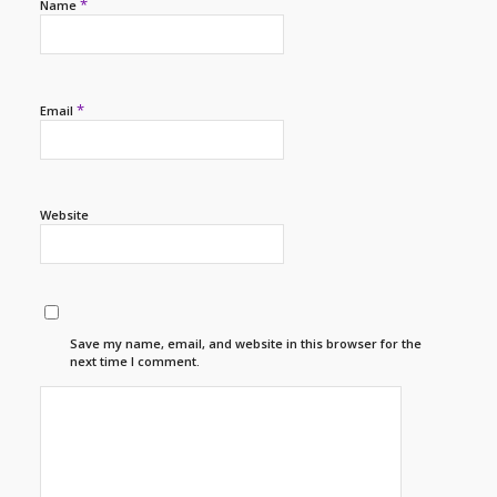
*
Name
*
Email
Website
Save my name, email, and website in this browser for the
next time I comment.