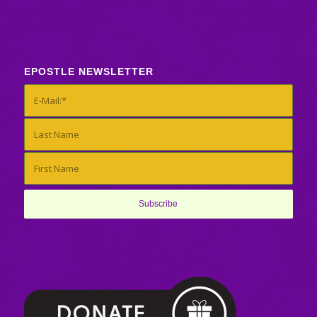
EPOSTLE NEWSLETTER