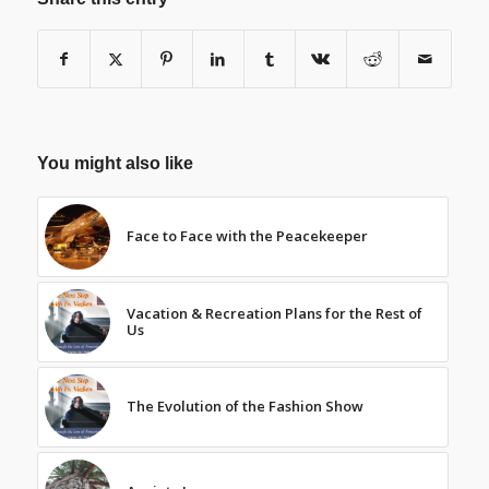
You might also like
Face to Face with the Peacekeeper
Vacation & Recreation Plans for the Rest of
Us
The Evolution of the Fashion Show