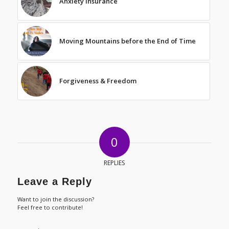
Anxiety Insurance
Moving Mountains before the End of Time
Forgiveness & Freedom
0
REPLIES
Leave a Reply
Want to join the discussion?
Feel free to contribute!