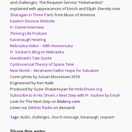
and challenges. The Requiem Service “Hokehankist”
explained with appearances of Enoch and Elijah. Eternity now.
Sharagan in Three Parts
from Music of Armenia
Eastern Diocese Website
Fr. Daniel Interview
Thriving Life Podcast
Kavanaugh Hearing
Nebraska Video – 60th Anniversary
Fr. Vazken’s Blog on Nebraska
Handmaid’s Tale Quote
Controversial Theory of Space Time
New World – Abrahamic Faiths’ Hope for Salvation
Cover photo by Susan Movsesian 2018
Engineered by Ken Nalik
Produced by Suzie Shatarevyan for
InHisShoes.org
Subscribe to In His Shoes » Next Step with Fr. Vazken by Email
Look for The Next Step on
blubrry.com
Listen via
Stitcher Radio
on demand!
Tags:
Audio
,
challenges
,
church message
,
Kavanaugh
,
requiem
Share this entry