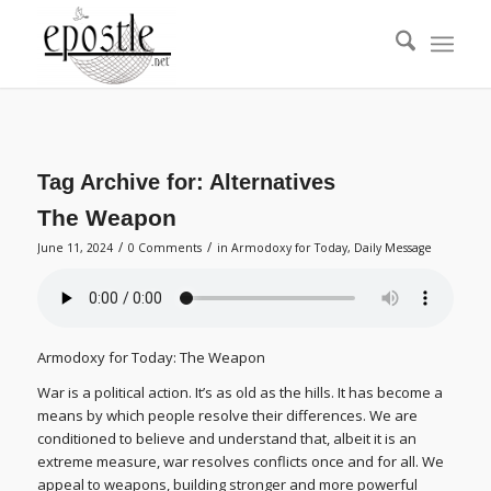
Tag Archive for:
Alternatives
The Weapon
/
/
June 11, 2024
0 Comments
in
Armodoxy for Today
,
Daily Message
Armodoxy for Today: The Weapon
War is a political action. It’s as old as the hills. It has become a
means by which people resolve their differences. We are
conditioned to believe and understand that, albeit it is an
extreme measure, war resolves conflicts once and for all. We
appeal to weapons, building stronger and more powerful