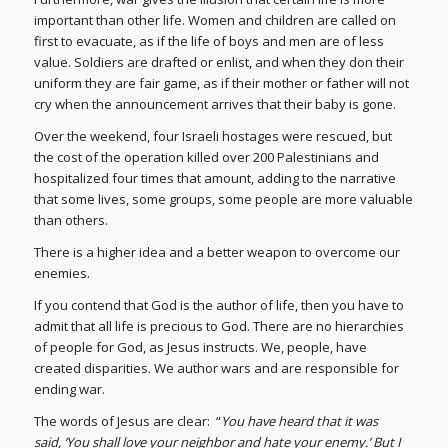
important than other life. Women and children are called on
first to evacuate, as if the life of boys and men are of less
value. Soldiers are drafted or enlist, and when they don their
uniform they are fair game, as if their mother or father will not
cry when the announcement arrives that their baby is gone.
Over the weekend, four Israeli hostages were rescued, but
the cost of the operation killed over 200 Palestinians and
hospitalized four times that amount, adding to the narrative
that some lives, some groups, some people are more valuable
than others.
There is a higher idea and a better weapon to overcome our
enemies.
If you contend that God is the author of life, then you have to
admit that all life is precious to God. There are no hierarchies
of people for God, as Jesus instructs. We, people, have
created disparities. We author wars and are responsible for
ending war.
The words of Jesus are clear: “
You have heard that it was
said, ‘You shall love your neighbor and hate your enemy.’ But I