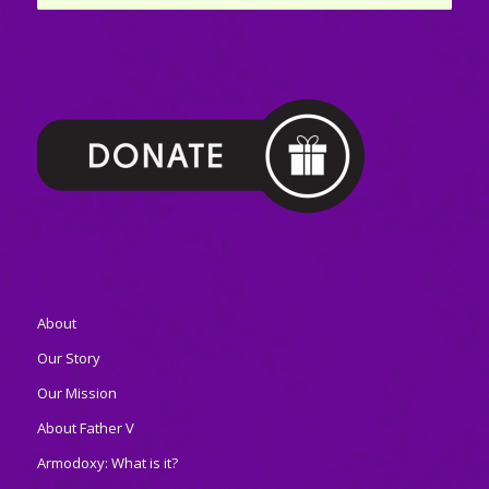
About
Our Story
Our Mission
About Father V
Armodoxy: What is it?