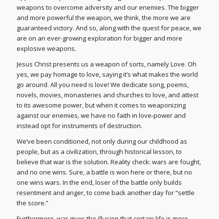
weapons to overcome adversity and our enemies. The bigger
and more powerful the weapon, we think, the more we are
guaranteed victory. And so, along with the quest for peace, we
are on an ever-growing exploration for bigger and more
explosive weapons.
Jesus Christ presents us a weapon of sorts, namely Love. Oh
yes, we pay homage to love, saying it’s what makes the world
go around. All you need is love! We dedicate song, poems,
novels, movies, monasteries and churches to love, and attest
to its awesome power, but when it comes to weaponizing
against our enemies, we have no faith in love-power and
instead opt for instruments of destruction.
We’ve been conditioned, not only during our childhood as
people, but as a civilization, through historical lesson, to
believe that war is the solution. Reality check: wars are fought,
and no one wins. Sure, a battle is won here or there, but no
one wins wars. In the end, loser of the battle only builds
resentment and anger, to come back another day for “settle
the score.”
Furthermore, war gives the illusion that certain life is more