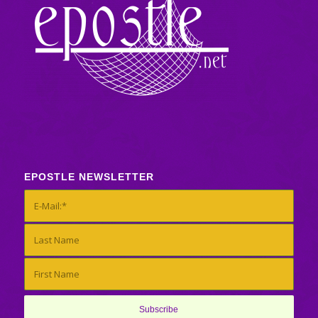
EPOSTLE NEWSLETTER