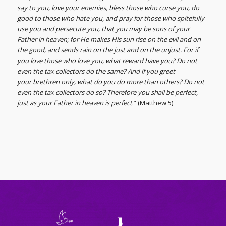
say to you, love your enemies, bless those who curse you, do
good to those who hate you, and pray for those who spitefully
use you and persecute you, that you may be sons of your
Father in heaven; for He makes His sun rise on the evil and on
the good, and sends rain on the just and on the unjust. For if
you love those who love you, what reward have you? Do not
even the tax collectors do the same? And if you greet
your brethren only, what do you do more than others? Do not
even the tax collectors do so? Therefore you shall be perfect,
just as your Father in heaven is perfect
.” (Matthew 5)