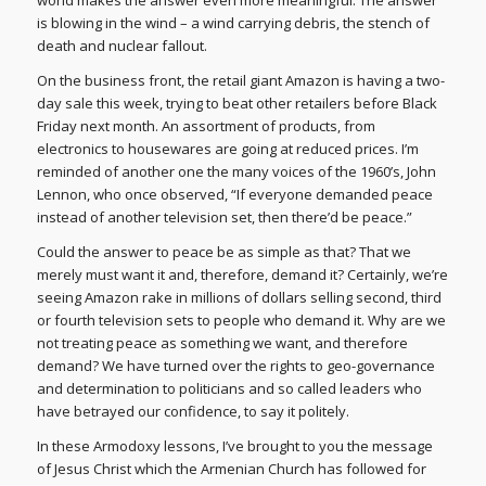
world makes the answer even more meaningful: The answer
is blowing in the wind – a wind carrying debris, the stench of
death and nuclear fallout.
On the business front, the retail giant Amazon is having a two-
day sale this week, trying to beat other retailers before Black
Friday next month. An assortment of products, from
electronics to housewares are going at reduced prices. I’m
reminded of another one the many voices of the 1960’s, John
Lennon, who once observed, “If everyone demanded peace
instead of another television set, then there’d be peace.”
Could the answer to peace be as simple as that? That we
merely must want it and, therefore, demand it? Certainly, we’re
seeing Amazon rake in millions of dollars selling second, third
or fourth television sets to people who demand it. Why are we
not treating peace as something we want, and therefore
demand? We have turned over the rights to geo-governance
and determination to politicians and so called leaders who
have betrayed our confidence, to say it politely.
In these Armodoxy lessons, I’ve brought to you the message
of Jesus Christ which the Armenian Church has followed for