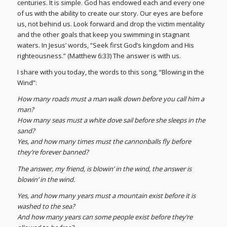
centuries. It is simple. God has endowed each and every one
of us with the ability to create our story. Our eyes are before
us, not behind us. Look forward and drop the victim mentality
and the other goals that keep you swimming in stagnant
waters. In Jesus’ words, “Seek first God’s kingdom and His
righteousness.” (Matthew 6:33) The answer is with us.
I share with you today, the words to this song, “Blowing in the
Wind”:
How many roads must a man walk down before you call him a
man?
How many seas must a white dove sail before she sleeps in the
sand?
Yes, and how many times must the cannonballs fly before
they’re forever banned?
The answer, my friend, is blowin’ in the wind, the answer is
blowin’ in the wind.
Yes, and how many years must a mountain exist before it is
washed to the sea?
And how many years can some people exist before they’re