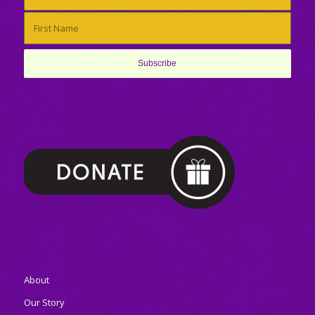
About
Our Story