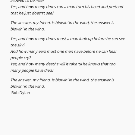
allowed to be free?
Yes, and how many times can a man turn his head and pretend
that he just doesn’t see?
The answer, my friend, is blowin’ in the wind, the answer is
blowin’ in the wind.
Yes, and how many times must a man look up before he can see
the sky?
And how many ears must one man have before he can hear
people cry?
Yes, and how many deaths will it take ’til he knows that too
many people have died?
The answer, my friend, is blowin’ in the wind, the answer is
blowin’ in the wind.
-Bob Dylan