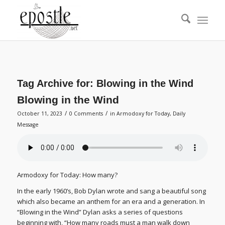
Tag Archive for:
Blowing in the Wind
Blowing in the Wind
/
/
October 11, 2023
0 Comments
in
Armodoxy for Today
,
Daily
Message
Armodoxy for Today: How many?
In the early 1960’s, Bob Dylan wrote and sang a beautiful song
which also became an anthem for an era and a generation. In
“Blowing in the Wind” Dylan asks a series of questions
beginning with, “How many roads must a man walk down