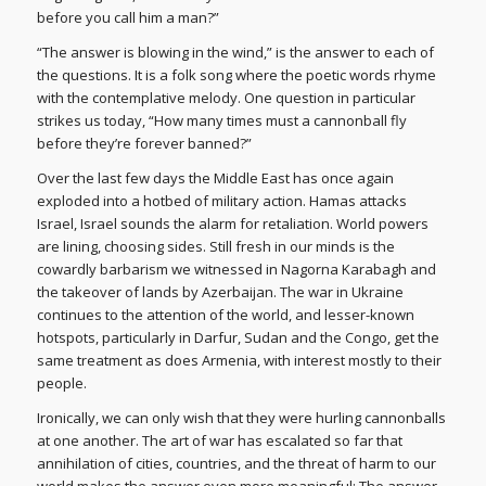
before you call him a man?”
“The answer is blowing in the wind,” is the answer to each of
the questions. It is a folk song where the poetic words rhyme
with the contemplative melody. One question in particular
strikes us today, “How many times must a cannonball fly
before they’re forever banned?”
Over the last few days the Middle East has once again
exploded into a hotbed of military action. Hamas attacks
Israel, Israel sounds the alarm for retaliation. World powers
are lining, choosing sides. Still fresh in our minds is the
cowardly barbarism we witnessed in Nagorna Karabagh and
the takeover of lands by Azerbaijan. The war in Ukraine
continues to the attention of the world, and lesser-known
hotspots, particularly in Darfur, Sudan and the Congo, get the
same treatment as does Armenia, with interest mostly to their
people.
Ironically, we can only wish that they were hurling cannonballs
at one another. The art of war has escalated so far that
annihilation of cities, countries, and the threat of harm to our