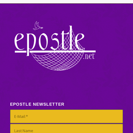
EPOSTLE NEWSLETTER