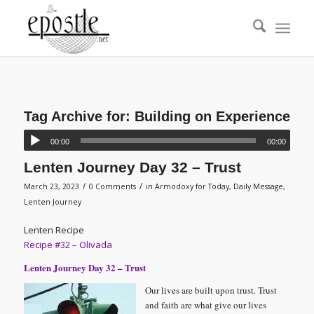
Tag Archive for:
Building on Experience
00:00
00:00
Lenten Journey Day 32 – Trust
/
/
March 23, 2023
0 Comments
in
Armodoxy for Today
,
Daily Message
,
Lenten Journey
Lenten Recipe
Recipe #32 – Olivada
Lenten Journey Day 32 – Trust
Our lives are built upon trust. Trust
and faith are what give our lives