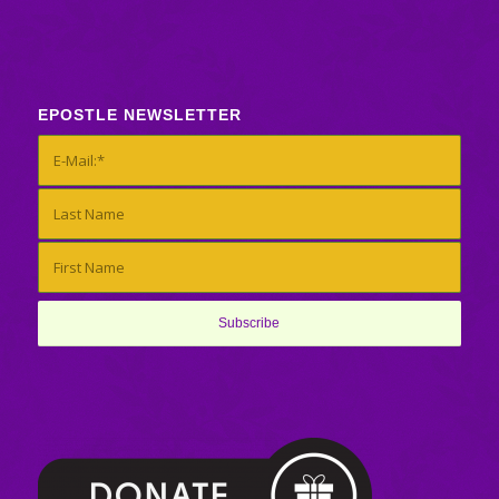
EPOSTLE NEWSLETTER