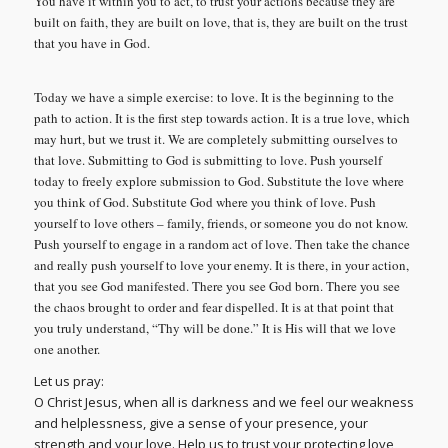
You have it within you to act, to trust your actions because they are
built on faith, they are built on love, that is, they are built on the trust
that you have in God.
Today we have a simple exercise: to love. It is the beginning to the
path to action. It is the first step towards action. It is a true love, which
may hurt, but we trust it. We are completely submitting ourselves to
that love. Submitting to God is submitting to love. Push yourself
today to freely explore submission to God. Substitute the love where
you think of God. Substitute God where you think of love. Push
yourself to love others – family, friends, or someone you do not know.
Push yourself to engage in a random act of love. Then take the chance
and really push yourself to love your enemy. It is there, in your action,
that you see God manifested. There you see God born. There you see
the chaos brought to order and fear dispelled. It is at that point that
you truly understand, “Thy will be done.” It is His will that we love
one another.
Let us pray:
O Christ Jesus, when all is darkness and we feel our weakness
and helplessness, give a sense of your presence, your
strength and your love. Help us to trust your protecting love