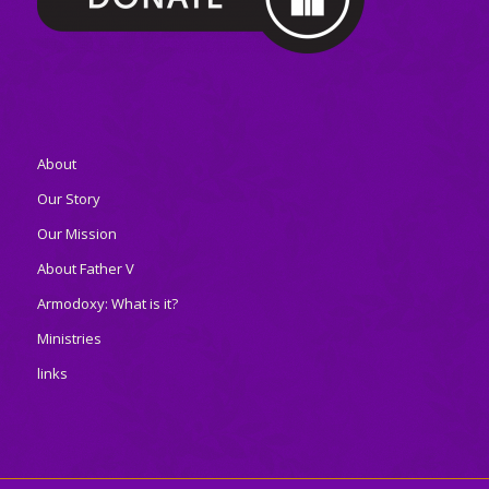
About
Our Story
Our Mission
About Father V
Armodoxy: What is it?
Ministries
links