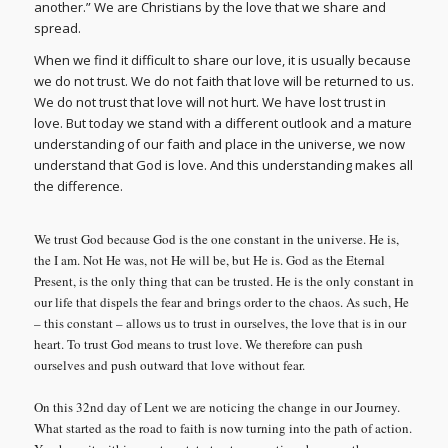
another.” We are Christians by the love that we share and
spread.
When we find it difficult to share our love, it is usually because
we do not trust. We do not faith that love will be returned to us.
We do not trust that love will not hurt. We have lost trust in
love. But today we stand with a different outlook and a mature
understanding of our faith and place in the universe, we now
understand that God is love. And this understanding makes all
the difference.
We trust God because God is the one constant in the universe. He is,
the I am. Not He was, not He will be, but He is. God as the Eternal
Present, is the only thing that can be trusted. He is the only constant in
our life that dispels the fear and brings order to the chaos. As such, He
– this constant – allows us to trust in ourselves, the love that is in our
heart. To trust God means to trust love. We therefore can push
ourselves and push outward that love without fear.
On this 32nd day of Lent we are noticing the change in our Journey.
What started as the road to faith is now turning into the path of action.