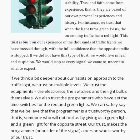
stability. Trust and faith come from
experience, that is, they are based on
our own personal experiences and
history. For instance, we trust that
when the light turns green for us, the
on-coming traffic has a red light. This
trust is built on our experience of the thousands of traffic lights we
have breezed through, with the full confidence that the opposite traffic
is stopped. If we did not have this type of trust, we would live in fear
and suspicion. We would stop at every signal we came to, uncertain
what to expect.
If we think a bit deeper about our habits on approach to the
traffic light, we trust on multiple levels. We trust the
equipments – the electronics, the switches and the light bulbs
themselves. We also trust the programmers who have set the
time switches for the red and green lights. We can safely say
that we believe that the programmer is a trustworthy person,
that is, someone who will not fool us by giving us a green light
and a green light for the opposite street. Our trust, makes the
programmer (or builder of the signal) a person who is worthy
of our trust.