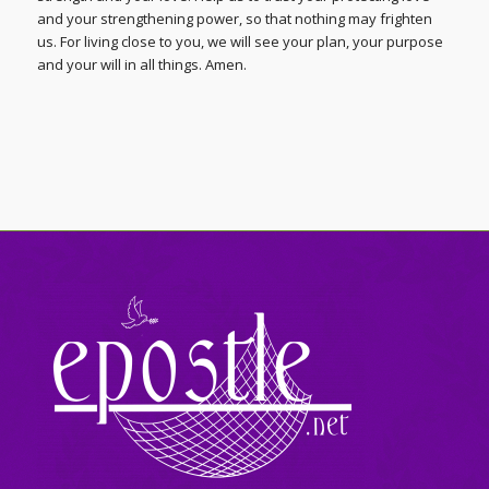
and your strengthening power, so that nothing may frighten
us. For living close to you, we will see your plan, your purpose
and your will in all things. Amen.