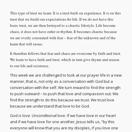
This type of trust we learn. It is a trust built on experience. It is on this
trust that we build our expectations for life. If we do not have this
basic trust, we are then betrayed to a chaotic lifestyle. Life become
chaos, it does not have order or rhythm. It becomes chaotic because
we are overly consumed with fear – fear of the unknown and of the
harm that will ensue.
It therefore follows that fear and chaos are overcome by faith and trust.
We learn to have faith and trust, which in turn give rhyme and reason
to our life and existence.
This week we are challenged to look at our prayer life in a new
manner, that is, not only as a conversation with God but a
conversation with the self. We turn inward to find the strength
to push outward – to push that love and compassion out. We
find the strength to do this because we trust. We trust love
because we understand that love to be God.
God is love. Unconditional love. If we have love in our heart
and if we have love for one another, Jesus tells us, “by this
everyone will know that you are my disciples, if you love one