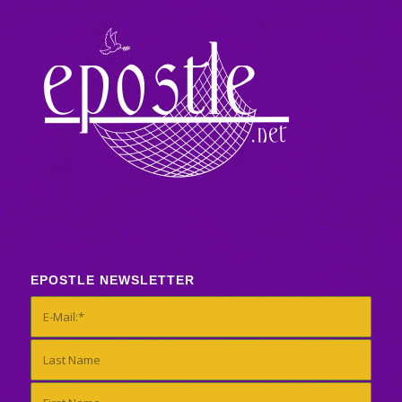
EPOSTLE NEWSLETTER