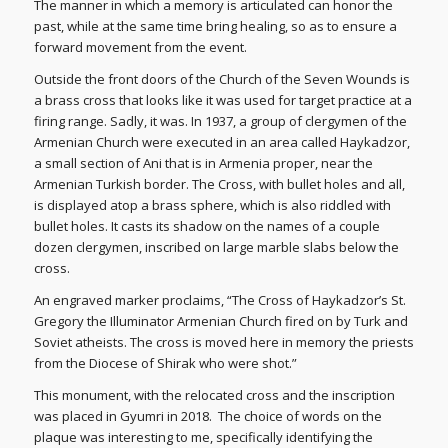
The manner in which a memory is articulated can honor the
past, while at the same time bring healing, so as to ensure a
forward movement from the event.
Outside the front doors of the Church of the Seven Wounds is
a brass cross that looks like it was used for target practice at a
firing range. Sadly, it was. In 1937, a group of clergymen of the
Armenian Church were executed in an area called Haykadzor,
a small section of Ani that is in Armenia proper, near the
Armenian Turkish border. The Cross, with bullet holes and all,
is displayed atop a brass sphere, which is also riddled with
bullet holes. It casts its shadow on the names of a couple
dozen clergymen, inscribed on large marble slabs below the
cross.
An engraved marker proclaims, “The Cross of Haykadzor’s St.
Gregory the Illuminator Armenian Church fired on by Turk and
Soviet atheists. The cross is moved here in memory the priests
from the Diocese of Shirak who were shot.”
This monument, with the relocated cross and the inscription
was placed in Gyumri in 2018. The choice of words on the
plaque was interesting to me, specifically identifying the