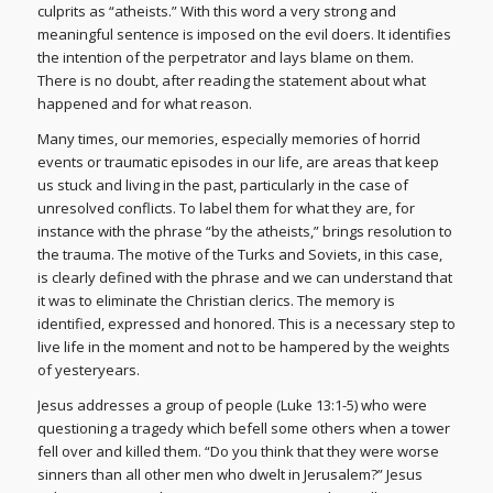
culprits as “atheists.” With this word a very strong and
meaningful sentence is imposed on the evil doers. It identifies
the intention of the perpetrator and lays blame on them.
There is no doubt, after reading the statement about what
happened and for what reason.
Many times, our memories, especially memories of horrid
events or traumatic episodes in our life, are areas that keep
us stuck and living in the past, particularly in the case of
unresolved conflicts. To label them for what they are, for
instance with the phrase “by the atheists,” brings resolution to
the trauma. The motive of the Turks and Soviets, in this case,
is clearly defined with the phrase and we can understand that
it was to eliminate the Christian clerics. The memory is
identified, expressed and honored. This is a necessary step to
live life in the moment and not to be hampered by the weights
of yesteryears.
Jesus addresses a group of people (Luke 13:1-5) who were
questioning a tragedy which befell some others when a tower
fell over and killed them. “Do you think that they were worse
sinners than all other men who dwelt in Jerusalem?” Jesus