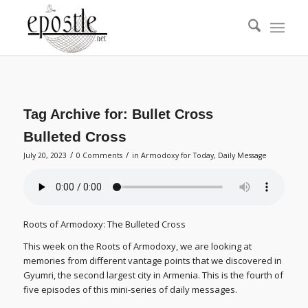
Tag Archive for:
Bullet Cross
Bulleted Cross
/
/
July 20, 2023
0 Comments
in
Armodoxy for Today
,
Daily Message
Roots of Armodoxy: The Bulleted Cross
This week on the Roots of Armodoxy, we are looking at
memories from different vantage points that we discovered in
Gyumri, the second largest city in Armenia. This is the fourth of
five episodes of this mini-series of daily messages.