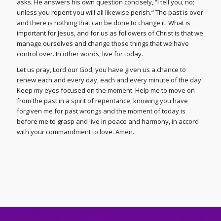
asks. He answers his own question concisely, “I tell you, no;
unless you repent you will all likewise perish.” The past is over
and there is nothing that can be done to change it. What is
important for Jesus, and for us as followers of Christ is that we
manage ourselves and change those things that we have
control over. In other words, live for today.
Let us pray, Lord our God, you have given us a chance to
renew each and every day, each and every minute of the day.
Keep my eyes focused on the moment. Help me to move on
from the past in a spirit of repentance, knowing you have
forgiven me for past wrongs and the moment of today is
before me to grasp and live in peace and harmony, in accord
with your commandment to love. Amen.