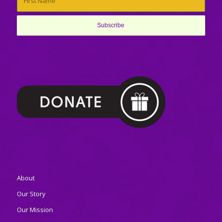
About
Our Story
Our Mission