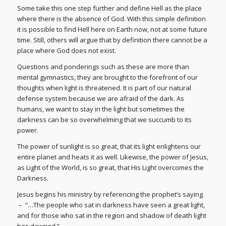
Some take this one step further and define Hell as the place
where there is the absence of God. With this simple definition
it is possible to find Hell here on Earth now, not at some future
time. Still, others will argue that by definition there cannot be a
place where God does not exist.
Questions and ponderings such as these are more than
mental gymnastics, they are brought to the forefront of our
thoughts when light is threatened. It is part of our natural
defense system because we are afraid of the dark. As
humans, we want to stay in the light but sometimes the
darkness can be so overwhelming that we succumb to its
power.
The power of sunlight is so great, that its light enlightens our
entire planet and heats it as well. Likewise, the power of Jesus,
as Light of the World, is so great, that His Light overcomes the
Darkness.
Jesus begins his ministry by referencing the prophet’s saying
– “…The people who sat in darkness have seen a great light,
and for those who sat in the region and shadow of death light