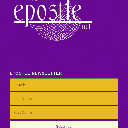
EPOSTLE NEWSLETTER