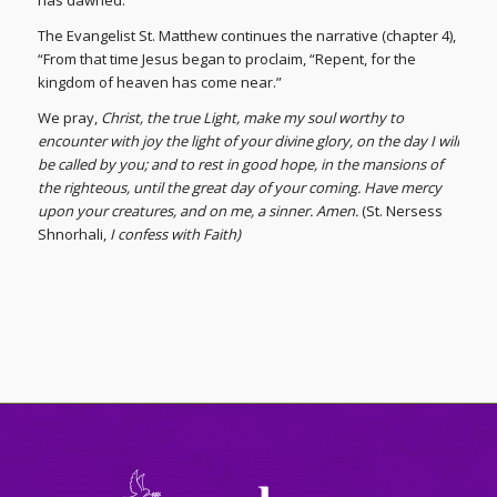
has dawned.”
The Evangelist St. Matthew continues the narrative (chapter 4),
“From that time Jesus began to proclaim, “Repent, for the
kingdom of heaven has come near.”
We pray,
Christ, the true Light, make my soul worthy to
encounter with joy the light of your divine glory, on the day I will
be called by you; and to rest in good hope, in the mansions of
the righteous, until the great day of your coming. Have mercy
upon your creatures, and on me, a sinner. Amen.
(St. Nersess
Shnorhali,
I confess with Faith)