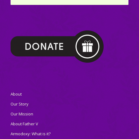
About
Our Story
Our Mission
About Father V
Armodoxy: What is it?