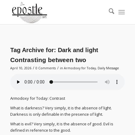
Tag Archive for:
Dark and light
Contrasting between two
/
/
April 10, 2026
0 Comments
in
Armodoxy for Today
,
Daily Message
Armodoxy for Today: Contrast
What is darkness? Very simply, it is the absence of light.
Darkness is only definable in the presence of light.
What is evil? Very simply, it is the absence of good. Evil is
defined in reference to the good.