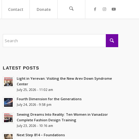
Contact
Donate
LATEST POSTS
Light in Yerevan: Visiting the New Arev Down Syndrome
Center
July 25, 2026 - 11:02 am
Fourth Dimension for the Generations
July 24, 2026 - 9:58 pm
Sewing Dreams Into Reality: Ten Women in Vanadzor
Complete Fashion Design Training
July 23, 2026 - 10:16 am
Next Step 814 – Foundations