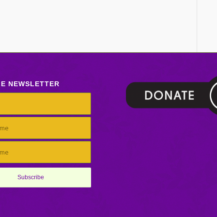
LE NEWSLETTER