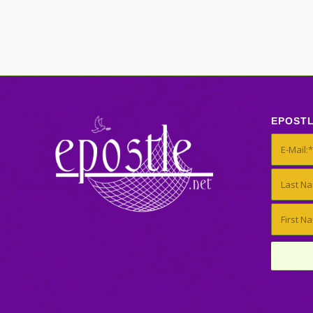
EPOST