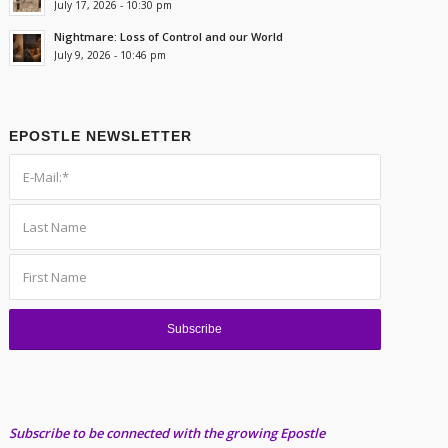
July 17, 2026 - 10:30 pm
Nightmare: Loss of Control and our World
July 9, 2026 - 10:46 pm
EPOSTLE NEWSLETTER
Subscribe to be connected with the growing Epostle