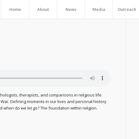
Home
About
News
Media
Outreach
chologists, therapists, and comparisons in religious life.
m War. Defining moments in our lives and personal history.
 when do we let go? The foundation within religion.