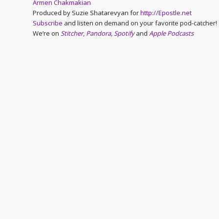
Armen Chakmakian
Produced by Suzie Shatarevyan for
http://Epostle.net
Subscribe
and listen on demand on your favorite pod-catcher!
We’re on
Stitcher
,
Pandora
,
Spotify
and
Apple Podcasts