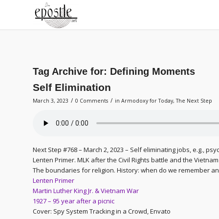
Tag Archive for:
Defining Moments
Self Elimination
/
/
March 3, 2023
0 Comments
in
Armodoxy for Today
,
The Next Step
Next Step #768 – March 2, 2023 – Self eliminating jobs, e.g., psy
Lenten Primer. MLK after the Civil Rights battle and the Vietna
The boundaries for religion. History: when do we remember and
Lenten Primer
Martin Luther King Jr. & Vietnam War
1927 – 95 year after a picnic
Cover: Spy System Tracking in a Crowd, Envato