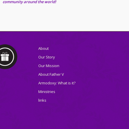
community around the world!
About
Our Story
Our Mission
About Father V
Armodoxy: What is it?
Ministries
links