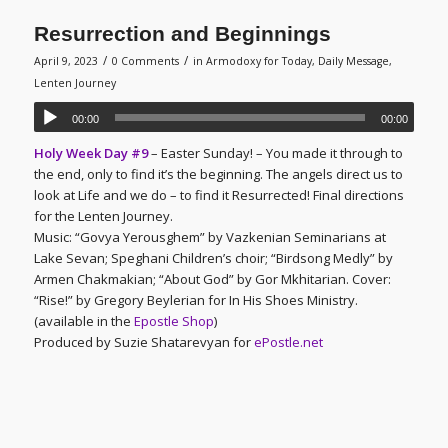
Resurrection and Beginnings
/
/
April 9, 2023
0 Comments
in
Armodoxy for Today
,
Daily Message
,
Lenten Journey
00:00
00:00
Holy Week Day #9
– Easter Sunday! – You made it through to
the end, only to find it’s the beginning. The angels direct us to
look at Life and we do – to find it Resurrected! Final directions
for the Lenten Journey.
Music: “Govya Yerousghem” by Vazkenian Seminarians at
Lake Sevan; Speghani Children’s choir; “Birdsong Medly” by
Armen Chakmakian; “About God” by Gor Mkhitarian. Cover:
“Rise!” by Gregory Beylerian for In His Shoes Ministry.
(available in the
Epostle Shop
)
Produced by Suzie Shatarevyan for
ePostle.net