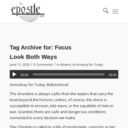
Tag Archive for:
Focus
Look Both Ways
/
/
June 11, 2026
0 Comments
in
Advent
,
Armodoxy for Today
00:00
00:00
Armodoxy for Today: Bidirectional
The shoreline is always safer than the waters that carry the
boat beyond the horizon, unless, of course, the shore is
susceptible to erosion, tide wave, or the squabble of men in
war. Granted, there are safe and dangerous conditions
connected to every decision we make.
The Christian is called to a life of productivity, using his or her