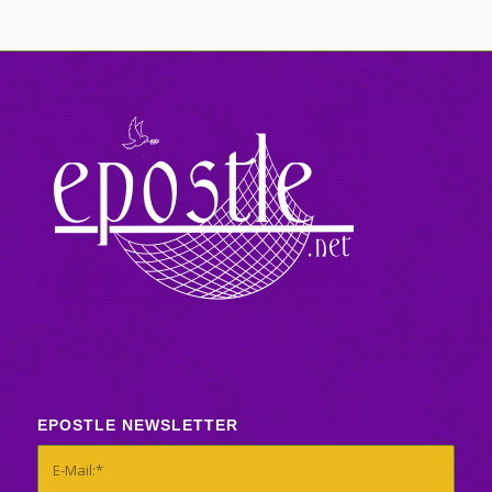
EPOSTLE NEWSLETTER