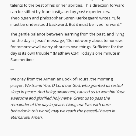
talents to the best of his or her abilities. This direction forward
can be stifled by fears instigated by
past
experiences.
Theologian and philosopher Søren Kierkegaard writes, “Life
must be understood backward. But it must be lived forward.”
The gentle balance between learning from the past, and living
for the day is Jesus’ message, “Do not worry about tomorrow,
for tomorrow will worry about its own things. Sufficient for the
day is its own trouble.” (Matthew 6:34) Today’s one minute in
Summertime.
—
We pray from the Armenian Book of Hours, the morning
prayer,
We thank You, O Lord our God, who granted us restful
sleep in peace. And being awakened, caused us to worship Your
awesome and glorified holy name. Grant us to pass the
remainder of the day in peace. Living our lives with pure
behavior in this world, may we reach the peaceful haven in
eternal life. Amen.