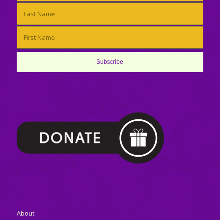
About