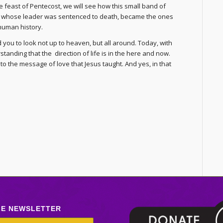
 feast of Pentecost, we will see how this small band of
, whose leader was sentenced to death, became the ones
human history.
you to look not up to heaven, but all around. Today, with
anding that the direction of life is in the here and now.
to the message of love that Jesus taught. And yes, in that
LE NEWSLETTER