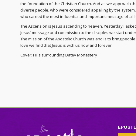
the foundation of the Christian Church. And as we approach the
diverse people, who were considered appalling by the system
who carried the most influential and important message of all 
The Ascension is Jesus ascending to heaven. Yesterday I asked 
Jesus’ message and commission to the disciples we start underst
The mission of the Apostolic Church was and is to bring people 
love we find that Jesus is with us now and forever.
Cover: Hills surrounding Datev Monastery
EPOST