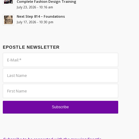
Complete Fashion Design Training
July 23, 2026 - 10:16 am
Next Step 814 – Foundations
July 17, 2026 - 10:30 pm
EPOSTLE NEWSLETTER