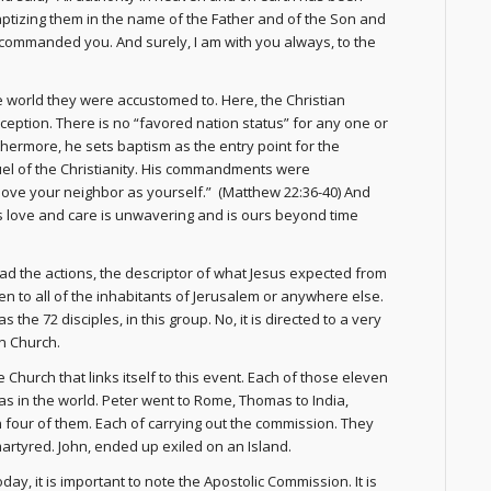
baptizing them in the name of the Father and of the Son and
e commanded you. And surely, I am with you always, to the
 world they were accustomed to. Here, the Christian
xception. There is no “favored nation status” for any one or
thermore, he sets baptism as the entry point for the
l of the Christianity. His commandments were
love your neighbor as yourself.” (Matthew 22:36-40) And
 His love and care is unwavering and is ours beyond time
ad the actions, the descriptor of what Jesus expected from
iven to all of the inhabitants of Jerusalem or anywhere else.
 the 72 disciples, in this group. No, it is directed to a very
an Church.
Church that links itself to this event. Each of those eleven
eas in the world. Peter went to Rome, Thomas to India,
 four of them. Each of carrying out the commission. They
martyred. John, ended up exiled on an Island.
oday, it is important to note the Apostolic Commission. It is