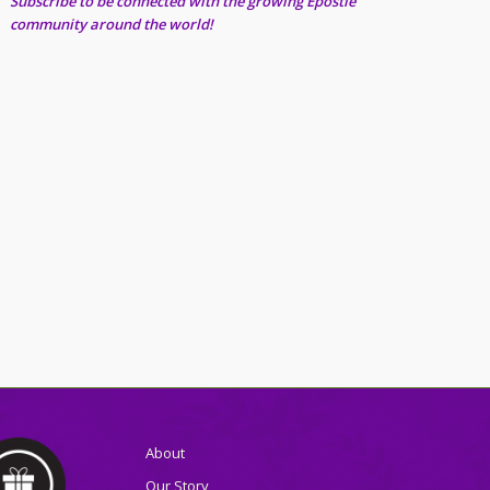
Subscribe to be connected with the growing Epostle
community around the world!
About
Our Story