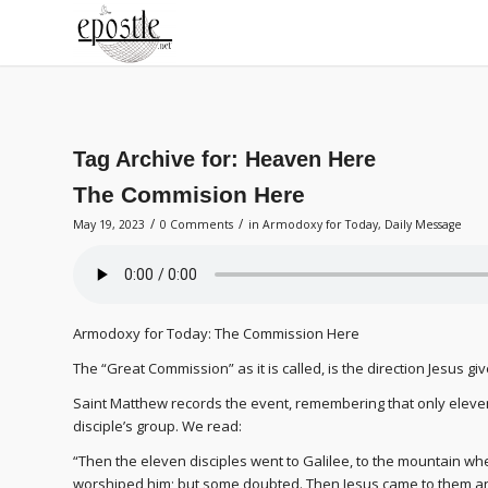
Tag Archive for:
Heaven Here
The Commision Here
/
/
May 19, 2023
0 Comments
in
Armodoxy for Today
,
Daily Message
Armodoxy for Today: The Commission Here
The “Great Commission” as it is called, is the direction Jesus g
Saint Matthew records the event, remembering that only eleven 
disciple’s group. We read:
“Then the eleven disciples went to Galilee, to the mountain wh
worshiped him; but some doubted. Then Jesus came to them and