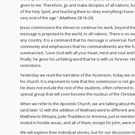
given to me. Therefore, go and make disciples of all nations, 
of the Holy Spirit, and teaching them to obey everything I hav
very end of the age.” (Matthew 28:16-20)
Jesus commissions the eleven to continue his work, beyond the
message is projected to the world, to all nations. There is no e
any country. It is a command that his message is universal. Fur
community and emphasizes that his commandments are the fue
summarized, “Love God with all your heart, mind and soul and 
finally, he gives his unfailing word that he is with us forever.
restrictions.
Yesterday we read the narrative of the Ascension, today we re
his church. It is important to note that this commission is not g
He does not include the rest of the students, often referred to as
special group that will soon become the nucleus of the Christi
When we refer to the Apostolic Church, we are talking about the 
(and later 12 with the addition of Mathias) went to different ar
Matthew to Ethiopia, Jude Thaddeus to Armenia, just to mention
ended in hostile areas, and all of them, except for John, were 
We will explore their individual stories, but for our discussion t