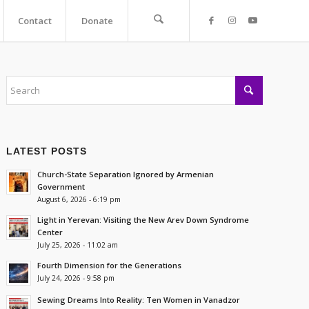
Contact
Donate
LATEST POSTS
Church-State Separation Ignored by Armenian
Government
August 6, 2026 - 6:19 pm
Light in Yerevan: Visiting the New Arev Down Syndrome
Center
July 25, 2026 - 11:02 am
Fourth Dimension for the Generations
July 24, 2026 - 9:58 pm
Sewing Dreams Into Reality: Ten Women in Vanadzor