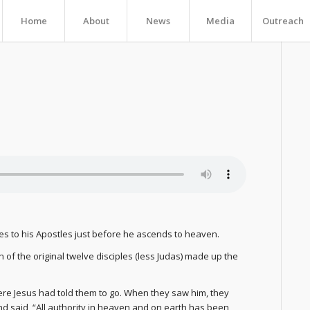
Home
About
News
Media
Outreach
ives to his Apostles just before he ascends to heaven.
of the original twelve disciples (less Judas) made up the
ere Jesus had told them to go. When they saw him, they
 said, “All authority in heaven and on earth has been