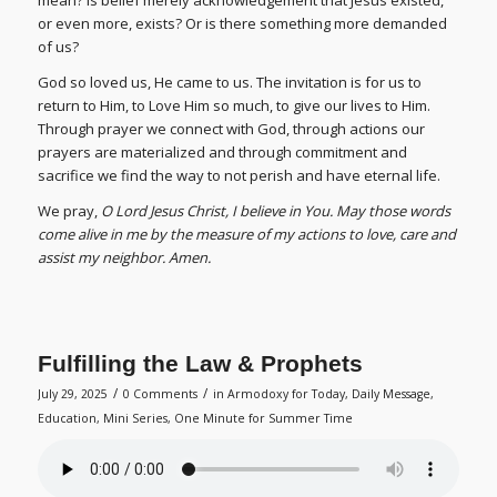
mean? Is belief merely acknowledgement that Jesus existed,
or even more, exists? Or is there something more demanded
of us?
God so loved us, He came to us. The invitation is for us to
return to Him, to Love Him so much, to give our lives to Him.
Through prayer we connect with God, through actions our
prayers are materialized and through commitment and
sacrifice we find the way to not perish and have eternal life.
We pray,
O Lord Jesus Christ, I believe in You. May those words
come alive in me by the measure of my actions to love, care and
assist my neighbor. Amen.
Fulfilling the Law & Prophets
/
/
July 29, 2025
0 Comments
in
Armodoxy for Today
,
Daily Message
,
Education
,
Mini Series
,
One Minute for Summer Time