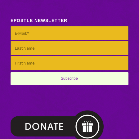
EPOSTLE NEWSLETTER