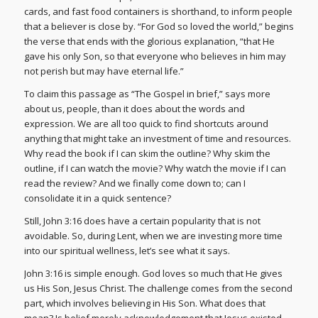
cards, and fast food containers is shorthand, to inform people
that a believer is close by. “For God so loved the world,” begins
the verse that ends with the glorious explanation, “that He
gave his only Son, so that everyone who believes in him may
not perish but may have eternal life.”
To claim this passage as “The Gospel in brief,” says more
about us, people, than it does about the words and
expression. We are all too quick to find shortcuts around
anything that might take an investment of time and resources.
Why read the book if I can skim the outline? Why skim the
outline, if I can watch the movie? Why watch the movie if I can
read the review? And we finally come down to; can I
consolidate it in a quick sentence?
Still, John 3:16 does have a certain popularity that is not
avoidable. So, during Lent, when we are investing more time
into our spiritual wellness, let’s see what it says.
John 3:16 is simple enough. God loves so much that He gives
us His Son, Jesus Christ. The challenge comes from the second
part, which involves believing in His Son. What does that