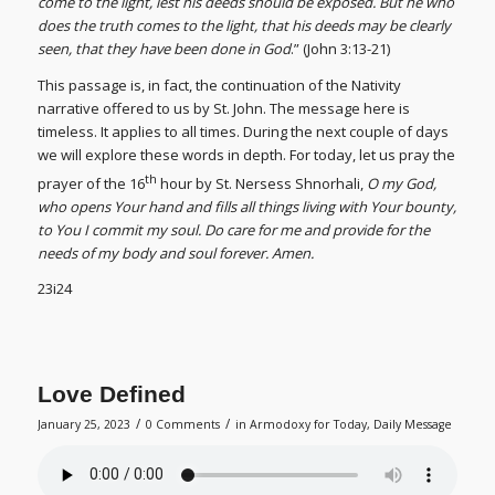
come to the light, lest his deeds should be exposed. But he who
does the truth comes to the light, that his deeds may be clearly
seen, that they have been done in God
.” (John 3:13-21)
This passage is, in fact, the continuation of the Nativity
narrative offered to us by St. John. The message here is
timeless. It applies to all times. During the next couple of days
we will explore these words in depth. For today, let us pray the
th
prayer of the 16
hour by St. Nersess Shnorhali,
O my God,
who opens Your hand and fills all things living with Your bounty,
to You I commit my soul. Do care for me and provide for the
needs of my body and soul forever. Amen.
23i24
Love Defined
/
/
January 25, 2023
0 Comments
in
Armodoxy for Today
,
Daily Message