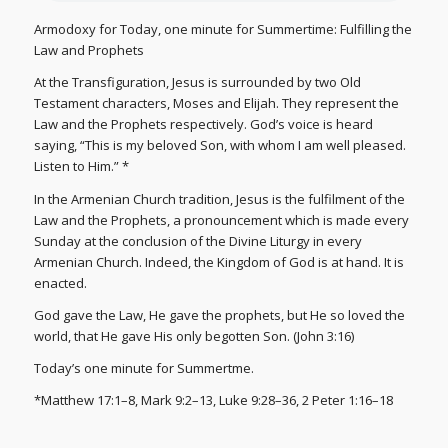
Armodoxy for Today, one minute for Summertime: Fulfilling the
Law and Prophets
At the Transfiguration, Jesus is surrounded by two Old
Testament characters, Moses and Elijah. They represent the
Law and the Prophets respectively. God’s voice is heard
saying, “This is my beloved Son, with whom I am well pleased.
Listen to Him.” *
In the Armenian Church tradition, Jesus is the fulfilment of the
Law and the Prophets, a pronouncement which is made every
Sunday at the conclusion of the Divine Liturgy in every
Armenian Church. Indeed, the Kingdom of God is at hand. It is
enacted.
God gave the Law, He gave the prophets, but He so loved the
world, that He gave His only begotten Son. (John 3:16)
Today’s one minute for Summertme.
*Matthew 17:1–8, Mark 9:2–13, Luke 9:28–36, 2 Peter 1:16–18