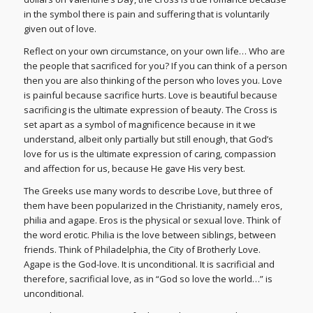
in the symbol there is pain and suffering that is voluntarily
given out of love.
Reflect on your own circumstance, on your own life… Who are
the people that sacrificed for you? If you can think of a person
then you are also thinking of the person who loves you. Love
is painful because sacrifice hurts. Love is beautiful because
sacrificing is the ultimate expression of beauty. The Cross is
set apart as a symbol of magnificence because in it we
understand, albeit only partially but still enough, that God’s
love for us is the ultimate expression of caring, compassion
and affection for us, because He gave His very best.
The Greeks use many words to describe Love, but three of
them have been popularized in the Christianity, namely eros,
philia and agape. Eros is the physical or sexual love. Think of
the word erotic. Philia is the love between siblings, between
friends. Think of Philadelphia, the City of Brotherly Love.
Agape is the God-love. It is unconditional. It is sacrificial and
therefore, sacrificial love, as in “God so love the world…” is
unconditional.