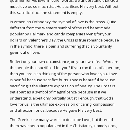
qualifier for His love. In other words, we understand that God
must love us so much that He sacrifices His very best. Without
this sacrificial act, the statement is empty.
In Armenian Orthodoxy the symbol of love is the cross. Quite
different from the Western symbol of the red heart made
popular by Hallmark and candy companies vying for your
dollars on Valentine’s Day, the Cross is true romance because
in the symbol there is pain and suffering that is voluntarily
given out of love.
Reflect on your own circumstance, on your own life… Who are
the people that sacrificed for you? If you can think of a person,
then you are also thinking of the person who loves you. Love
is painful because sacrifice hurts. Love is beautiful because
sacrificing is the ultimate expression of beauty. The Cross is
set apart as a symbol of magnificence because in it we
understand, albeit only partially but still enough, that God’s
love for us is the ultimate expression of caring, compassion
and affection for us, because He gave His very best.
The Greeks use many words to describe Love, but three of
them have been popularized in the Christianity, namely eros,