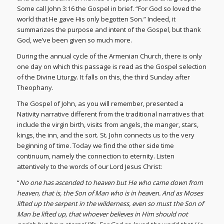
Some call John 3:16 the Gospel in brief. “For God so loved the
world that He gave His only begotten Son.” Indeed, it
summarizes the purpose and intent of the Gospel, but thank
God, we’ve been given so much more.
During the annual cycle of the Armenian Church, there is only
one day on which this passage is read as the Gospel selection
of the Divine Liturgy. It falls on this, the third Sunday after
Theophany.
The Gospel of John, as you will remember, presented a
Nativity narrative different from the traditional narratives that
include the virgin birth, visits from angels, the manger, stars,
kings, the inn, and the sort. St. John connects us to the very
beginning of time. Today we find the other side time
continuum, namely the connection to eternity. Listen
attentively to the words of our Lord Jesus Christ:
“
No one has ascended to heaven but He who came down from
heaven, that is, the Son of Man who is in heaven. And as Moses
lifted up the serpent in the wilderness, even so must the Son of
Man be lifted up, that whoever believes in Him should not