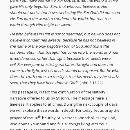
perish but have eternal life. For God so loved the world that He
gave His only begotten Son, that whoever believes in Him
should not perish but have everlasting life. For God did not send
His Son into the world to condemn the world, but that the
world through Him might be saved.
He who believes in Him is not condemned; but he who does not
believe is condemned already, because he has not believed in
the name of the only begotten Son of God. And this is the
condemnation, that the light has come into the world, and men
loved darkness rather than light, because their deeds were
evil. For everyone practicing evil hates the light and does not
come to the light, lest his deeds should be exposed. But he who
does the truth comes to the light, that his deeds may be clearly
seen, that they have been done in God
.” (John 3:13-21)
This passage is, in fact, the continuation of the Nativity
narrative offered to us by St. John. The message here is
timeless. It applies to all times. During the next couple of days
we will explore these words in depth. For today, let us pray the
th
prayer of the 16
hour by St. Nersess Shnorhali, “O my God,
who opens Your hand and fills all things living with Your