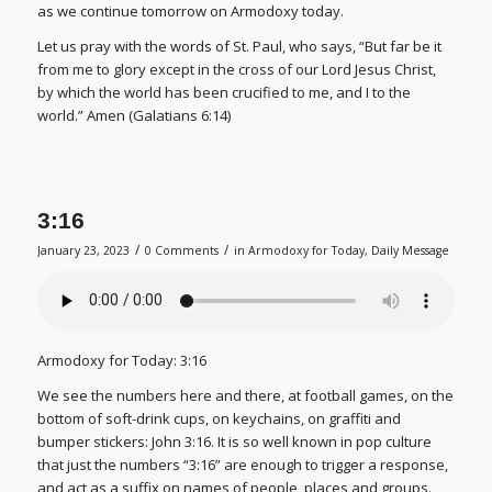
as we continue tomorrow on Armodoxy today.
Let us pray with the words of St. Paul, who says, “But far be it
from me to glory except in the cross of our Lord Jesus Christ,
by which the world has been crucified to me, and I to the
world.” Amen (Galatians 6:14)
3:16
/
/
January 23, 2023
0 Comments
in
Armodoxy for Today
,
Daily Message
Armodoxy for Today: 3:16
We see the numbers here and there, at football games, on the
bottom of soft-drink cups, on keychains, on graffiti and
bumper stickers: John 3:16. It is so well known in pop culture
that just the numbers “3:16” are enough to trigger a response,
and act as a suffix on names of people, places and groups.