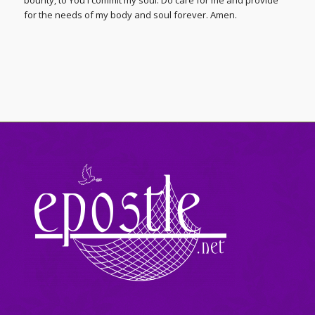
bounty, to You I commit my soul. Do care for me and provide
for the needs of my body and soul forever. Amen.