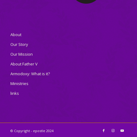
About
Our Story
Our Mission
About Father V
Armodoxy: What is it?
Ministries
links
© Copyright - epostle 2024