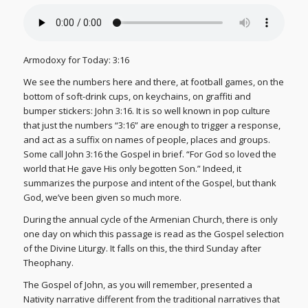
Armodoxy for Today: 3:16
We see the numbers here and there, at football games, on the
bottom of soft-drink cups, on keychains, on graffiti and
bumper stickers: John 3:16. It is so well known in pop culture
that just the numbers “3:16” are enough to trigger a response,
and act as a suffix on names of people, places and groups.
Some call John 3:16 the Gospel in brief. “For God so loved the
world that He gave His only begotten Son.” Indeed, it
summarizes the purpose and intent of the Gospel, but thank
God, we’ve been given so much more.
During the annual cycle of the Armenian Church, there is only
one day on which this passage is read as the Gospel selection
of the Divine Liturgy. It falls on this, the third Sunday after
Theophany.
The Gospel of John, as you will remember, presented a
Nativity narrative different from the traditional narratives that