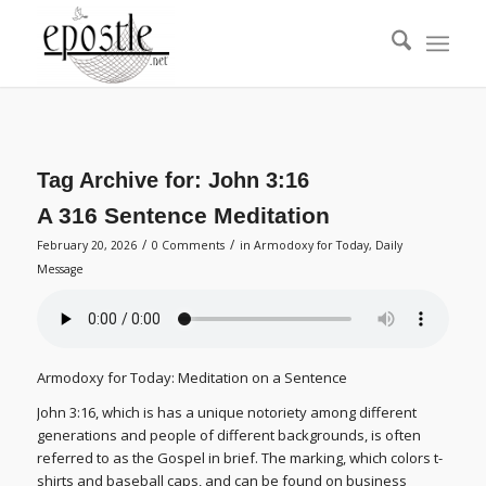
Tag Archive for:
John 3:16
A 316 Sentence Meditation
/
/
February 20, 2026
0 Comments
in
Armodoxy for Today
,
Daily
Message
Armodoxy for Today: Meditation on a Sentence
John 3:16, which is has a unique notoriety among different
generations and people of different backgrounds, is often
referred to as the Gospel in brief. The marking, which colors t-
shirts and baseball caps, and can be found on business