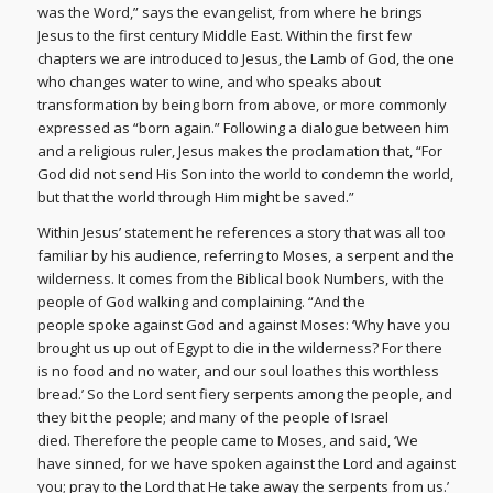
was the Word,” says the evangelist, from where he brings
Jesus to the first century Middle East. Within the first few
chapters we are introduced to Jesus, the Lamb of God, the one
who changes water to wine, and who speaks about
transformation by being born from above, or more commonly
expressed as “born again.” Following a dialogue between him
and a religious ruler, Jesus makes the proclamation that, “For
God did not send His Son into the world to condemn the world,
but that the world through Him might be saved.”
Within Jesus’ statement he references a story that was all too
familiar by his audience, referring to Moses, a serpent and the
wilderness. It comes from the Biblical book Numbers, with the
people of God walking and complaining. “And the
people spoke against God and against Moses: ‘Why have you
brought us up out of Egypt to die in the wilderness? For there
is no food and no water, and our soul loathes this worthless
bread.’ So the Lord sent fiery serpents among the people, and
they bit the people; and many of the people of Israel
died. Therefore the people came to Moses, and said, ‘We
have sinned, for we have spoken against the Lord and against
you; pray to the Lord that He take away the serpents from us.’