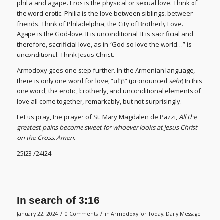
philia and agape. Eros is the physical or sexual love. Think of
the word erotic. Philia is the love between siblings, between
friends. Think of Philadelphia, the City of Brotherly Love.
Agape is the God-love. It is unconditional. It is sacrificial and
therefore, sacrificial love, as in “God so love the world…” is
unconditional. Think Jesus Christ.
Armodoxy goes one step further. In the Armenian language,
there is only one word for love, “սէր” (pronounced
sehr
) In this
one word, the erotic, brotherly, and unconditional elements of
love all come together, remarkably, but not surprisingly.
Let us pray, the prayer of St. Mary Magdalen de Pazzi,
All the
greatest pains become sweet for whoever looks at Jesus Christ
on the Cross. Amen.
25i23 /24i24
In search of 3:16
/
/
January 22, 2024
0 Comments
in
Armodoxy for Today
,
Daily Message