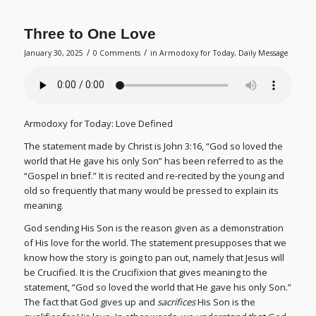
Three to One Love
/
/
January 30, 2025
0 Comments
in
Armodoxy for Today
,
Daily Message
Armodoxy for Today: Love Defined
The statement made by Christ is John 3:16, “God so loved the
world that He gave his only Son” has been referred to as the
“Gospel in brief.” It is recited and re-recited by the young and
old so frequently that many would be pressed to explain its
meaning.
God sending His Son is the reason given as a demonstration
of His love for the world. The statement presupposes that we
know how the story is going to pan out, namely that Jesus will
be Crucified. It is the Crucifixion that gives meaning to the
statement, “God so loved the world that He gave his only Son.”
The fact that God gives up and
sacrifices
His Son is the