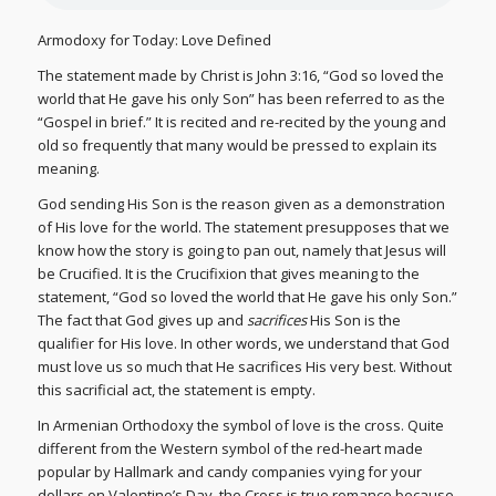
Armodoxy for Today: Love Defined
The statement made by Christ is John 3:16, “God so loved the
world that He gave his only Son” has been referred to as the
“Gospel in brief.” It is recited and re-recited by the young and
old so frequently that many would be pressed to explain its
meaning.
God sending His Son is the reason given as a demonstration
of His love for the world. The statement presupposes that we
know how the story is going to pan out, namely that Jesus will
be Crucified. It is the Crucifixion that gives meaning to the
statement, “God so loved the world that He gave his only Son.”
The fact that God gives up and
sacrifices
His Son is the
qualifier for His love. In other words, we understand that God
must love us so much that He sacrifices His very best. Without
this sacrificial act, the statement is empty.
In Armenian Orthodoxy the symbol of love is the cross. Quite
different from the Western symbol of the red-heart made
popular by Hallmark and candy companies vying for your
dollars on Valentine’s Day, the Cross is true romance because