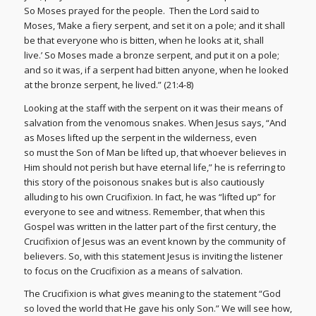
So Moses prayed for the people. Then the Lord said to
Moses, ‘Make a fiery serpent, and set it on a pole; and it shall
be that everyone who is bitten, when he looks at it, shall
live.’ So Moses made a bronze serpent, and put it on a pole;
and so it was, if a serpent had bitten anyone, when he looked
at the bronze serpent, he lived.” (21:4-8)
Looking at the staff with the serpent on it was their means of
salvation from the venomous snakes. When Jesus says, “And
as Moses lifted up the serpent in the wilderness, even
so must the Son of Man be lifted up, that whoever believes in
Him should not perish but have eternal life,” he is referring to
this story of the poisonous snakes but is also cautiously
alluding to his own Crucifixion. In fact, he was “lifted up” for
everyone to see and witness. Remember, that when this
Gospel was written in the latter part of the first century, the
Crucifixion of Jesus was an event known by the community of
believers. So, with this statement Jesus is inviting the listener
to focus on the Crucifixion as a means of salvation.
The Crucifixion is what gives meaning to the statement “God
so loved the world that He gave his only Son.” We will see how,