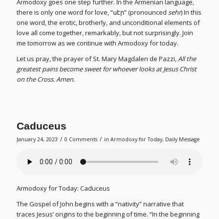
Armodoxy goes one step further. In the Armenian language,
there is only one word for love, “սէր” (pronounced
sehr
) In this
one word, the erotic, brotherly, and unconditional elements of
love all come together, remarkably, but not surprisingly. Join
me tomorrow as we continue with Armodoxy for today.
Let us pray, the prayer of St. Mary Magdalen de Pazzi,
All the
greatest pains become sweet for whoever looks at Jesus Christ
on the Cross. Amen.
Caduceus
/
/
January 24, 2023
0 Comments
in
Armodoxy for Today
,
Daily Message
Armodoxy for Today: Caduceus
The Gospel of John begins with a “nativity” narrative that
traces Jesus’ origins to the beginning of time. “In the beginning