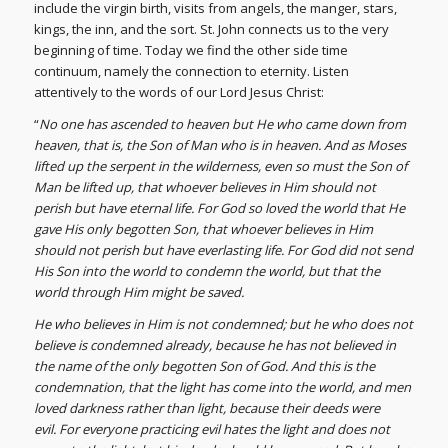
include the virgin birth, visits from angels, the manger, stars,
kings, the inn, and the sort. St. John connects us to the very
beginning of time. Today we find the other side time
continuum, namely the connection to eternity. Listen
attentively to the words of our Lord Jesus Christ:
“
No one has ascended to heaven but He who came down from
heaven, that is, the Son of Man who is in heaven. And as Moses
lifted up the serpent in the wilderness, even so must the Son of
Man be lifted up, that whoever believes in Him should not
perish but have eternal life. For God so loved the world that He
gave His only begotten Son, that whoever believes in Him
should not perish but have everlasting life. For God did not send
His Son into the world to condemn the world, but that the
world through Him might be saved.
He who believes in Him is not condemned; but he who does not
believe is condemned already, because he has not believed in
the name of the only begotten Son of God. And this is the
condemnation, that the light has come into the world, and men
loved darkness rather than light, because their deeds were
evil. For everyone practicing evil hates the light and does not