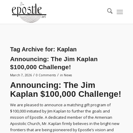
Tag Archive for:
Kaplan
Announcing: The Jim Kaplan
$100,000 Challenge!
/
/
March 7, 2026
0 Comments
in
News
Announcing: The Jim
Kaplan $100,000 Challenge!
We are pleased to announce a matching gift program of
$100,000 initiated by Jim Kaplan to further the goals and
mission of Epostle. A dedicated member of the Armenian
Apostolic Church, Mr. Kaplan firmly believes in the bright new
frontiers that are being pioneered by Epostle’s vision and