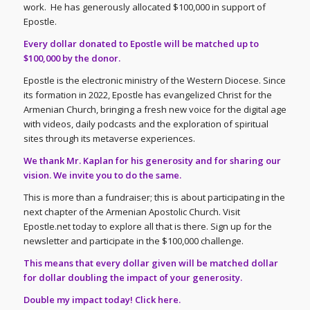
work. He has generously allocated $100,000 in support of
Epostle.
Every dollar donated to Epostle will be matched up to
$100,000 by the donor.
Epostle is the electronic ministry of the Western Diocese. Since
its formation in 2022, Epostle has evangelized Christ for the
Armenian Church, bringing a fresh new voice for the digital age
with videos, daily podcasts and the exploration of spiritual
sites through its metaverse experiences.
We thank Mr. Kaplan for his generosity and for sharing our
vision. We invite you to do the same.
This is more than a fundraiser; this is about participating in the
next chapter of the Armenian Apostolic Church. Visit
Epostle.net today to explore all that is there. Sign up for the
newsletter and participate in the $100,000 challenge.
This means that every dollar given will be matched dollar
for dollar doubling the impact of your generosity.
Double my impact today!
Click here
.