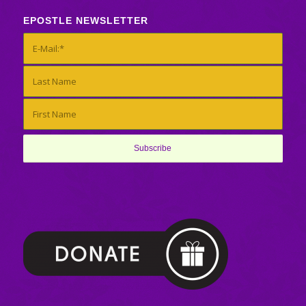
EPOSTLE NEWSLETTER