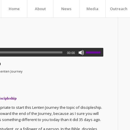
Home
About
News
Media
Outreach
00:00
p
Lenten Journey
iscipleship
iate to start this Lenten Journey the topic of discipleship.
it toward the end of the Journey, because as I sure you will
 something different to you today than it did 35 days ago.
udent, or a follower of a person. In the Bible, disciples