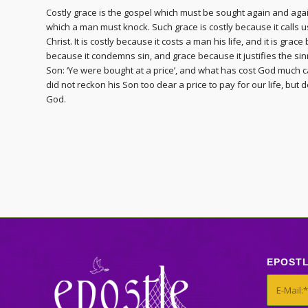
Costly grace is the gospel which must be sought again and agai
which a man must knock. Such grace is costly because it calls us 
Christ. It is costly because it costs a man his life, and it is grace
because it condemns sin, and grace because it justifies the sinner
Son: ‘Ye were bought at a price’, and what has cost God much c
did not reckon his Son too dear a price to pay for our life, but 
God.
EPOST