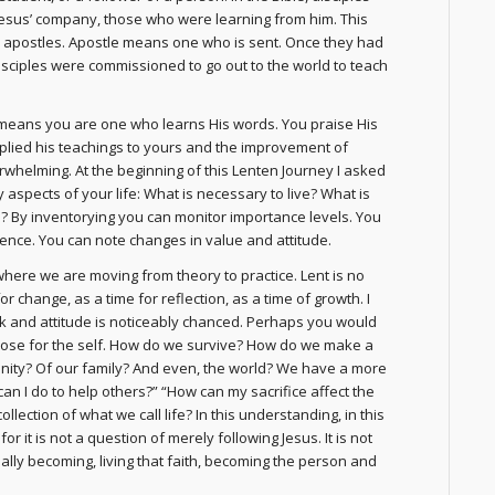
esus’ company, those who were learning from him. This
apostles. Apostle means one who is sent. Once they had
isciples were commissioned to go out to the world to teach
t means you are one who learns His words. You praise His
plied his teachings to yours and the improvement of
overwhelming. At the beginning of this Lenten Journey I asked
 aspects of your life: What is necessary to live? What is
fe? By inventorying you can monitor importance levels. You
rence. You can note changes in value and attitude.
where we are moving from theory to practice. Lent is no
r change, as a time for reflection, as a time of growth. I
ok and attitude is noticeably chanced. Perhaps you would
rpose for the self. How do we survive? How do we make a
unity? Of our family? And even, the world? We have a more
n I do to help others?” “How can my sacrifice affect the
ollection of what we call life? In this understanding, in this
 it is not a question of merely following Jesus. It is not
ually becoming, living that faith, becoming the person and