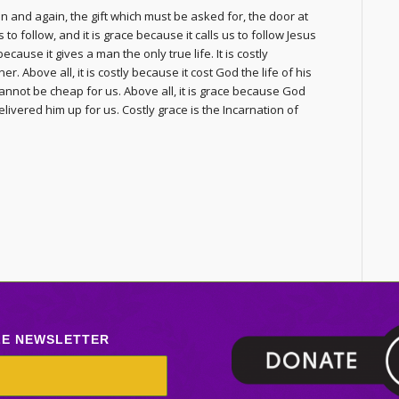
n and again, the gift which must be asked for, the door at
to follow, and it is grace because it calls us to follow Jesus
 because it gives a man the only true life. It is costly
. Above all, it is costly because it cost God the life of his
annot be cheap for us. Above all, it is grace because God
delivered him up for us. Costly grace is the Incarnation of
LE NEWSLETTER