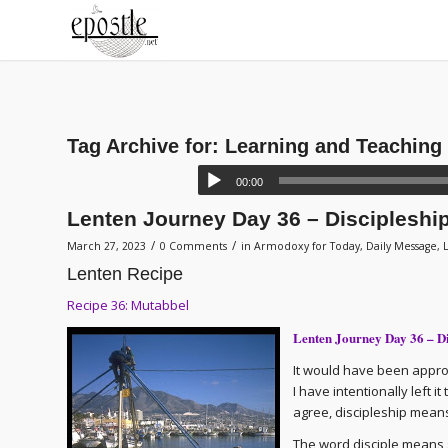
Tag Archive for:
Learning and Teaching
00:00
Lenten Journey Day 36 – Discipleshi
/
/
March 27, 2023
0 Comments
in
Armodoxy for Today
,
Daily Message
,
Lenten Recipe
Recipe 36: Mutabbel
Lenten Journey Day 36 – D
It would have been appropr
I have intentionally left 
agree, discipleship means
The word disciple means st