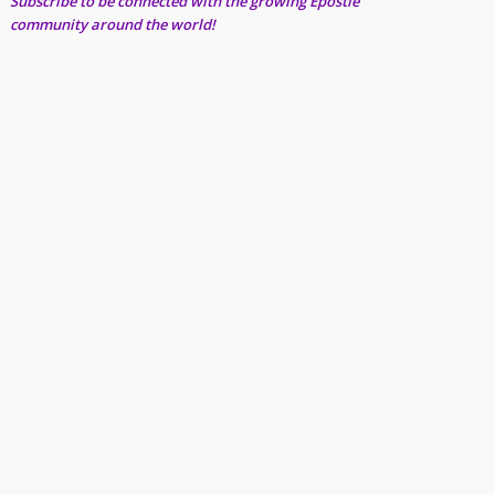
Subscribe to be connected with the growing Epostle
community around the world!