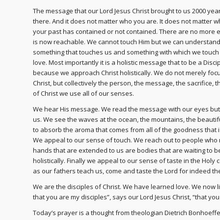
The message that our Lord Jesus Christ brought to us 2000 year
there. And it does not matter who you are. It does not matter w
your past has contained or not contained. There are no more 
is now reachable. We cannot touch Him but we can understand 
something that touches us and something with which we touch ot
love. Most importantly it is a holistic message that to be a Dis
because we approach Christ holistically. We do not merely foc
Christ, but collectively the person, the message, the sacrifice, t
of Christ we use all of our senses.
We hear His message. We read the message with our eyes but 
us. We see the waves at the ocean, the mountains, the beautif
to absorb the aroma that comes from all of the goodness that 
We appeal to our sense of touch. We reach out to people who 
hands that are extended to us are bodies that are waiting to be
holistically. Finally we appeal to our sense of taste in the Holy 
as our fathers teach us, come and taste the Lord for indeed the 
We are the disciples of Christ. We have learned love. We now li
that you are my disciples”, says our Lord Jesus Christ, “that yo
Today’s prayer is a thought from theologian Dietrich Bonhoeffer