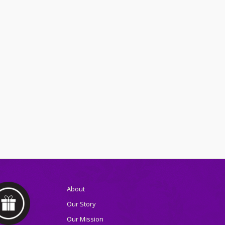
About
Our Story
Our Mission