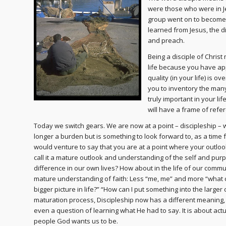
were those who were in J
group went on to become 
learned from Jesus, the d
and preach.
Being a disciple of Chris
life because you have ap
quality (in your life) is 
you to inventory the many
truly important in your li
will have a frame of refe
Today we switch gears. We are now at a point – discipleship – 
longer a burden but is something to look forward to, as a time fo
would venture to say that you are at a point where your outlo
call it a mature outlook and understanding of the self and pu
difference in our own lives? How about in the life of our comm
mature understanding of faith: Less “me, me” and more “what ca
bigger picture in life?” “How can I put something into the larger c
maturation process, Discipleship now has a different meaning, for
even a question of learning what He had to say. It is about act
people God wants us to be.