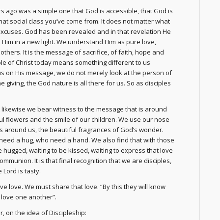
s ago was a simple one that God is accessible, that God is
hat social class you’ve come from. It does not matter what
excuses. God has been revealed and in that revelation He
Him in a new light. We understand Him as pure love,
hers. It is the message of sacrifice, of faith, hope and
ciple of Christ today means something different to us
us on His message, we do not merely look at the person of
he giving, the God nature is all there for us. So as disciples
likewise we bear witness to the message that is around
ul flowers and the smile of our children. We use our nose
is around us, the beautiful fragrances of God’s wonder.
need a hug, who need a hand. We also find that with those
 hugged, waiting to be kissed, waiting to express that love
communion. It is that final recognition that we are disciples,
Lord is tasty.
ve love. We must share that love. “By this they will know
u love one another”.
, on the idea of Discipleship: