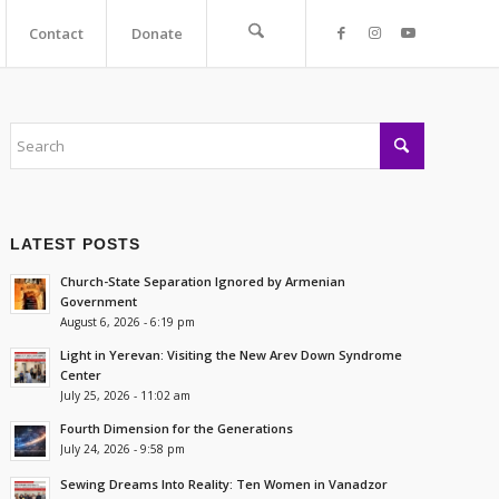
Contact
Donate
LATEST POSTS
Church-State Separation Ignored by Armenian
Government
August 6, 2026 - 6:19 pm
Light in Yerevan: Visiting the New Arev Down Syndrome
Center
July 25, 2026 - 11:02 am
Fourth Dimension for the Generations
July 24, 2026 - 9:58 pm
Sewing Dreams Into Reality: Ten Women in Vanadzor