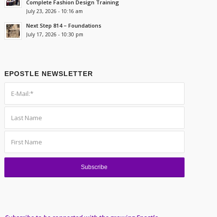
Complete Fashion Design Training
July 23, 2026 - 10:16 am
Next Step 814 – Foundations
July 17, 2026 - 10:30 pm
EPOSTLE NEWSLETTER