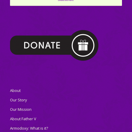
About
Our Story
Our Mission
About Father V
Armodoxy: What is it?