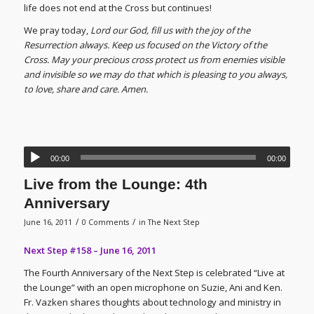
life does not end at the Cross but continues!
We pray today,
Lord our God, fill us with the joy of the
Resurrection always. Keep us focused on the Victory of the
Cross. May your precious cross protect us from enemies visible
and invisible so we may do that which is pleasing to you always,
to love, share and care. Amen.
00:00
00:00
Live from the Lounge: 4th
Anniversary
/
/
June 16, 2011
0 Comments
in
The Next Step
Next Step #158 – June 16, 2011
The Fourth Anniversary of the Next Step is celebrated “Live at
the Lounge” with an open microphone on Suzie, Ani and Ken.
Fr. Vazken shares thoughts about technology and ministry in