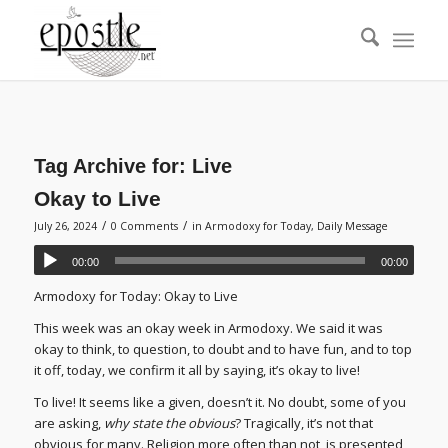
Tag Archive for:
Live
Okay to Live
/
/
July 26, 2024
0 Comments
in
Armodoxy for Today
,
Daily Message
00:00
00:00
Armodoxy for Today: Okay to Live
This week was an okay week in Armodoxy. We said it was
okay to think, to question, to doubt and to have fun, and to top
it off, today, we confirm it all by saying, it’s okay to live!
To live! It seems like a given, doesn’t it. No doubt, some of you
are asking,
why state the obvious
? Tragically, it’s not that
obvious for many. Religion more often than not, is presented