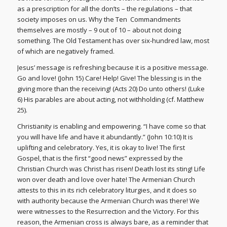
as a prescription for all the don’ts – the regulations – that
society imposes on us. Why the Ten Commandments
themselves are mostly – 9 out of 10 – about not doing
something. The Old Testament has over six-hundred law, most
of which are negatively framed.
Jesus’ message is refreshing because it is a positive message.
Go and love! (John 15) Care! Help! Give! The blessing is in the
giving more than the receiving! (Acts 20) Do unto others! (Luke
6) His parables are about acting, not withholding (cf. Matthew
25).
Christianity is enabling and empowering. “I have come so that
you will have life and have it abundantly.” (John 10:10) It is
uplifting and celebratory. Yes, it is okay to live! The first
Gospel, that is the first “good news” expressed by the
Christian Church was Christ has risen! Death lost its sting! Life
won over death and love over hate! The Armenian Church
attests to this in its rich celebratory liturgies, and it does so
with authority because the Armenian Church was there! We
were witnesses to the Resurrection and the Victory. For this
reason, the Armenian cross is always bare, as a reminder that