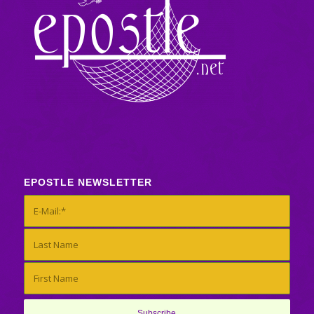
EPOSTLE NEWSLETTER