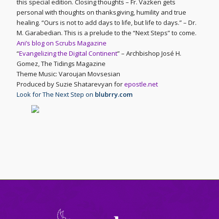
this special edition. Closing thoughts – Fr. Vazken gets
personal with thoughts on thanksgiving, humility and true
healing. “Ours is not to add days to life, but life to days.” – Dr.
M. Garabedian. This is a prelude to the “Next Steps” to come.
Ani’s blog on Scrubs Magazine
“
Evangelizing the Digital Continent
” – Archbishop José H.
Gomez, The Tidings Magazine
Theme Music: Varoujan Movsesian
Produced by Suzie Shatarevyan for
epostle.net
Look for The Next Step on
blubrry.com