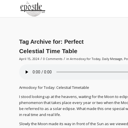
Tag Archive for:
Perfect
Celestial Time Table
/
/
April 15, 2024
0 Comments
in
Armodoxy for Today
,
Daily Message
,
Po
Armodoxy for Today: Celestial Timetable
I stood looking up at the heavens, waiting for the Moon to ecli
phenomenon that takes place every year or two when the Moo
be referred to as a solar eclipse. What made this one special wa
in real time and real life.
Slowly the Moon made its way in front of the Sun as we viewed