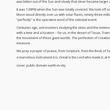
was bitten out of the Sun and slowly that sliver became larger
It was 1:30PM when the Sun was totally covered. We took off ou
Moon stood directly over us with solar flares, ninety-three mill
“perfectly” is the operative word of the celestial event.
Centuries ago, astronomers studying the skies and the motions
with a time and a location – for us, in the desert of Texas. Tra
the movement of these giant worlds. The perfection of Creatio
measure.
We pray a prayer of praise, from Scripture, from the Book of Si
a marvelous instrument it is,
Great is the Lord who made it; at H
cover: public domain earth-in-sky