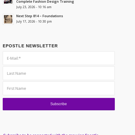
Complete Fashion Design Training
July 23, 2026 - 10:16 am
Next Step 814 – Foundations
July 17, 2026 - 10:30 pm
EPOSTLE NEWSLETTER