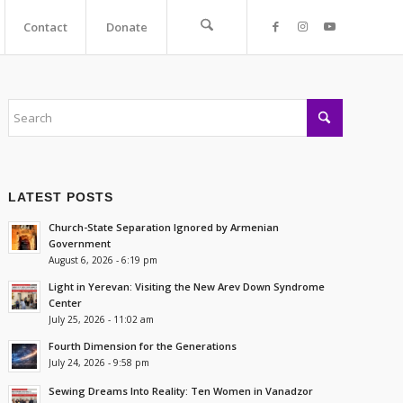
Contact
Donate
LATEST POSTS
Church-State Separation Ignored by Armenian
Government
August 6, 2026 - 6:19 pm
Light in Yerevan: Visiting the New Arev Down Syndrome
Center
July 25, 2026 - 11:02 am
Fourth Dimension for the Generations
July 24, 2026 - 9:58 pm
Sewing Dreams Into Reality: Ten Women in Vanadzor