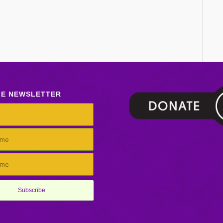
LE NEWSLETTER