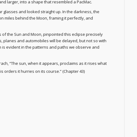
 and larger, into a shape that resembled a PacMac.
r glasses and looked straight up. In the darkness, the
ion miles behind the Moon, framing it perfectly, and
 of the Sun and Moon, pinpointed this eclipse precisely
ins, planes and automobiles will be delayed, but not so with
n is evident in the patterns and paths we observe and
rach, “The sun, when it appears, proclaims as it rises what
is orders it hurries on its course.” (Chapter 43)