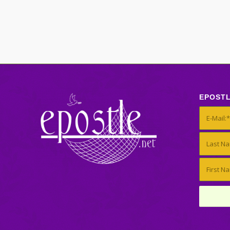
EPOST