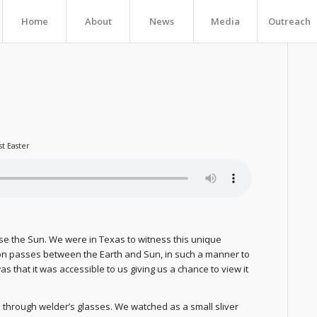
Home
About
News
Media
Outreach
st Easter
pse the Sun. We were in Texas to witness this unique
n passes between the Earth and Sun, in such a manner to
s that it was accessible to us giving us a chance to view it
 through welder’s glasses. We watched as a small sliver