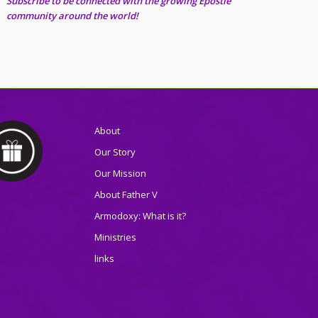
Subscribe to be connected with the growing Epostle
community around the world!
About
Our Story
Our Mission
About Father V
Armodoxy: What is it?
Ministries
links