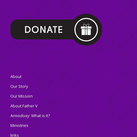
About
Our Story
Our Mission
About Father V
Armodoxy: What is it?
Ministries
links