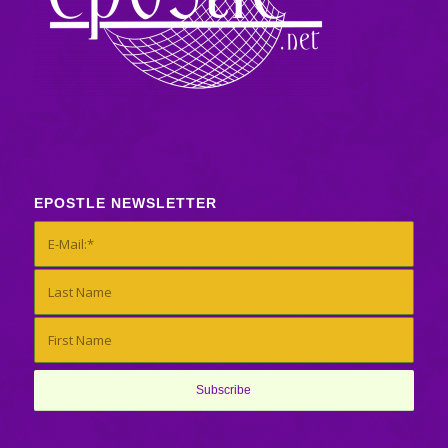
EPOSTLE NEWSLETTER