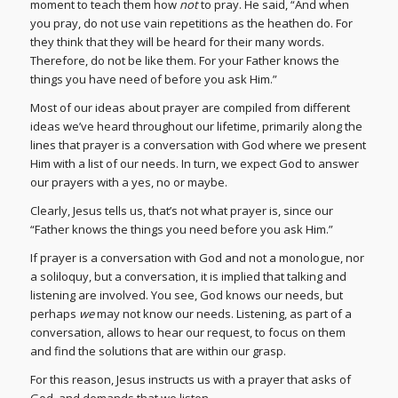
moment to teach them how
not
to pray. He said, “And when
you pray, do not use vain repetitions as the heathen do. For
they think that they will be heard for their many words.
Therefore, do not be like them. For your Father knows the
things you have need of before you ask Him.”
Most of our ideas about prayer are compiled from different
ideas we’ve heard throughout our lifetime, primarily along the
lines that prayer is a conversation with God where we present
Him with a list of our needs. In turn, we expect God to answer
our prayers with a yes, no or maybe.
Clearly, Jesus tells us, that’s not what prayer is, since our
“Father knows the things you need before you ask Him.”
If prayer is a conversation with God and not a monologue, nor
a soliloquy, but a conversation, it is implied that talking and
listening are involved. You see, God knows our needs, but
perhaps
we
may not know our needs. Listening, as part of a
conversation, allows to hear our request, to focus on them
and find the solutions that are within our grasp.
For this reason, Jesus instructs us with a prayer that asks of