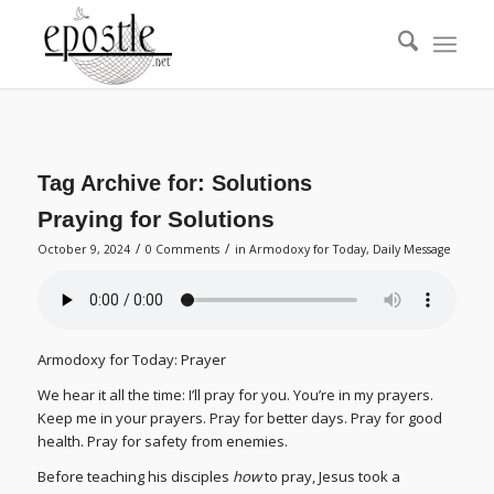
Tag Archive for:
Solutions
Praying for Solutions
/
/
October 9, 2024
0 Comments
in
Armodoxy for Today
,
Daily Message
Armodoxy for Today: Prayer
We hear it all the time: I’ll pray for you. You’re in my prayers.
Keep me in your prayers. Pray for better days. Pray for good
health. Pray for safety from enemies.
Before teaching his disciples
how
to pray, Jesus took a