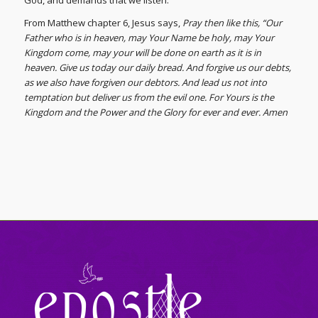
God, and demands that we listen.
From Matthew chapter 6, Jesus says,
Pray then like this, “Our
Father who is in heaven, may Your Name be holy, may Your
Kingdom come, may your will be done on earth as it is in
heaven. Give us today our daily bread. And forgive us our debts,
as we also have forgiven our debtors. And lead us not into
temptation but deliver us from the evil one. For Yours is the
Kingdom and the Power and the Glory for ever and ever. Amen