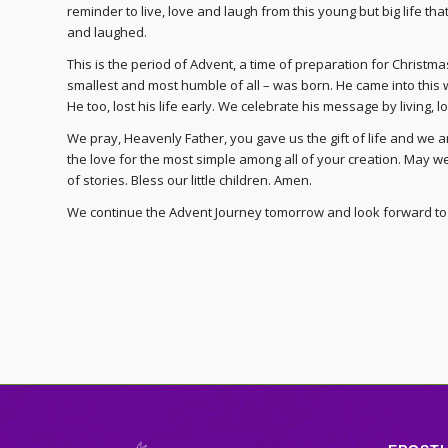
reminder to live, love and laugh from this young but big life t
and laughed.
This is the period of Advent, a time of preparation for Christ
smallest and most humble of all – was born. He came into this 
He too, lost his life early. We celebrate his message by living, lo
We pray, Heavenly Father, you gave us the gift of life and we are
the love for the most simple among all of your creation. May we
of stories. Bless our little children. Amen.
We continue the Advent Journey tomorrow and look forward to 