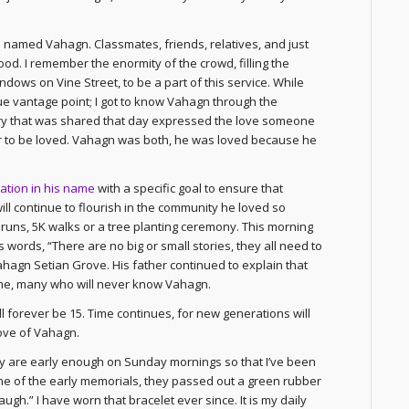
old named Vahagn. Classmates, friends, relatives, and just
od. I remember the enormity of the crowd, filling the
dows on Vine Street, to be a part of this service. While
ue vantage point; I got to know Vahagn through the
ory that was shared that day expressed the love someone
her to be loved. Vahagn was both, he was loved because he
ation in his name
with a specific goal to ensure that
ll continue to flourish in the community he loved so
runs, 5K walks or a tree planting ceremony. This morning
 words, “There are no big or small stories, they all need to
hagn Setian Grove. His father continued to explain that
ome, many who will never know Vahagn.
l forever be 15. Time continues, for new generations will
love of Vahagn.
ey are early enough on Sunday mornings so that I’ve been
t one of the early memorials, they passed out a green rubber
gh.” I have worn that bracelet ever since. It is my daily