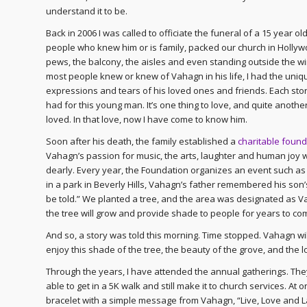
understand it to be.
Back in 2006 I was called to officiate the funeral of a 15 year 
people who knew him or is family, packed our church in Hollywo
pews, the balcony, the aisles and even standing outside the win
most people knew or knew of Vahagn in his life, I had the uniq
expressions and tears of his loved ones and friends. Each st
had for this young man. It’s one thing to love, and quite anot
loved. In that love, now I have come to know him.
Soon after his death, the family established a
charitable found
Vahagn’s passion for music, the arts, laughter and human joy wi
dearly. Every year, the Foundation organizes an event such as 
in a park in Beverly Hills, Vahagn’s father remembered his son’s
be told.” We planted a tree, and the area was designated as Va
the tree will grow and provide shade to people for years to c
And so, a story was told this morning. Time stopped. Vahagn wil
enjoy this shade of the tree, the beauty of the grove, and the 
Through the years, I have attended the annual gatherings. Th
able to get in a 5K walk and still make it to church services. A
bracelet with a simple message from Vahagn, “Live, Love and Lau