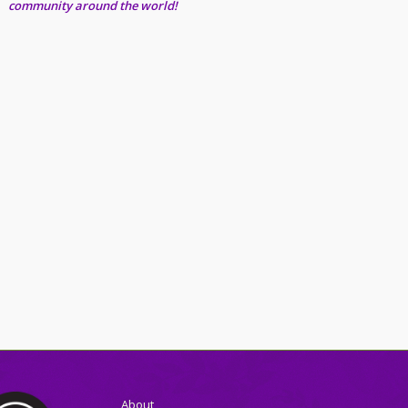
community around the world!
About