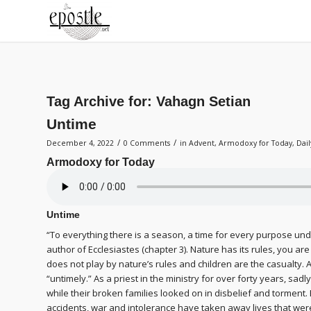
Tag Archive for:
Vahagn Setian
Untime
/
/
December 4, 2022
0 Comments
in
Advent
,
Armodoxy for Today
,
Dai
Armodoxy for Today
Untime
“To everything there is a season, a time for every purpose unde
author of Ecclesiastes (chapter 3). Nature has its rules, you a
does not play by nature’s rules and children are the casualty. A
“untimely.” As a priest in the ministry for over forty years, sadl
while their broken families looked on in disbelief and torment.
accidents, war and intolerance have taken away lives that were