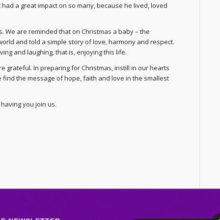
hat had a great impact on so many, because he lived, loved
mas. We are reminded that on Christmas a baby – the
world and told a simple story of love, harmony and respect.
ving and laughing, that is, enjoying this life.
 grateful. In preparing for Christmas, instill in our hearts
 find the message of hope, faith and love in the smallest
having you join us.