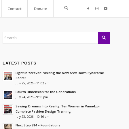
Contact
Donate
LATEST POSTS
Light in Yerevan: Visiting the New Arev Down Syndrome
Center
July 25, 2026 - 11:02 am
Fourth Dimension for the Generations
July 24, 2026 - 9:58 pm
Sewing Dreams Into Reality: Ten Women in Vanadzor
Complete Fashion Design Training
July 23, 2026 - 10:16 am
Next Step 814 – Foundations