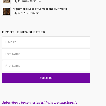
July 17, 2026 - 10:30 pm
Nightmare: Loss of Control and our World
July 9, 2026 - 10:46 pm
EPOSTLE NEWSLETTER
Subscribe to be connected with the growing Epostle