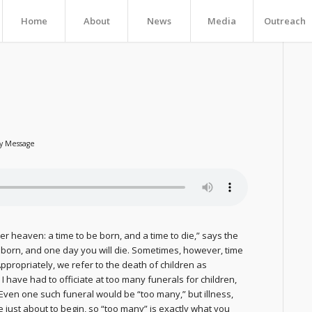
Home
About
News
Media
Outreach
ly Message
r heaven: a time to be born, and a time to die,” says the
re born, and one day you will die. Sometimes, however, time
ppropriately, we refer to the death of children as
y I have had to officiate at too many funerals for children,
 Even one such funeral would be “too many,” but illness,
 just about to begin, so “too many” is exactly what you