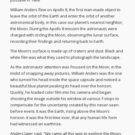
possible in 1969.
William Anders flew on Apollo 8, the first man-made object to
leave the orbit of the Earth and enter the orbit of another
astronomical body, in this case our planet’s nearest neighbor,
the Moon. During the Apollo 8 mission the astronauts were
charged with circling the Moon, observing the lunar surface,
recording their findings and returning back to Earth.
The Moon’s surface is made up of craters and dust. Black and
white film was what they used to photograph the landscape.
As the astronauts’ attention was focused on the Moon, in the
midst of snapping away pictures, William Anders was the one
who turned his head inside the space capsule and noticed a
beautiful blue planet peaking its head over the horizon.
Quickly, he loaded color film into his camera and began
shooting the image outside his window at various f-stops to
compensate for the uncertainty created by this never-seen-
before event. It was the Earth, rising above the Moon’s
horizon. It was the first time ever, that any human life form
had witnessed an earthrise.
Anders later said, “We came all this way to explore the Moon,