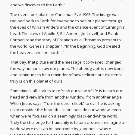
and we discovered the Earth.”
The event took place on Christmas Eve 1968. The image was
radioed back to Earth for everyone to see our planet through
the eyes of William Anders and the chance event of turning his
head. The crew of Apollo 8, Bill Anders, Jim Lovell, and Frank
Borman read the story of Creation as a Christmas present to
the world. Genesis chapter 1, “In the beginning, God created
the heavens and the earth…”
That day, that picture and the message it conveyed, changed
the way humans saw our planet. The photograph is now iconic
and continues to be a reminder of how delicate our existence
truly is on this planet of ours.
Sometimes, all it takes to refresh our view of life is to turn our
head and view life from another window, from another angle.
When Jesus says, “Turn the other cheek” to evil, he is asking
us to consider the beautiful colors outside our window, even
when we’re focused on a seemingly black-and-white world.
Truly the challenge for humanity is to turn around, reimagine a
world where evil can be overcome by goodness, where