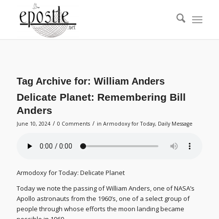
Tag Archive for:
William Anders
Delicate Planet: Remembering Bill
Anders
/
/
June 10, 2024
0 Comments
in
Armodoxy for Today
,
Daily Message
Armodoxy for Today: Delicate Planet
Today we note the passing of William Anders, one of NASA’s
Apollo astronauts from the 1960’s, one of a select group of
people through whose efforts the moon landing became