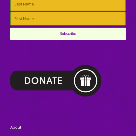
About