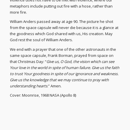
violence does not have to be met with violence, where our
metaphors include putting out fire with a hose, rather than
more fire.
William Anders passed away at age 90. The picture he shot
from the space capsule will never die because it is a glance at
the goodness which God shared with us, His creation. May
God rest the soul of William Anders.
We end with a prayer that one of the other astronauts in the
same space capsule, Frank Borman, prayed from space on
that Christmas Day: “
Give us, O God, the vision which can see
Your love in the world in spite of human failure. Give us the faith
to trust Your goodness in spite of our ignorance and weakness.
Give us the knowledge that we may continue to pray with
understanding hearts
.” Amen.
Cover: Moonrise, 1968 NASA (Apollo 8)