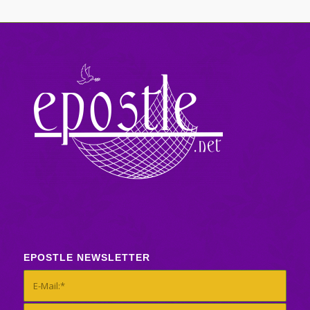
EPOSTLE NEWSLETTER