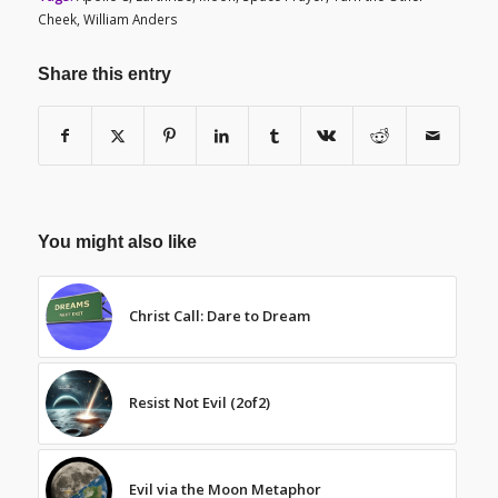
Cheek
,
William Anders
Share this entry
You might also like
Christ Call: Dare to Dream
Resist Not Evil (2of2)
Evil via the Moon Metaphor