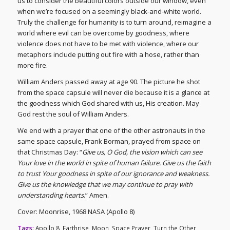
us to consider the beautiful colors outside our window, even
when we’re focused on a seemingly black-and-white world.
Truly the challenge for humanity is to turn around, reimagine a
world where evil can be overcome by goodness, where
violence does not have to be met with violence, where our
metaphors include putting out fire with a hose, rather than
more fire.
William Anders passed away at age 90. The picture he shot
from the space capsule will never die because it is a glance at
the goodness which God shared with us, His creation. May
God rest the soul of William Anders.
We end with a prayer that one of the other astronauts in the
same space capsule, Frank Borman, prayed from space on
that Christmas Day: “
Give us, O God, the vision which can see
Your love in the world in spite of human failure. Give us the faith
to trust Your goodness in spite of our ignorance and weakness.
Give us the knowledge that we may continue to pray with
understanding hearts
.” Amen.
Cover: Moonrise, 1968 NASA (Apollo 8)
Tags:
Apollo 8
,
Earthrise
,
Moon
,
Space Prayer
,
Turn the Other