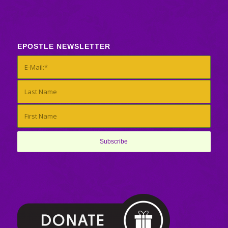
EPOSTLE NEWSLETTER