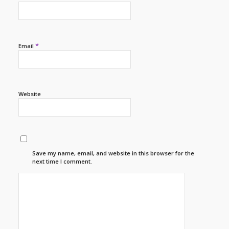
*
Email
Website
Save my name, email, and website in this browser for the
next time I comment.