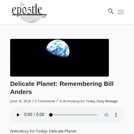
Delicate Planet: Remembering Bill
Anders
/
/
June 10, 2024
0 Comments
in
Armodoxy for Today
,
Daily Message
Armodoxy for Today: Delicate Planet