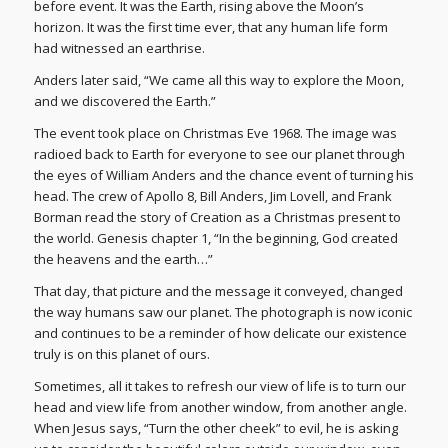
before event. It was the Earth, rising above the Moon’s
horizon. It was the first time ever, that any human life form
had witnessed an earthrise.
Anders later said, “We came all this way to explore the Moon,
and we discovered the Earth.”
The event took place on Christmas Eve 1968. The image was
radioed back to Earth for everyone to see our planet through
the eyes of William Anders and the chance event of turning his
head. The crew of Apollo 8, Bill Anders, Jim Lovell, and Frank
Borman read the story of Creation as a Christmas present to
the world. Genesis chapter 1, “In the beginning, God created
the heavens and the earth…”
That day, that picture and the message it conveyed, changed
the way humans saw our planet. The photograph is now iconic
and continues to be a reminder of how delicate our existence
truly is on this planet of ours.
Sometimes, all it takes to refresh our view of life is to turn our
head and view life from another window, from another angle.
When Jesus says, “Turn the other cheek” to evil, he is asking