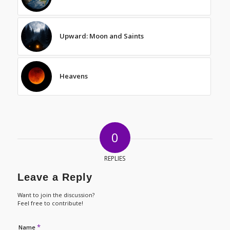
Upward: Moon and Saints
Heavens
0
REPLIES
Leave a Reply
Want to join the discussion?
Feel free to contribute!
*
Name