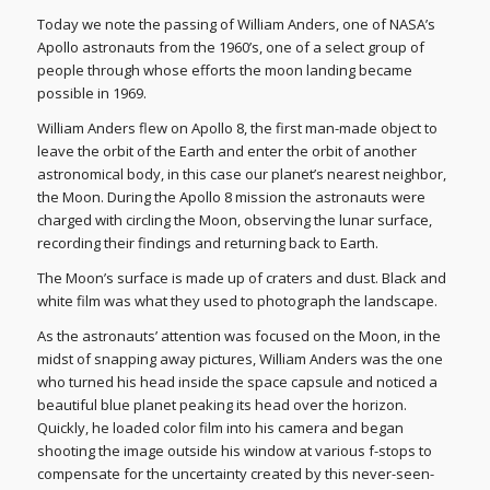
Today we note the passing of William Anders, one of NASA’s
Apollo astronauts from the 1960’s, one of a select group of
people through whose efforts the moon landing became
possible in 1969.
William Anders flew on Apollo 8, the first man-made object to
leave the orbit of the Earth and enter the orbit of another
astronomical body, in this case our planet’s nearest neighbor,
the Moon. During the Apollo 8 mission the astronauts were
charged with circling the Moon, observing the lunar surface,
recording their findings and returning back to Earth.
The Moon’s surface is made up of craters and dust. Black and
white film was what they used to photograph the landscape.
As the astronauts’ attention was focused on the Moon, in the
midst of snapping away pictures, William Anders was the one
who turned his head inside the space capsule and noticed a
beautiful blue planet peaking its head over the horizon.
Quickly, he loaded color film into his camera and began
shooting the image outside his window at various f-stops to
compensate for the uncertainty created by this never-seen-