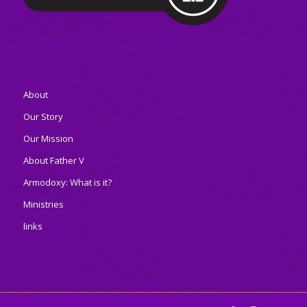
About
Our Story
Our Mission
About Father V
Armodoxy: What is it?
Ministries
links