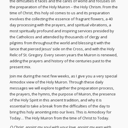
the difficulties it faces and the cares of world and focuses on
the preparation of the Holy Muiron – the Holy Chrism. From the
time of Christ, this holy oil comes to us and its preparation
involves the collecting the essence of fragrant flowers, a 40
day processing with the prayers, and spiritual vibrations, a
most spiritually profound and inspiring services presided by
the Catholicos and attended by thousands of clergy and
pilgrims from throughout the world and blessing it with the
lance that pierced Jesus’ side on the Cross, and with the Holy
Relic of St. Gregory. Every seven years the Muiron is renewed,
adding the prayers and history of the centuries past to the
present mix.
Join me during the next few weeks, as I give you a very special
Armodox view of the Holy Muiron. Through these daily
messages we will explore together the preparation process,
the prayers, the hymns, the purpose of Muiron, the presence
of the Holy Spirit in this ancient tradition, and why it is
essential to take a break from the difficulties of the day to
bring this holy anointing into our lives. This is Armodoxy for
Today… The Holy Muiron from the time of Christ to Today.
O Christ, anoint my soul with your love, anoint my ears with