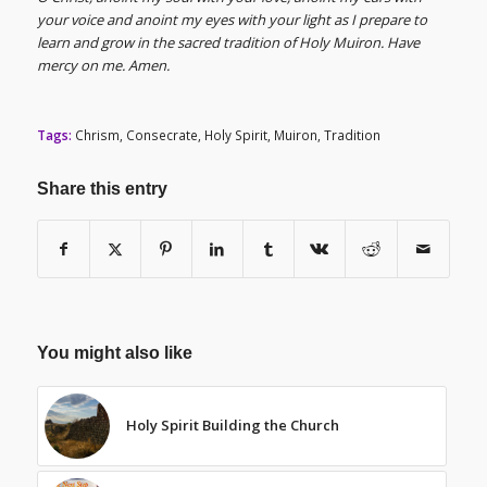
your voice and anoint my eyes with your light as I prepare to
learn and grow in the sacred tradition of Holy Muiron. Have
mercy on me. Amen.
Tags:
Chrism
,
Consecrate
,
Holy Spirit
,
Muiron
,
Tradition
Share this entry
You might also like
Holy Spirit Building the Church