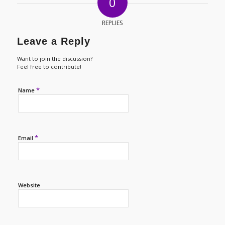
0
REPLIES
Leave a Reply
Want to join the discussion?
Feel free to contribute!
*
Name
*
Email
Website