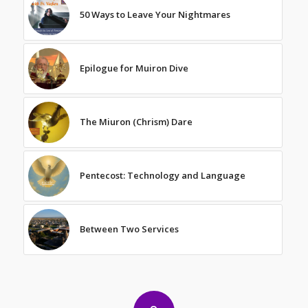
50 Ways to Leave Your Nightmares
Epilogue for Muiron Dive
The Miuron (Chrism) Dare
Pentecost: Technology and Language
Between Two Services