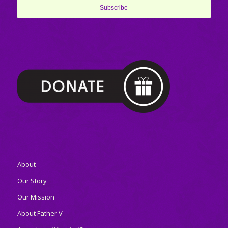
About
Our Story
Our Mission
About Father V