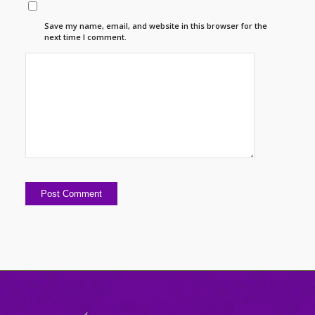
Save my name, email, and website in this browser for the
next time I comment.