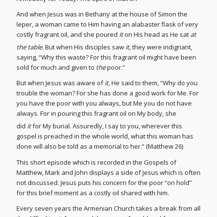
And when Jesus was in Bethany at the house of Simon the
leper, a woman came to Him having an alabaster flask of very
costly fragrant oil, and she poured
it
on His head as He sat
at
the table.
But when His disciples saw
it,
they were indignant,
saying, “Why this waste? For this fragrant oil might have been
sold for much and given to
the
poor.”
But when Jesus was aware of
it,
He said to them, “Why do you
trouble the woman? For she has done a good work for Me. For
you have the poor with you always, but Me you do not have
always. For in pouring this fragrant oil on My body, she
did
it
for My burial.
Assuredly, I say to you, wherever this
gospel is preached in the whole world, what this woman has
done will also be told as a memorial to her.” (Matthew 26)
This short episode which is recorded in the Gospels of
Matthew, Mark and John displays a side of Jesus which is often
not discussed. Jesus puts his concern for the poor “on hold”
for this brief moment as a costly oil shared with him.
Every seven years the Armenian Church takes a break from all