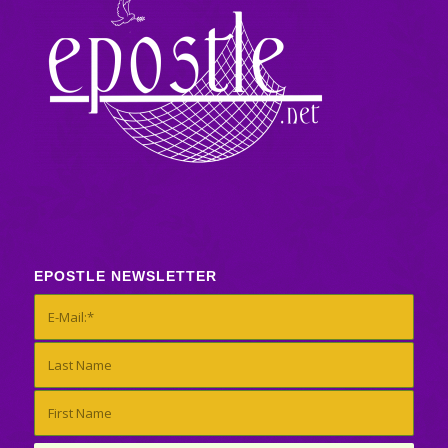
EPOSTLE NEWSLETTER