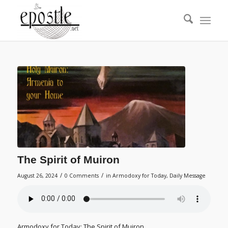
The Spirit of Muiron
/
/
August 26, 2024
0 Comments
in
Armodoxy for Today
,
Daily Message
Armodoxy for Today: The Spirit of Muiron