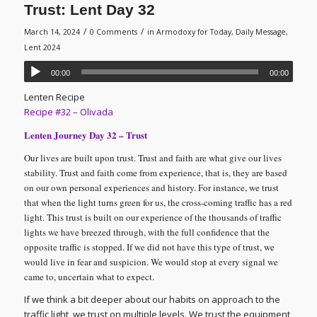
Trust: Lent Day 32
/
/
March 14, 2024
0 Comments
in
Armodoxy for Today
,
Daily Message
,
Lent 2024
00:00
00:00
Lenten Recipe
Recipe #32 – Olivada
Lenten Journey Day 32 – Trust
Our lives are built upon trust. Trust and faith are what give our lives
stability. Trust and faith come from experience, that is, they are based
on our own personal experiences and history. For instance, we trust
that when the light turns green for us, the cross-coming traffic has a red
light. This trust is built on our experience of the thousands of traffic
lights we have breezed through, with the full confidence that the
opposite traffic is stopped. If we did not have this type of trust, we
would live in fear and suspicion. We would stop at every signal we
came to, uncertain what to expect.
If we think a bit deeper about our habits on approach to the
traffic light, we trust on multiple levels. We trust the equipment