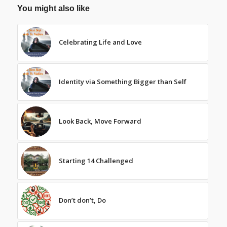
You might also like
Celebrating Life and Love
Identity via Something Bigger than Self
Look Back, Move Forward
Starting 14 Challenged
Don’t don’t, Do