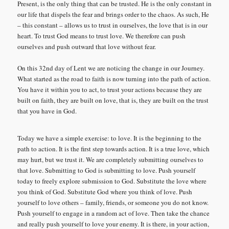
Present, is the only thing that can be trusted. He is the only constant in
our life that dispels the fear and brings order to the chaos. As such, He
– this constant – allows us to trust in ourselves, the love that is in our
heart. To trust God means to trust love. We therefore can push
ourselves and push outward that love without fear.
On this 32nd day of Lent we are noticing the change in our Journey.
What started as the road to faith is now turning into the path of action.
You have it within you to act, to trust your actions because they are
built on faith, they are built on love, that is, they are built on the trust
that you have in God.
Today we have a simple exercise: to love. It is the beginning to the
path to action. It is the first step towards action. It is a true love, which
may hurt, but we trust it. We are completely submitting ourselves to
that love. Submitting to God is submitting to love. Push yourself
today to freely explore submission to God. Substitute the love where
you think of God. Substitute God where you think of love. Push
yourself to love others – family, friends, or someone you do not know.
Push yourself to engage in a random act of love. Then take the chance
and really push yourself to love your enemy. It is there, in your action,