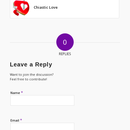
Chiastic Love
0
REPLIES
Leave a Reply
Want to join the discussion?
Feel free to contribute!
*
Name
*
Email