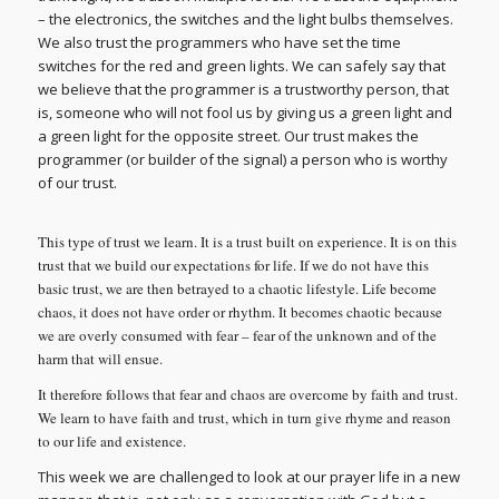
– the electronics, the switches and the light bulbs themselves.
We also trust the programmers who have set the time
switches for the red and green lights. We can safely say that
we believe that the programmer is a trustworthy person, that
is, someone who will not fool us by giving us a green light and
a green light for the opposite street. Our trust makes the
programmer (or builder of the signal) a person who is worthy
of our trust.
This type of trust we learn. It is a trust built on experience. It is on this
trust that we build our expectations for life. If we do not have this
basic trust, we are then betrayed to a chaotic lifestyle. Life become
chaos, it does not have order or rhythm. It becomes chaotic because
we are overly consumed with fear – fear of the unknown and of the
harm that will ensue.
It therefore follows that fear and chaos are overcome by faith and trust.
We learn to have faith and trust, which in turn give rhyme and reason
to our life and existence.
This week we are challenged to look at our prayer life in a new