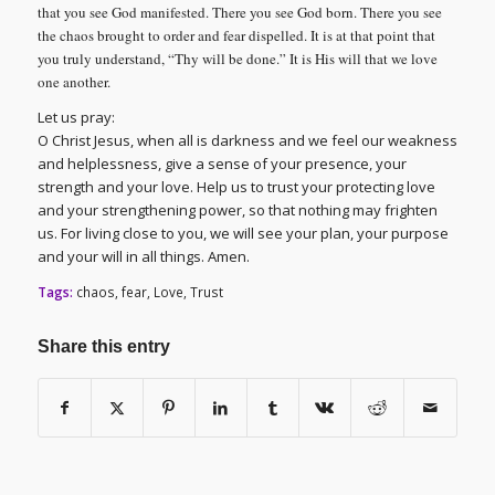
that you see God manifested. There you see God born. There you see
the chaos brought to order and fear dispelled. It is at that point that
you truly understand, “Thy will be done.” It is His will that we love
one another.
Let us pray:
O Christ Jesus, when all is darkness and we feel our weakness
and helplessness, give a sense of your presence, your
strength and your love. Help us to trust your protecting love
and your strengthening power, so that nothing may frighten
us. For living close to you, we will see your plan, your purpose
and your will in all things. Amen.
Tags:
chaos
,
fear
,
Love
,
Trust
Share this entry