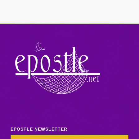
EPOSTLE NEWSLETTER