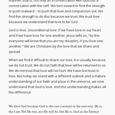
manner, that is, not only as a conversation with God but a
conversation with the self. We turn inward to find the strength
to push outward – to push that love and compassion out. We
find the strength to do this because we trust. We trust love
because we understand that love to be God.
God is love. Unconditional love. If we have love in our heart
and if we have love for one another, Jesus tells us, “by this
everyone will know that you are my disciples, if you love one
another.” We are Christians by the love that we share and
spread.
When we find it difficult to share our love, it is usually because
we do not trust. We do not faith that love will be returned to us.
We do not trust that love will not hurt. We have lost trust in
love. But today we stand with a different outlook and a mature
understanding of our faith and place in the universe, we now
understand that God is love. And this understanding makes all
the difference.
We trust God because God is the one constant in the universe. He is,
the I am. Not He was, not He will be, but He is. God as the Eternal