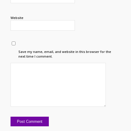
Website
Save my name, email, and website in this browser for the
next time I comment.