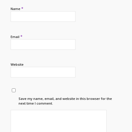
*
Name
*
Email
Website
Save my name, email, and website in this browser for the
next time I comment.