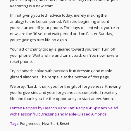
Restarting is a new start.
I’m not giving you tech advice today, merely making the
analogy to the Lenten period. With the beginning of Lent
you’ve turned off your phone. The days of Lent what you’re in
now, are the 30 second wait period and on Easter Sunday,
you’re going to turn life on again.
Your act of charity today is geared toward yourself. Turn off
your phone. Wait a while and turn it back on. You now have a
reset phone.
Try a spinach salad with passion fruit dressing and maple-
glazed almonds. The recipe is at the bottom of this page.
We pray, “Lord, I thank you for the gift of forgiveness. Knowing
you forgive sins and your forgiveness is complete, I reset my
life and thank you for the opportunity to start anew. Amen.”
Lenten Recipes by Deacon Varoujan: Recipe 4: Spinach Salad
with Passionfruit Dressing and Maple-Glazed Almonds
Tags:
Forgiveness
,
New Start
,
Reset