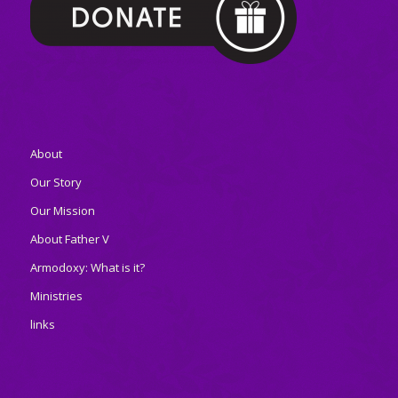
About
Our Story
Our Mission
About Father V
Armodoxy: What is it?
Ministries
links