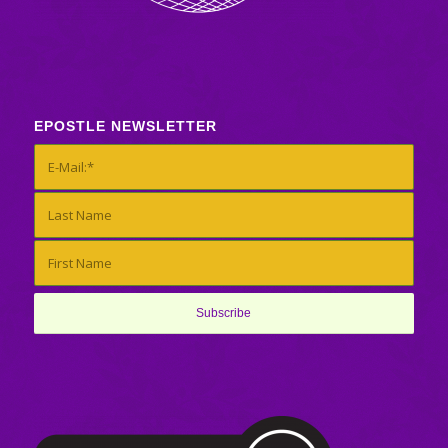
EPOSTLE NEWSLETTER