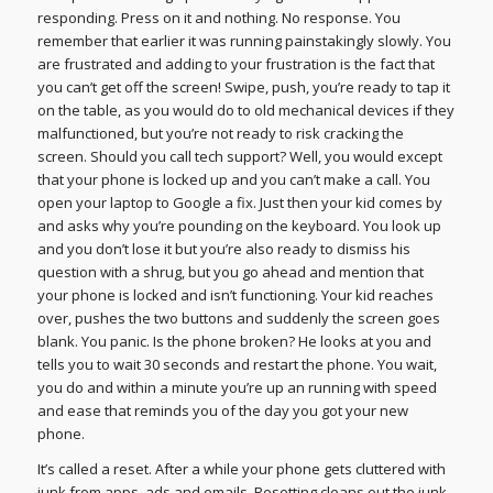
responding. Press on it and nothing. No response. You
remember that earlier it was running painstakingly slowly. You
are frustrated and adding to your frustration is the fact that
you can’t get off the screen! Swipe, push, you’re ready to tap it
on the table, as you would do to old mechanical devices if they
malfunctioned, but you’re not ready to risk cracking the
screen. Should you call tech support? Well, you would except
that your phone is locked up and you can’t make a call. You
open your laptop to Google a fix. Just then your kid comes by
and asks why you’re pounding on the keyboard. You look up
and you don’t lose it but you’re also ready to dismiss his
question with a shrug, but you go ahead and mention that
your phone is locked and isn’t functioning. Your kid reaches
over, pushes the two buttons and suddenly the screen goes
blank. You panic. Is the phone broken? He looks at you and
tells you to wait 30 seconds and restart the phone. You wait,
you do and within a minute you’re up an running with speed
and ease that reminds you of the day you got your new
phone.
It’s called a reset. After a while your phone gets cluttered with
junk from apps, ads and emails. Resetting cleans out the junk.