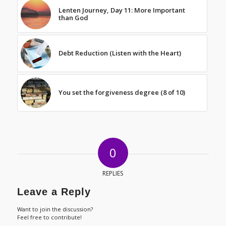
Lenten Journey, Day 11: More Important
than God
Debt Reduction (Listen with the Heart)
You set the forgiveness degree (8 of 10)
0
REPLIES
Leave a Reply
Want to join the discussion?
Feel free to contribute!