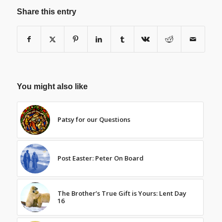
Share this entry
You might also like
Patsy for our Questions
Post Easter: Peter On Board
The Brother’s True Gift is Yours: Lent Day
16