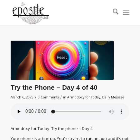
Try the Phone – Day 4 of 40
/
/
March 6, 2025
0 Comments
in
Armodoxy for Today
,
Daily Message
Armodoxy for Today: Try the phone – Day 4
Your phone is acting up. You’re trying to run an app and it’s not